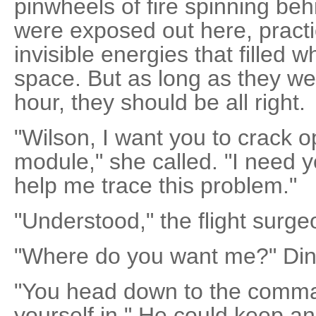
pinwheels of fire spinning beh
were exposed out here, practi
invisible energies that filled 
space. But as long as they we
hour, they should be all right.
"Wilson, I want you to crack 
module," she called. "I need y
help me trace this problem."
"Understood," the flight surge
"Where do you want me?" Din
"You head down to the comm
yourself in." He could keep an