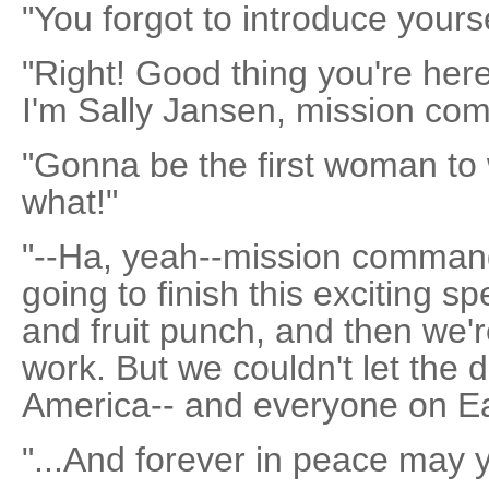
"You forgot to introduce yourse
"Right! Good thing you're her
I'm Sally Jansen, mission co
"Gonna be the first woman to
what!"
"--Ha, yeah--mission command
going to finish this exciting s
and fruit punch, and then we'r
work. But we couldn't let the d
America-- and everyone on Ear
"...And forever in peace may 