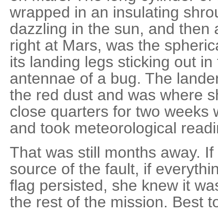
wrapped in an insulating shroud
dazzling in the sun, and then 
right at Mars, was the spheric
its landing legs sticking out in f
antennae of a bug. The lande
the red dust and was where sh
close quarters for two weeks w
and took meteorological readi
That was still months away. If 
source of the fault, if everyth
flag persisted, she knew it was
the rest of the mission. Best t