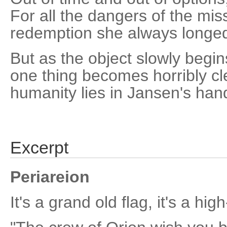
For all the dangers of the missi
redemption she always longed
But as the object slowly begins
one thing becomes horribly cle
humanity lies in Jansen's han
Excerpt
Periareion
It's a grand old flag, it's a high-