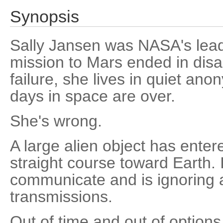
Synopsis
Sally Jansen was NASA's leadi
mission to Mars ended in disa
failure, she lives in quiet ano
days in space are over.
She's wrong.
A large alien object has enter
straight course toward Earth.
communicate and is ignoring a
transmissions.
Out of time and out of option