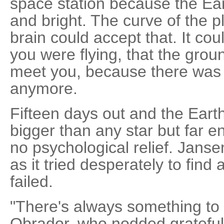
space station because the Ea
and bright. The curve of the 
brain could accept that. It cou
you were flying, that the grou
meet you, because there was 
anymore.
Fifteen days out and the Ear
bigger than any star but far e
no psychological relief. Janse
as it tried desperately to find
failed.
"There's always something to h
Obrador, who nodded gratefull