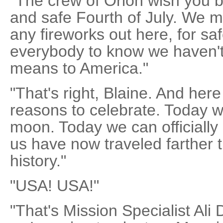
"The crew of Orion wish you 
and safe Fourth of July. We ma
any fireworks out here, for sa
everybody to know we haven't 
means to America."
"That's right, Blaine. And her
reasons to celebrate. Today w
moon. Today we can officially
us have now traveled farther
history."
"USA! USA!"
"That's Mission Specialist Ali 