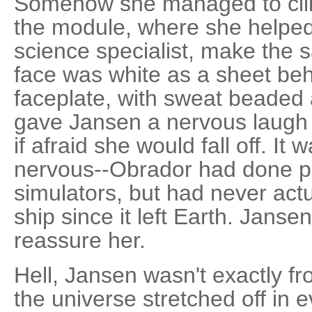
Somehow she managed to clim
the module, where she helped 
science specialist, make the 
face was white as a sheet be
faceplate, with sweat beaded
gave Jansen a nervous laugh 
if afraid she would fall off. I
nervous--Obrador had done pl
simulators, but had never act
ship since it left Earth. Janse
reassure her.
Hell, Jansen wasn't exactly fr
the universe stretched off in 