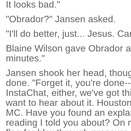
It looks bad."
"Obrador?" Jansen asked.
"I'll do better, just... Jesus. Ca
Blaine Wilson gave Obrador a 
minutes."
Jansen shook her head, thoug
done. "Forget it, you're done-
InstaChat, either, we've got th
want to hear about it. Houston,
MC. Have you found an explan
reading I told you about? On m