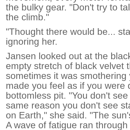
the bulky gear. "Don't try to t
the climb."
"Thought there would be... sta
ignoring her.
Jansen looked out at the blac
empty stretch of black velvet t
sometimes it was smothering 
made you feel as if you were 
bottomless pit. "You don't see 
same reason you don't see st
on Earth," she said. "The sun'
A wave of fatigue ran throug