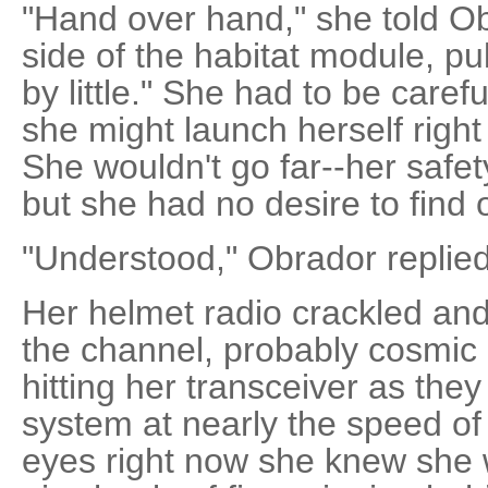
"Hand over hand," she told O
side of the habitat module, pull
by little." She had to be carefu
she might launch herself right 
She wouldn't go far--her safet
but she had no desire to find ou
"Understood," Obrador replied
Her helmet radio crackled and 
the channel, probably cosmic 
hitting her transceiver as the
system at nearly the speed of l
eyes right now she knew she