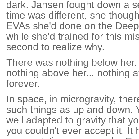
dark. Jansen fought down a se
time was different, she thought
EVAs she'd done on the Deep
while she'd trained for this mis
second to realize why.
There was nothing below her. 
nothing above her... nothing at
forever.
In space, in microgravity, the
such things as up and down. 
well adapted to gravity that you
you couldn't ever accept it. I