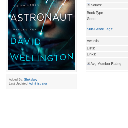
Series:
Book Type:
Genre:
Sub-Genre Tags
:
Awards:
Lists:
Links:
Avg Member Rating:
Added By:
Slinkyboy
Last Updated:
Administrator