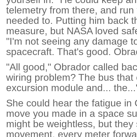
telemetry from there, and run t
needed to. Putting him back t
measure, but NASA loved safe
"I'm not seeing any damage to 
spacecraft. That's good. Obra
"All good," Obrador called back
wiring problem? The bus that 
excursion module and... the...
She could hear the fatigue in
move you made in a space su
might be weightless, but they 
movement, every meter forwar