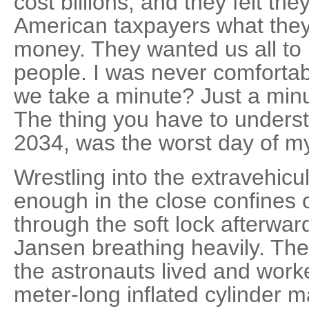
cost billions, and they felt t
American taxpayers what they 
money. They wanted us all to 
people. I was never comfortab
we take a minute? Just a minut
The thing you have to understa
2034, was the worst day of my 
Wrestling into the extravehicul
enough in the close confines 
through the soft lock afterwa
Jansen breathing heavily. T
the astronauts lived and wor
meter-long inflated cylinder m