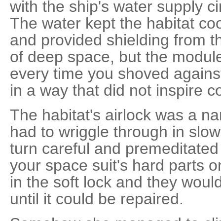
with the ship's water supply c
The water kept the habitat co
and provided shielding from t
of deep space, but the modu
every time you shoved against i
in a way that did not inspire c
The habitat's airlock was a na
had to wriggle through in slow
turn careful and premeditated
your space suit's hard parts o
in the soft lock and they wou
until it could be repaired.