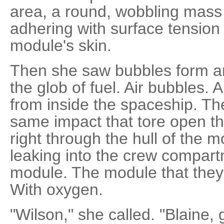
area, a round, wobbling mass 
adhering with surface tension
module's skin.
Then she saw bubbles form an
the glob of fuel. Air bubbles. 
from inside the spaceship. Th
same impact that tore open t
right through the hull of the
leaking into the crew compart
module. The module that they h
With oxygen.
"Wilson," she called. "Blaine, g