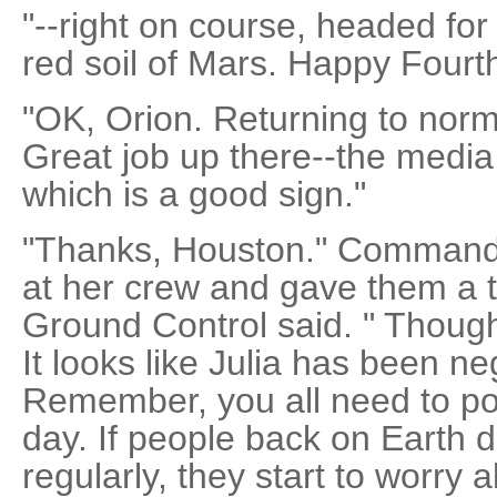
"--right on course, headed for
red soil of Mars. Happy Fourt
"OK, Orion. Returning to nor
Great job up there--the media 
which is a good sign."
"Thanks, Houston." Command
at her crew and gave them a t
Ground Control said. " Though
It looks like Julia has been ne
Remember, you all need to pos
day. If people back on Earth 
regularly, they start to worry 