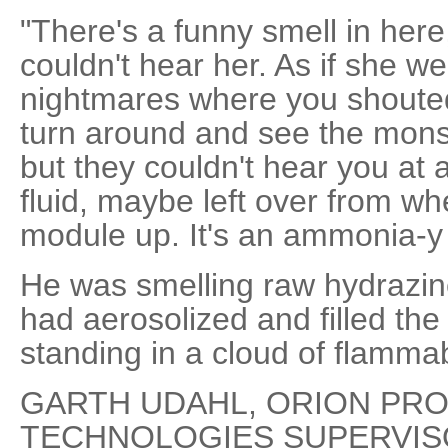
"There's a funny smell in here,
couldn't hear her. As if she w
nightmares where you shouted
turn around and see the mons
but they couldn't hear you at al
fluid, maybe left over from wh
module up. It's an ammonia-y 
He was smelling raw hydrazin
had aerosolized and filled th
standing in a cloud of flamma
GARTH UDAHL, ORION PR
TECHNOLOGIES SUPERVISOR: