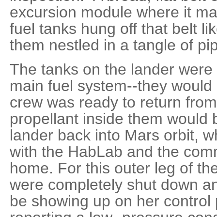
excursion module where it ma
fuel tanks hung off that belt li
them nestled in a tangle of pi
The tanks on the lander were
main fuel system--they would
crew was ready to return fro
propellant inside them would 
lander back into Mars orbit, w
with the HabLab and the comm
home. For this outer leg of th
were completely shut down and
be showing up on her control 