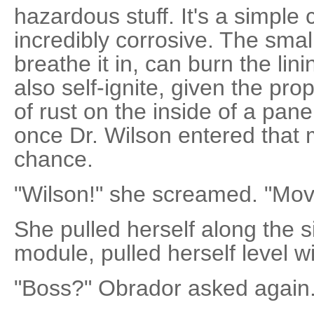
hazardous stuff. It's a simple c
incredibly corrosive. The smal
breathe it in, can burn the lini
also self-ignite, given the pro
of rust on the inside of a panel
once Dr. Wilson entered that 
chance.
"Wilson!" she screamed. "Mov
She pulled herself along the s
module, pulled herself level w
"Boss?" Obrador asked again.