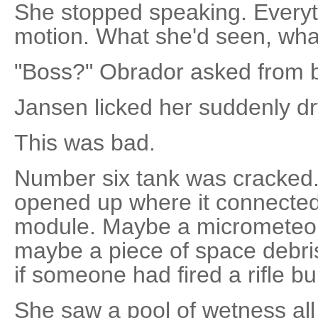
She stopped speaking. Everyt
motion. What she'd seen, what
"Boss?" Obrador asked from b
Jansen licked her suddenly dry
This was bad.
Number six tank was cracked.
opened up where it connected 
module. Maybe a micrometeor 
maybe a piece of space debris
if someone had fired a rifle bul
She saw a pool of wetness al