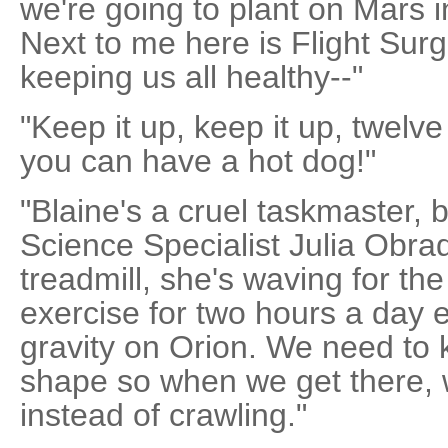
we're going to plant on Mars i
Next to me here is Flight Sur
keeping us all healthy--"
"Keep it up, keep it up, twel
you can have a hot dog!"
"Blaine's a cruel taskmaster, b
Science Specialist Julia Obra
treadmill, she's waving for t
exercise for two hours a day 
gravity on Orion. We need to
shape so when we get there,
instead of crawling."