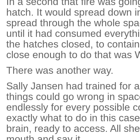
In a second that fire was goin
hatch. It would spread down i
spread through the whole space
until it had consumed everyt
the hatches closed, to contain
close enough to do that was W
There was another way.
Sally Jansen had trained for a
things could go wrong in spac
endlessly for every possible 
exactly what to do in this case.
brain, ready to access. All s
mouth and say it.