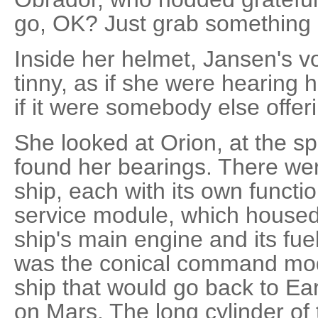
go, OK? Just grab something a
Inside her helmet, Jansen's 
tinny, as if she were hearing h
if it were somebody else offer
She looked at Orion, at the 
found her bearings. There wer
ship, each with its own functi
service module, which housed
ship's main engine and its fue
was the conical command modu
ship that would go back to E
on Mars. The long cylinder o