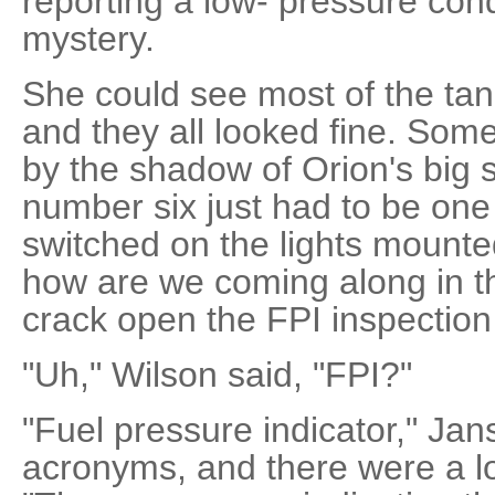
reporting a low- pressure condi
mystery.
She could see most of the ta
and they all looked fine. So
by the shadow of Orion's big 
number six just had to be one
switched on the lights mounte
how are we coming along in th
crack open the FPI inspection
"Uh," Wilson said, "FPI?"
"Fuel pressure indicator," Jan
acronyms, and there were a l