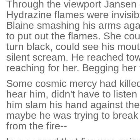
Through the viewport Jansen 
Hydrazine flames were invisib
Blaine smashing his arms agai
to put out the flames. She cou
turn black, could see his mout
silent scream. He reached tow
reaching for her. Begging her 
Some cosmic mercy had killed 
hear him, didn't have to liste
him slam his hand against the
maybe he was trying to break i
from the fire--