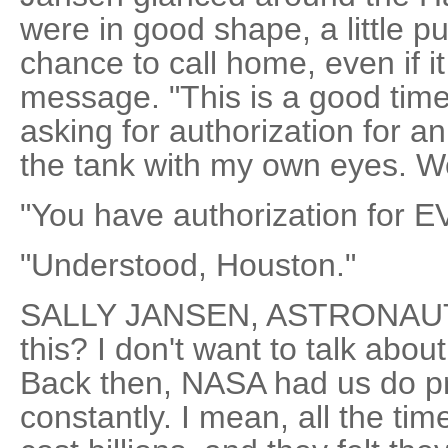
were in good shape, a little 
chance to call home, even if i
message. "This is a good time 
asking for authorization for a
the tank with my own eyes. 
"You have authorization for E
"Understood, Houston."
SALLY JANSEN, ASTRONAUT: 
this? I don't want to talk about
Back then, NASA had us do p
constantly. I mean, all the ti