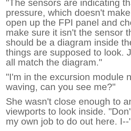
"The sensors are indicating tha
pressure, which doesn't make
open up the FPI panel and chec
make sure it isn't the sensor 
should be a diagram inside t
things are supposed to look. 
all match the diagram."
"I'm in the excursion module n
waving, can you see me?"
She wasn't close enough to any
viewports to look inside. "Don
my own job to do out here. I--