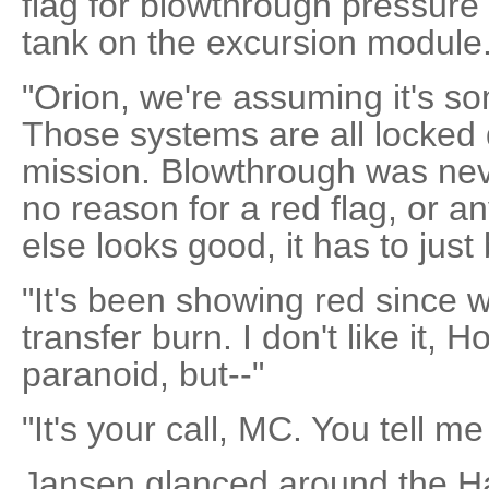
flag for blowthrough pressure 
tank on the excursion module.
"Orion, we're assuming it's som
Those systems are all locked d
mission. Blowthrough was nev
no reason for a red flag, or an
else looks good, it has to just 
"It's been showing red since w
transfer burn. I don't like it,
paranoid, but--"
"It's your call, MC. You tell m
Jansen glanced around the H