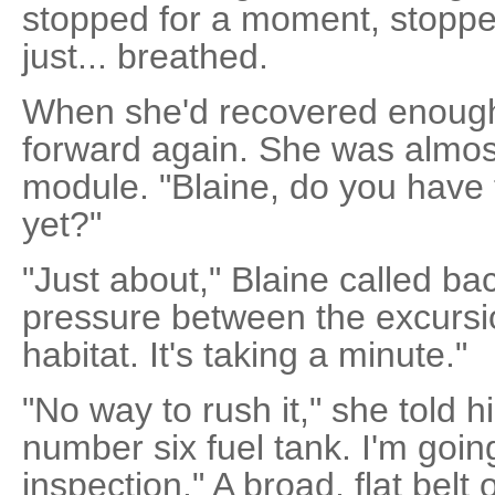
stopped for a moment, stopp
just... breathed.
When she'd recovered enough
forward again. She was almost
module. "Blaine, do you have 
yet?"
"Just about," Blaine called bac
pressure between the excurs
habitat. It's taking a minute."
"No way to rush it," she told 
number six fuel tank. I'm going
inspection." A broad, flat belt