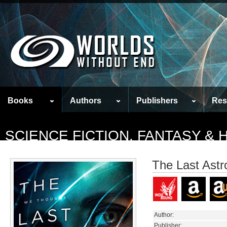
Books
Authors
Publishers
Res
SCIENCE FICTION, FANTASY &
The Last Astr
Author:
Publisher: