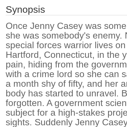
Synopsis
Once Jenny Casey was someb
she was somebody's enemy. 
special forces warrior lives on 
Hartford, Connecticut, in the
pain, hiding from the governm
with a crime lord so she can s
a month shy of fifty, and her ar
body has started to unravel. B
forgotten. A government scient
subject for a high-stakes proj
sights. Suddenly Jenny Casey 