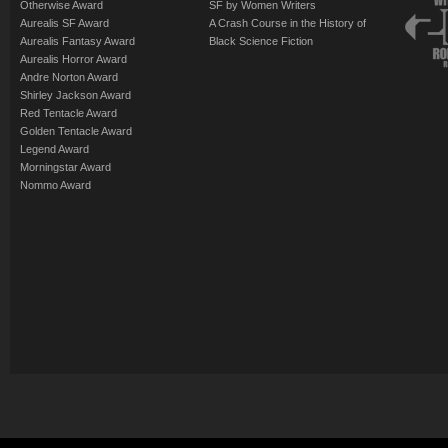
Otherwise Award
SF by Women Writers
Aurealis SF Award
A Crash Course in the History of
Aurealis Fantasy Award
Black Science Fiction
Aurealis Horror Award
Andre Norton Award
Shirley Jackson Award
Red Tentacle Award
Golden Tentacle Award
Legend Award
Morningstar Award
Nommo Award