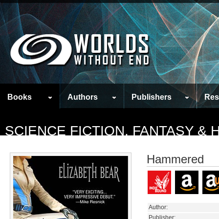
Books
Authors
Publishers
Res
SCIENCE FICTION, FANTASY &
Hammered
Author:
Publisher: