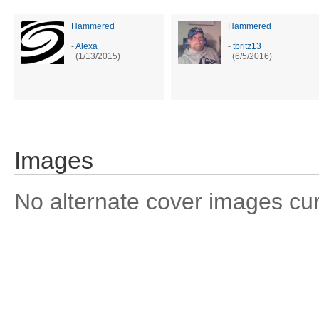
Hammered
Hammered
-
Alexa
-
tbritz13
(1/13/2015)
(6/5/2016)
Images
No alternate cover images curre