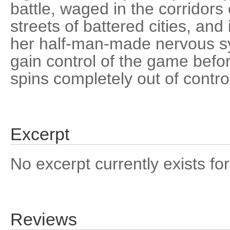
battle, waged in the corridors 
streets of battered cities, and
her half-man-made nervous s
gain control of the game befo
spins completely out of contro
Excerpt
No excerpt currently exists for
Reviews