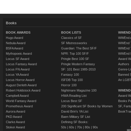
Books
BOOK AWARDS
BOOK LISTS
WWEND 
Hugo Award
Classics of SF
WWEnd A
Nebula Award
SF Mistressworks
WWEnd T
BSFA Award
Guardian: The Best SF/F
WWEnd T
Mythopoeic Award
NPR: Top 100 SF/F
WWEnd 
Locus SF Award
Pringle Best 100 SF
Award W
Locus Fantasy Award
Pringle Modern Fantasy
Authors
Locus FN Award
SF: 101 Best 1985-2010
Genre-Lit
Locus YA Award
Fantasy 100
Banned 
Locus Horror Award
ISFDB Top 100
An LGBT
August Derleth Award
Horror 100
Robert Holdstock Award
Nightmare Magazine 100
WWEND
Campbell Award
HWA Reading List
Award Wi
World Fantasy Award
Locus Best SF
Books Pu
Prometheus Award
200 Significant SF Books by Women
SF, Fant
Aurora Award
David Brin's YA List
BookTra
PKD Award
Baen Military SF List
Clarke Award
Defining SF Books:
Stoker Award
50s
|
60s
|
70s
|
80s
|
90s