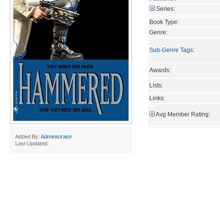
Series:
Book Type:
Genre:
Sub-Genre Tags
:
Awards:
Lists:
Links:
Avg Member Rating:
Added By:
Administrator
Last Updated: