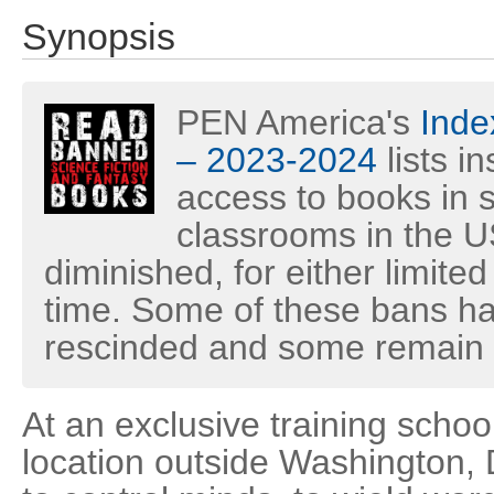
Synopsis
PEN America's
Inde
– 2023-2024
lists i
access to books in s
classrooms in the U
diminished, for either limited
time. Some of these bans h
rescinded and some remain i
At an exclusive training schoo
location outside Washington, 