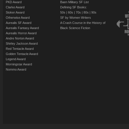
PKD Award
Baen Military SF List
Clarke Award
Defining SF Books:
Stoker Award
50s
|
60s
|
70s
|
80s
|
90s
Otherwise Award
SF by Women Writers
Aurealis SF Award
A Crash Course in the History of
Aurealis Fantasy Award
Black Science Fiction
Aurealis Horror Award
Andre Norton Award
Shirley Jackson Award
Red Tentacle Award
Golden Tentacle Award
Legend Award
Morningstar Award
Nommo Award