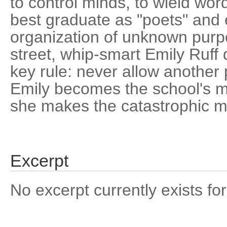
to control minds, to wield wo
best graduate as "poets" and
organization of unknown purpo
street, whip-smart Emily Ruff 
key rule: never allow another 
Emily becomes the school's mo
she makes the catastrophic mis
Excerpt
No excerpt currently exists for