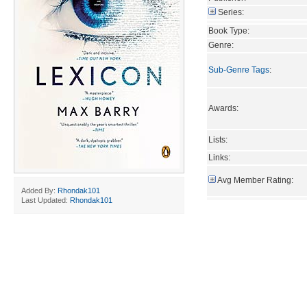
Series:
Book Type:
Genre:
Sub-Genre Tags
:
Awards:
Lists:
Links:
Avg Member Rating:
Added By:
Rhondak101
Last Updated:
Rhondak101