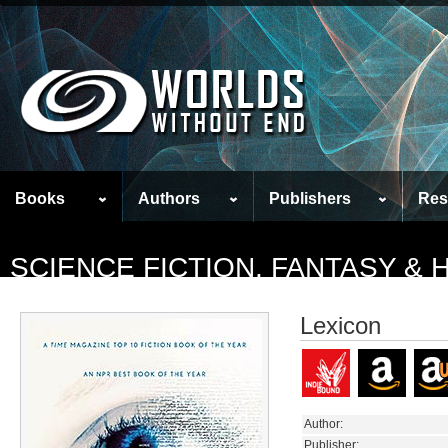
Books
Authors
Publishers
Res
SCIENCE FICTION, FANTASY &
Lexicon
Author:
Publisher: