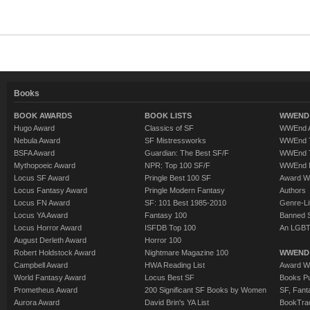
Books
BOOK AWARDS
BOOK LISTS
WWEND 
Hugo Award
Classics of SF
WWEnd A
Nebula Award
SF Mistressworks
WWEnd T
BSFA Award
Guardian: The Best SF/F
WWEnd T
Mythopoeic Award
NPR: Top 100 SF/F
WWEnd 
Locus SF Award
Pringle Best 100 SF
Award W
Locus Fantasy Award
Pringle Modern Fantasy
Authors
Locus FN Award
SF: 101 Best 1985-2010
Genre-Lit
Locus YA Award
Fantasy 100
Banned 
Locus Horror Award
ISFDB Top 100
An LGBT
August Derleth Award
Horror 100
Robert Holdstock Award
Nightmare Magazine 100
WWEND
Campbell Award
HWA Reading List
Award Wi
World Fantasy Award
Locus Best SF
Books Pu
Prometheus Award
200 Significant SF Books by Women
SF, Fant
Aurora Award
David Brin's YA List
BookTra