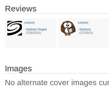
Reviews
Lexicon
Lexicon
-
Graham Vingoe
-
Nymeria
(7/28/2014)
(2/7/2015)
Images
No alternate cover images curre