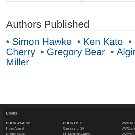
Authors Published
•
Simon Hawke
•
Ken Kato
•
Cherry
•
Gregory Bear
•
Algi
Miller
Books
BOOK AWARDS
BOOK LISTS
WWEND 
Hugo Award
Classics of SF
WWEnd A
Nebula Award
SF Mistressworks
WWEnd T