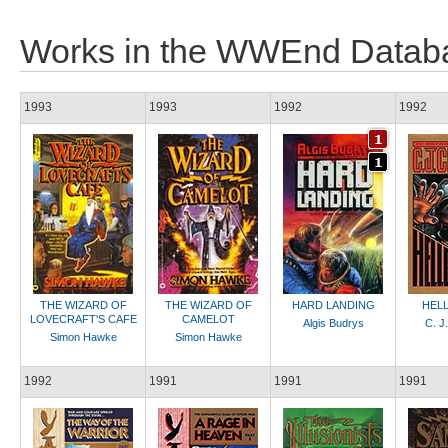
Works in the WWEnd Datab
1993
1993
1992
1992
THE WIZARD OF
THE WIZARD OF
HARD LANDING
HEL
LOVECRAFT'S CAFE
CAMELOT
Algis Budrys
C. J
Simon Hawke
Simon Hawke
1992
1991
1991
1991