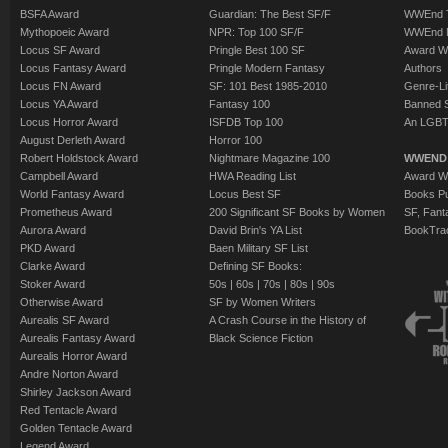
BSFA Award
Guardian: The Best SF/F
WWEnd T
Mythopoeic Award
NPR: Top 100 SF/F
WWEnd 
Locus SF Award
Pringle Best 100 SF
Award W
Locus Fantasy Award
Pringle Modern Fantasy
Authors
Locus FN Award
SF: 101 Best 1985-2010
Genre-Lit
Locus YA Award
Fantasy 100
Banned 
Locus Horror Award
ISFDB Top 100
An LGBT
August Derleth Award
Horror 100
Robert Holdstock Award
Nightmare Magazine 100
WWEND
Campbell Award
HWA Reading List
Award Wi
World Fantasy Award
Locus Best SF
Books Pu
Prometheus Award
200 Significant SF Books by Women
SF, Fant
Aurora Award
David Brin's YA List
BookTra
PKD Award
Baen Military SF List
Clarke Award
Defining SF Books:
Stoker Award
50s
|
60s
|
70s
|
80s
|
90s
Otherwise Award
SF by Women Writers
Aurealis SF Award
A Crash Course in the History of
Aurealis Fantasy Award
Black Science Fiction
Aurealis Horror Award
Andre Norton Award
Shirley Jackson Award
Red Tentacle Award
Golden Tentacle Award
Legend Award