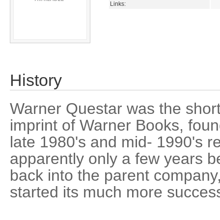
Links:
History
Warner Questar was the short-
imprint of Warner Books, foun
late 1980's and mid- 1990's res
apparently only a few years 
back into the parent compan
started its much more success