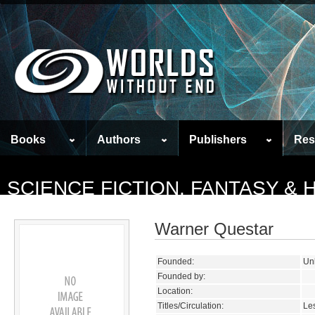
Books
Authors
Publishers
Res
SCIENCE FICTION, FANTASY &
Warner Questar
Founded:
Un
Founded by:
Location:
Titles/Circulation:
Les