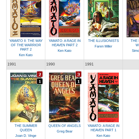
YAMATO II: THE WAY
YAMATO: A RAGE IN
THE ILLUSIONISTS
THE 
OF THE WARRIOR
HEAVEN PART 2
W
Faren Miller
PART 2
Ken Kato
Sim
Ken Kato
1991
1990
1991
THE SUMMER
QUEEN OF ANGELS
YAMATO: A RAGE IN
QUEEN
HEAVEN PART 1
Greg Bear
Joan D. Vinge
Ken Kato