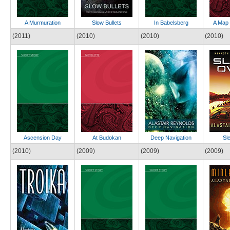
A Murmuration
Slow Bullets
In Babelsberg
A Map 
(2011)
(2010)
(2010)
(2010)
Ascension Day
At Budokan
Deep Navigation
Sl
(2010)
(2009)
(2009)
(2009)