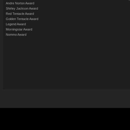
Andre Norton Award
Shirley Jackson Award
Red Tentacle Award
Golden Tentacle Award
Legend Award
Morningstar Award
Nommo Award