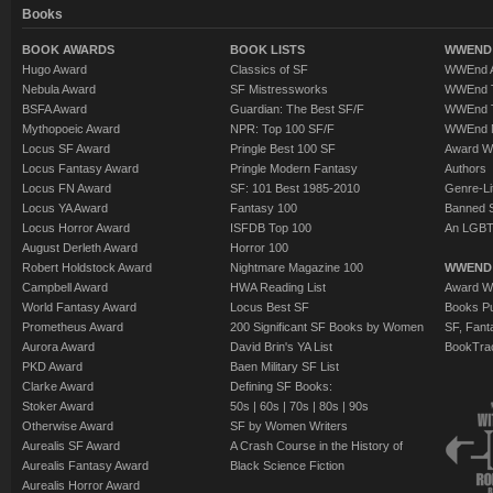
Books
BOOK AWARDS
BOOK LISTS
WWEND 
Hugo Award
Classics of SF
WWEnd A
Nebula Award
SF Mistressworks
WWEnd T
BSFA Award
Guardian: The Best SF/F
WWEnd T
Mythopoeic Award
NPR: Top 100 SF/F
WWEnd 
Locus SF Award
Pringle Best 100 SF
Award W
Locus Fantasy Award
Pringle Modern Fantasy
Authors
Locus FN Award
SF: 101 Best 1985-2010
Genre-Lit
Locus YA Award
Fantasy 100
Banned 
Locus Horror Award
ISFDB Top 100
An LGBT
August Derleth Award
Horror 100
Robert Holdstock Award
Nightmare Magazine 100
WWEND
Campbell Award
HWA Reading List
Award Wi
World Fantasy Award
Locus Best SF
Books Pu
Prometheus Award
200 Significant SF Books by Women
SF, Fant
Aurora Award
David Brin's YA List
BookTra
PKD Award
Baen Military SF List
Clarke Award
Defining SF Books:
Stoker Award
50s
|
60s
|
70s
|
80s
|
90s
Otherwise Award
SF by Women Writers
Aurealis SF Award
A Crash Course in the History of
Aurealis Fantasy Award
Black Science Fiction
Aurealis Horror Award