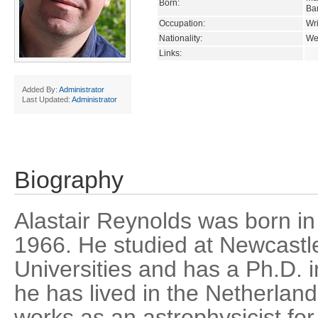
Born:
Ba
Occupation:
Wri
Nationality:
We
Links:
Added By:
Administrator
Last Updated:
Administrator
Biography
Alastair Reynolds was born in
1966. He studied at Newcastl
Universities and has a Ph.D. 
he has lived in the Netherlan
works as an astrophysicist f