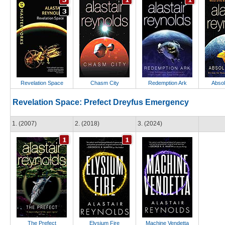
Revelation Space
Chasm City
Redemption Ark
Absol
Revelation Space: Prefect Dreyfus Emergency
1. (2007)
2. (2018)
3. (2024)
The Prefect
Elysium Fire
Machine Vendetta