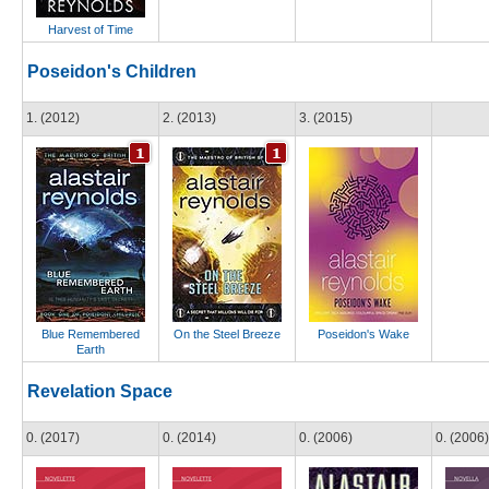
Harvest of Time
Poseidon's Children
1. (2012)
2. (2013)
3. (2015)
Blue Remembered
On the Steel Breeze
Poseidon's Wake
Earth
Revelation Space
0. (2017)
0. (2014)
0. (2006)
0. (2006)