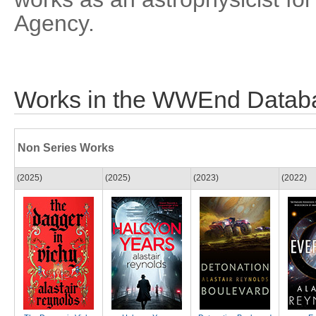
Agency.
Works in the WWEnd Datab
Non Series Works
(2025)
(2025)
(2023)
(2022)