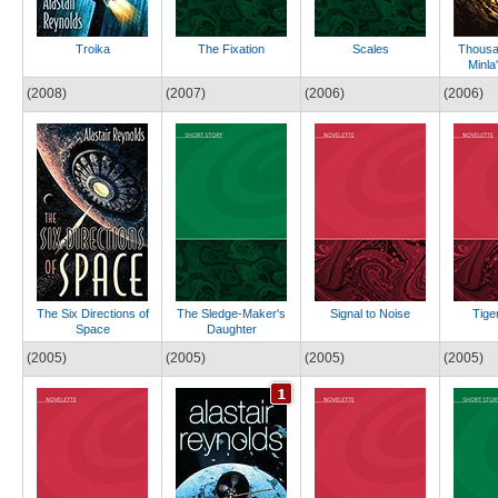
Troika
The Fixation
Scales
Thousan
Minla
(2008)
(2007)
(2006)
(2006)
The Six Directions of
The Sledge-Maker's
Signal to Noise
Tige
Space
Daughter
(2005)
(2005)
(2005)
(2005)