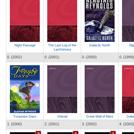
Night Passage
The Last Log of the
Galactic North
Nig
Lachrimosa
0. (2002)
0. (2001)
0. (2000)
0. (1999)
Turquoise Days
Glacial
Great Wall of Mars
Galac
1. (2000)
2. (2001)
3. (2002)
4. (2003)