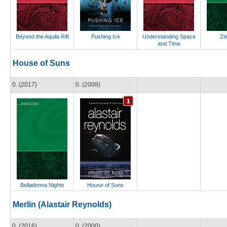
Beyond the Aquila Rift
Pushing Ice
Understanding Space
Zi
and Time
House of Suns
0. (2017)
0. (2008)
Belladonna Nights
House of Suns
Merlin (Alastair Reynolds)
0. (2016)
0. (2000)