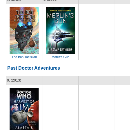
The Iron Tactician
Merlin's Gun
Past Doctor Adventures
0. (2013)