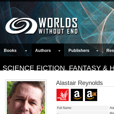
Books
Authors
Publishers
Res
SCIENCE FICTION, FANTASY &
Alastair Reynolds
Full Name:
Ala
Ma