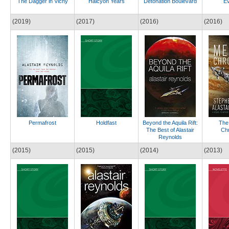
The Dagger in Vichy
Halcyon Years
Detonation Boulevard
Ev
(2019)
(2017)
(2016)
(2016)
Permafrost
Holdfast
Beyond the Aquila Rift:
The
The Best of Alastair
Chr
Reynolds
(2015)
(2015)
(2014)
(2013)