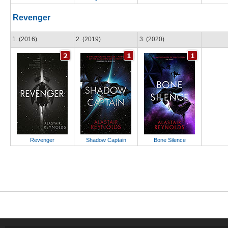
Revenger
1. (2016)
2. (2019)
3. (2020)
Revenger
Shadow Captain
Bone Silence