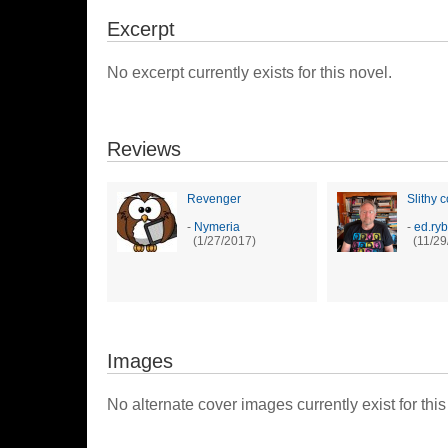
Excerpt
No excerpt currently exists for this novel.
Reviews
Revenger
Slithy c
-
Nymeria
-
ed.ryb
(1/27/2017)
(11/29
Images
No alternate cover images currently exist for this