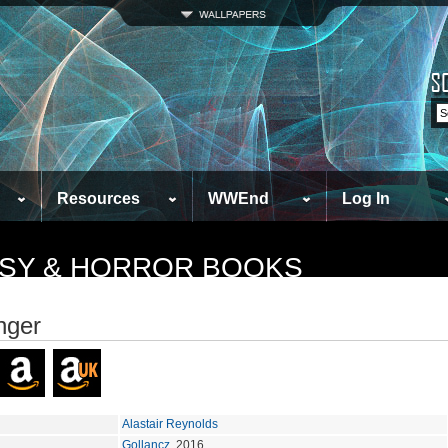
Resources
WWEnd
Log In
TASY & HORROR BOOKS
nger
Alastair Reynolds
Gollancz
, 2016