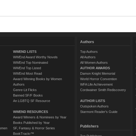
Authors
WWEND LISTS
Top Authors
WWEnd Award Worthy Novels
All Authors
WWEnd Top Nominated
All Women Authors
WWEnd Top Listed
AUTHOR AWARDS
WWEnd Most Read
Damon Knight Memorial
Award Winning Books by Women
World Horror Convention
Authors
WFA Life Achievement
Genre-Lit Flicks
Cordwainer Smith Rediscovery
Banned SF/F Books
An LGBTQ SF Resource
AUTHOR LISTS
Outspoken Authors
WWEND RESOURCES
Starmont Reader's Guide
Award Winners & Nominees by Year
Books Published by Year
Publishers
Women
SF, Fantasy & Horror Series
BookTrackr™