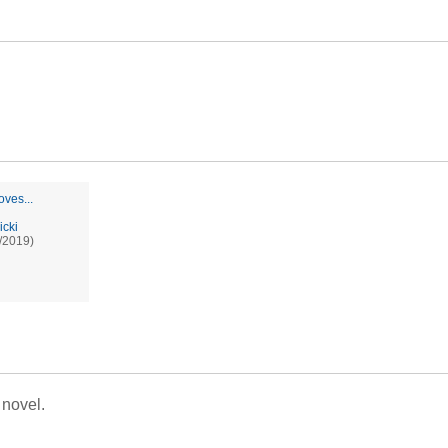
oves...
icki
/2019)
 novel.