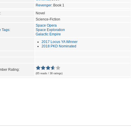
Revenger
: Book 1
:
Novel
Science-Fiction
Space Opera
e Tags
:
Space Exploration
Galactic Empire
2017 Locus YA Winner
2018 PKD Nominated
ber Rating:
(65 reads / 38 ratings)