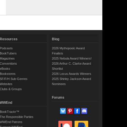
Resources
Blog
Podcasts
2026 Mythopoeic Award
BookTubers
Finalists
Magazines
2025 Nebula Award Winners!
Conventions
2026 Arthur C. Clarke Award
eBooks
Shortlist
Bookstores
2026 Locus Awards Winners
SF/F/H Sub-Genres
2025 Shirley Jackson Award
Websites
Nominees
Clubs & Groups
Forums
WWEnd
BookTrackr™
The Responsible Parties
WWEnd Patrons