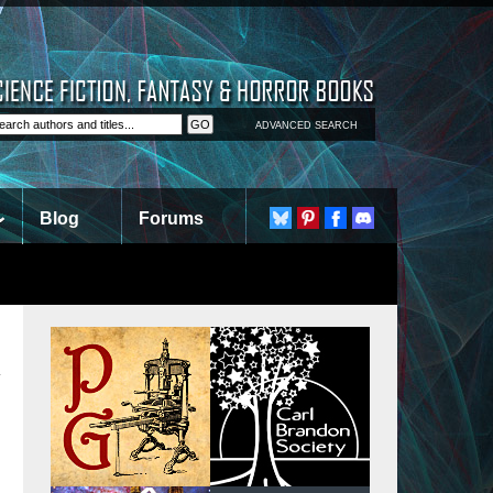
ADVANCED SEARCH
Blog
Forums