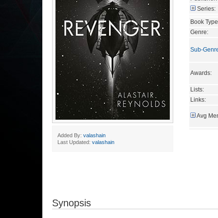
Series:
Book Type
Genre:
Sub-Genr
Awards:
Lists:
Links:
Avg Mem
Added By:
valashain
Last Updated:
valashain
Synopsis