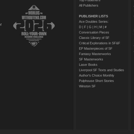
Top Publishers
All Publishers
PUBLISHER LISTS
Ace Doubles Series:
of
D
|
F
|
G
|
H
|
M
|
#
Conversation Pieces
Classic Library of SF
Critical Explorations in SF&F
EP Masterpieces of SF
Fantasy Masterworks
SF Masterworks
Laser Books
Liverpool SF Texts and Studies
Author's Choice Monthly
Pulphouse Short Stories
Winston SF