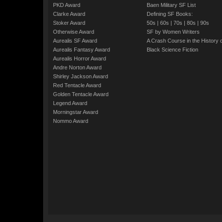
PKD Award
Baen Military SF List
Clarke Award
Defining SF Books:
Stoker Award
50s
|
60s
|
70s
|
80s
|
90s
Otherwise Award
SF by Women Writers
Aurealis SF Award
A Crash Course in the History 
Aurealis Fantasy Award
Black Science Fiction
Aurealis Horror Award
Andre Norton Award
Shirley Jackson Award
Red Tentacle Award
Golden Tentacle Award
Legend Award
Morningstar Award
Nommo Award