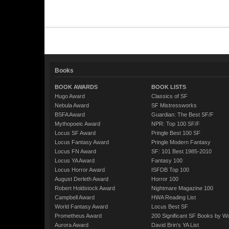
Books
BOOK AWARDS
BOOK LISTS
Hugo Award
Classics of SF
Nebula Award
SF Mistressworks
BSFA Award
Guardian: The Best SF/F
Mythopoeic Award
NPR: Top 100 SF/F
Locus SF Award
Pringle Best 100 SF
Locus Fantasy Award
Pringle Modern Fantasy
Locus FN Award
SF: 101 Best 1985-2010
Locus YA Award
Fantasy 100
Locus Horror Award
ISFDB Top 100
August Derleth Award
Horror 100
Robert Holdstock Award
Nightmare Magazine 100
Campbell Award
HWA Reading List
World Fantasy Award
Locus Best SF
Prometheus Award
200 Significant SF Books by 
Aurora Award
David Brin's YA List