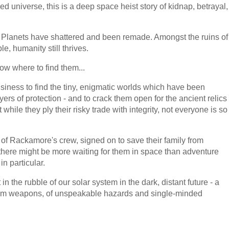
ed universe, this is a deep space heist story of kidnap, betrayal,
. Planets have shattered and been remade. Amongst the ruins of
le, humanity still thrives.
ow where to find them...
siness to find the tiny, enigmatic worlds which have been
rs of protection - and to crack them open for the ancient relics
ile they ply their risky trade with integrity, not everyone is so
 Rackamore's crew, signed on to save their family from
ere might be more waiting for them in space than adventure
n particular.
in the rubble of our solar system in the dark, distant future - a
ntom weapons, of unspeakable hazards and single-minded