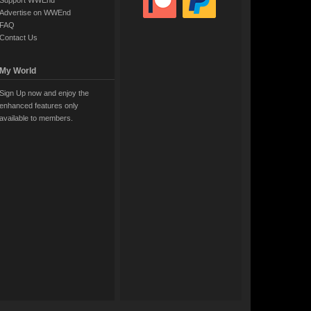
Support WWEnd
Advertise on WWEnd
FAQ
Contact Us
My World
Sign Up now and enjoy the
enhanced features only
available to members.