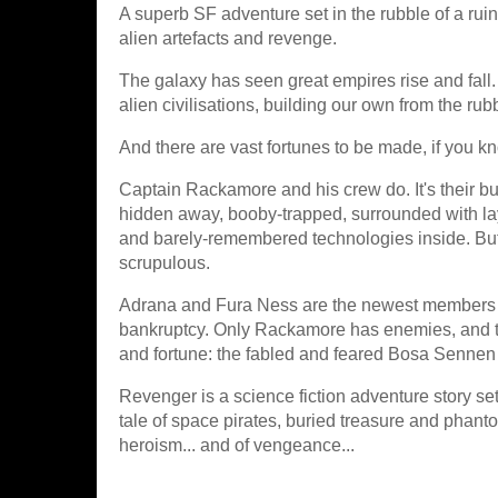
A superb SF adventure set in the rubble of a ruin
alien artefacts and revenge.
The galaxy has seen great empires rise and fall
alien civilisations, building our own from the rubb
And there are vast fortunes to be made, if you kn
Captain Rackamore and his crew do. It's their bu
hidden away, booby-trapped, surrounded with laye
and barely-remembered technologies inside. But wh
scrupulous.
Adrana and Fura Ness are the newest members of
bankruptcy. Only Rackamore has enemies, and th
and fortune: the fabled and feared Bosa Sennen i
Revenger is a science fiction adventure story set 
tale of space pirates, buried treasure and pha
heroism... and of vengeance...