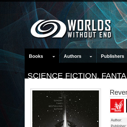
Books
Authors
Publishers
SCIENCE FICTION, FAN
Reve
Author:
Publisher: