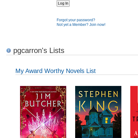
Forgot your password?
Not yet a Member? Join now!
pgcarron's Lists
My Award Worthy Novels List