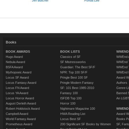
Jim Butcher
Fonda Lee
Books
BOOK AWARDS
BOOK LISTS
WWEND 
Hugo Award
Classics of SF
WWEnd A
Nebula Award
SF Mistressworks
WWEnd T
BSFA Award
Guardian: The Best SF/F
WWEnd T
Mythopoeic Award
NPR: Top 100 SF/F
WWEnd 
Locus SF Award
Pringle Best 100 SF
Award W
Locus Fantasy Award
Pringle Modern Fantasy
Authors
Locus FN Award
SF: 101 Best 1985-2010
Genre-Lit
Locus YA Award
Fantasy 100
Banned 
Locus Horror Award
ISFDB Top 100
An LGBT
August Derleth Award
Horror 100
Robert Holdstock Award
Nightmare Magazine 100
WWEND
Campbell Award
HWA Reading List
Award Wi
World Fantasy Award
Locus Best SF
Books Pu
Prometheus Award
200 Significant SF Books by Women
SF, Fant