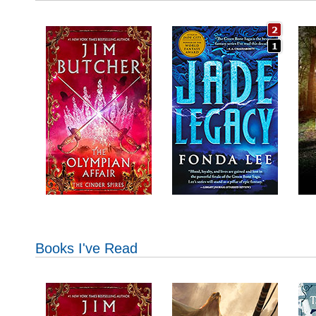
Books I've Read