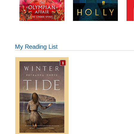
My Reading List