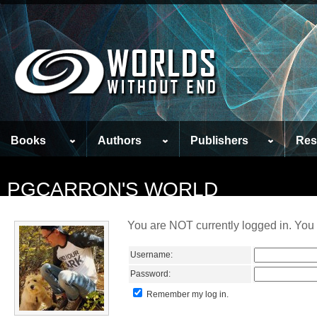
Books
Authors
Publishers
Res
PGCARRON'S WORLD
You are NOT currently logged in. You 
Username:
Password:
Remember my log in.