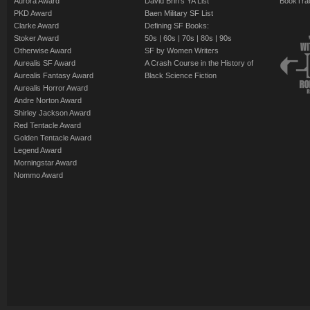
Aurora Award
David Brin's YA List
BookTra
PKD Award
Baen Military SF List
Clarke Award
Defining SF Books:
Stoker Award
50s
|
60s
|
70s
|
80s
|
90s
Otherwise Award
SF by Women Writers
Aurealis SF Award
A Crash Course in the History of
Aurealis Fantasy Award
Black Science Fiction
Aurealis Horror Award
Andre Norton Award
Shirley Jackson Award
Red Tentacle Award
Golden Tentacle Award
Legend Award
Morningstar Award
Nommo Award