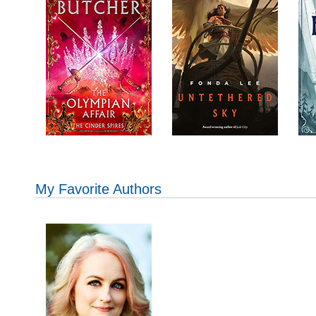
My Favorite Authors