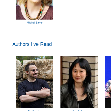
Mishell Baker
Authors I've Read