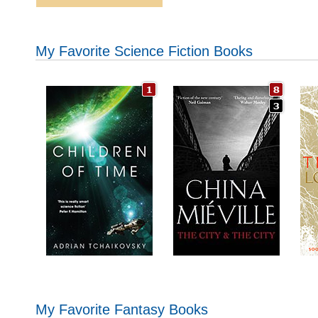
My Favorite Science Fiction Books
My Favorite Fantasy Books