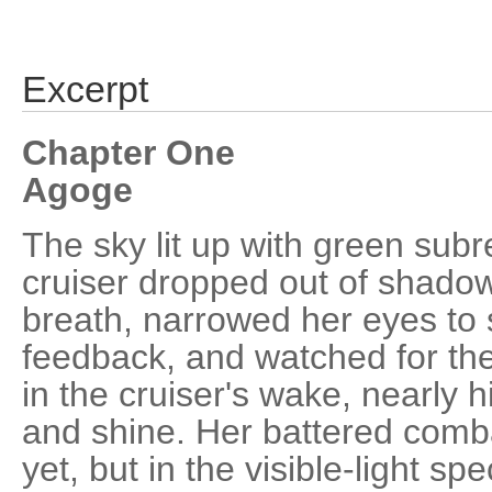
Excerpt
Chapter One
Agoge
The sky lit up with green sub
cruiser dropped out of shado
breath, narrowed her eyes to 
feedback, and watched for the
in the cruiser's wake, nearly 
and shine. Her battered combat
yet, but in the visible-light 