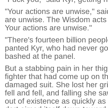
"Your actions are unwise," sai
are unwise. The Wisdom acts 
Your actions are unwise."
"There's fourteen billion peop
panted Kyr, who had never got
bashed at the panel.
But a stabbing pain in her th
fighter that had come up on th
damaged suit. She lost her gri
fell and fell, and falling she 
out of existence as quickly as