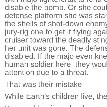
disable the bomb. Or she coul
defense platform she was stan
the shells of shot-down enemy 
jury-rig one to get it flying a
cruiser toward the deadly sting 
her unit was gone. The defens
disabled. If the majo even kne
human soldier here, they woul
attention due to a threat.
That was their mistake.
While Earth's children live, th