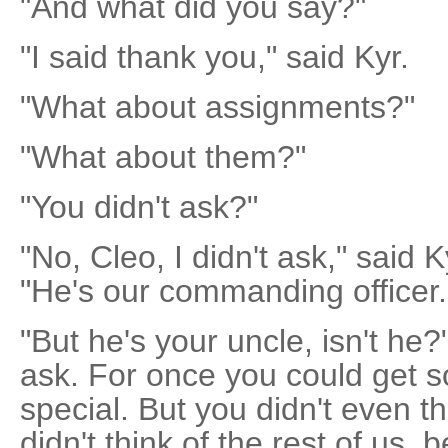
"And what did you say?"
"I said thank you," said Kyr.
"What about assignments?"
"What about them?"
"You didn't ask?"
"No, Cleo, I didn't ask," said K
"He's our commanding officer.
"But he's your uncle, isn't he?
ask. For once you could get s
special. But you didn't even th
didn't think of the rest of us,