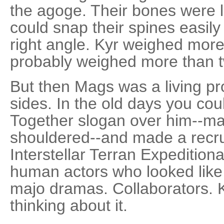
the agoge. Their bones were li
could snap their spines easily 
right angle. Kyr weighed mor
probably weighed more than t
But then Mags was a living p
sides. In the old days you co
Together slogan over him--ma
shouldered--and made a recruit
Interstellar Terran Expeditio
human actors who looked like 
majo dramas. Collaborators. Ky
thinking about it.