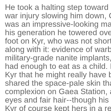
He took a halting step toward 
war injury slowing him down
was an impressive-looking man
his generation he towered over
foot on Kyr, who was not shor
along with it: evidence of war
military-grade nanite implants
had enough to eat as a child.
Kyr that he might really have
shared the space-pale skin t
complexion on Gaea Station, 
eyes and fair hair--though his
Kyr of course kept hers in a r