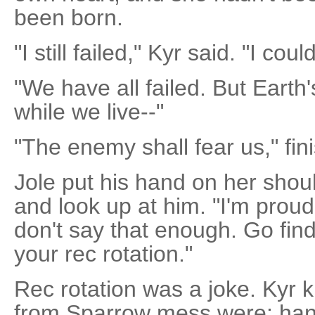
been born.
"I still failed," Kyr said. "I coul
"We have all failed. But Earth
while we live--"
"The enemy shall fear us," fin
Jole put his hand on her shoul
and look up at him. "I'm proud 
don't say that enough. Go find
your rec rotation."
Rec rotation was a joke. Kyr 
from Sparrow mess were: han