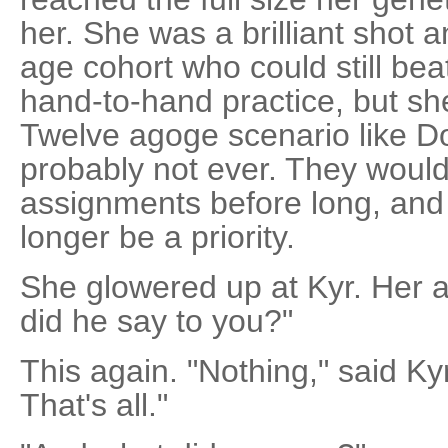
her. She was a brilliant shot an
age cohort who could still bea
hand-to-hand practice, but sh
Twelve agoge scenario like D
probably not ever. They would
assignments before long, and 
longer be a priority.
She glowered up at Kyr. Her 
did he say to you?"
This again. "Nothing," said Ky
That's all."