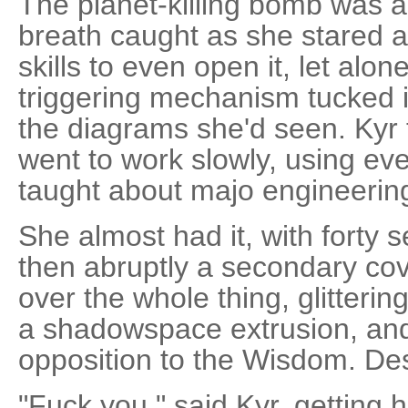
The planet-killing bomb was 
breath caught as she stared at
skills to even open it, let alon
triggering mechanism tucked in
the diagrams she'd seen. Kyr
went to work slowly, using ev
taught about majo engineerin
She almost had it, with forty 
then abruptly a secondary c
over the whole thing, glittering
a shadowspace extrusion, and 
opposition to the Wisdom. Des
"Fuck you," said Kyr, getting h