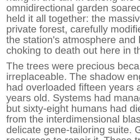
omnidirectional garden soared
held it all together: the massi
private forest, carefully modif
the station's atmosphere and 
choking to death out here in 
The trees were precious bec
irreplaceable. The shadow eng
had overloaded fifteen years
years old. Systems had manag
but sixty-eight humans had di
from the interdimensional blas
delicate gene-tailoring suite.