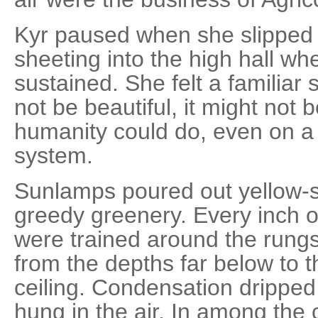
Kyr paused when she slipped 
sheeting into the high hall wh
sustained. She felt a familiar 
not be beautiful, it might not 
humanity could do, even on a 
system.
Sunlamps poured out yellow-s
greedy greenery. Every inch 
were trained around the rungs 
from the depths far below to t
ceiling. Condensation dripped
hung in the air. In among the