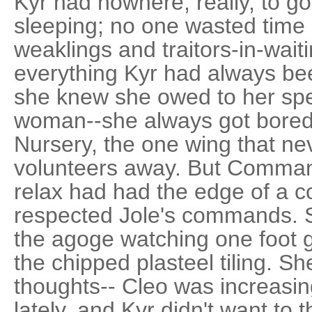
Kyr had nowhere, really, to g
sleeping; no one wasted time 
weaklings and traitors-in-wait
everything Kyr had always be
she knew she owed to her spec
woman--she always got bored
Nursery, the one wing that ne
volunteers away. But Command
relax had had the edge of a
respected Jole's commands. 
the agoge watching one foot go
the chipped plasteel tiling. Sh
thoughts-- Cleo was increasingl
lately, and Kyr didn't want to 