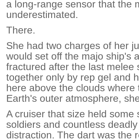
a long-range sensor that the
underestimated.
There.
She had two charges of her jum
would set off the majo ship's
fractured after the last melee
together only by rep gel and h
here above the clouds where t
Earth's outer atmosphere, sh
A cruiser that size held som
soldiers and countless deadly 
distraction. The dart was the r