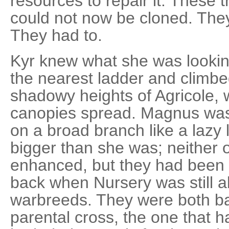
resources to repair it. These t
could not now be cloned. They
They had to.
Kyr knew what she was lookin
the nearest ladder and climbe
shadowy heights of Agricole,
canopies spread. Magnus was
on a broad branch like a lazy 
bigger than she was; neither 
enhanced, but they had been b
back when Nursery was still ab
warbreeds. They were both b
parental cross, the one that 