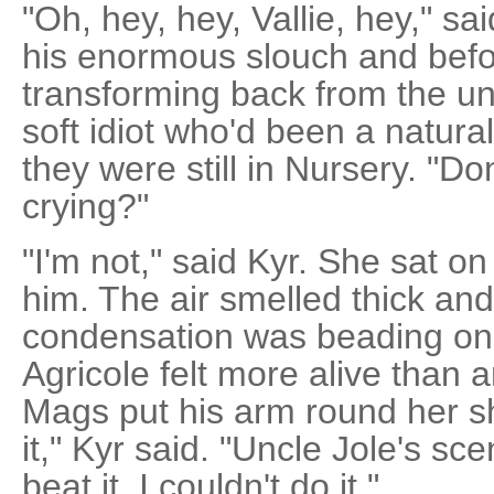
"Oh, hey, hey, Vallie, hey," sa
his enormous slouch and befo
transforming back from the un
soft idiot who'd been a natural
they were still in Nursery. "Do
crying?"
"I'm not," said Kyr. She sat o
him. The air smelled thick an
condensation was beading on
Agricole felt more alive than
Mags put his arm round her sh
it," Kyr said. "Uncle Jole's s
beat it. I couldn't do it."