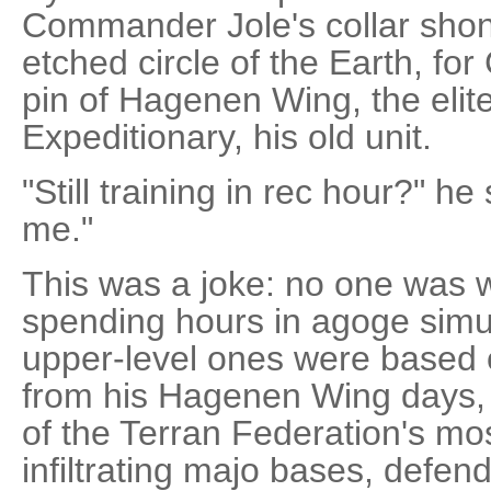
Commander Jole's collar shon
etched circle of the Earth, fo
pin of Hagenen Wing, the elite
Expeditionary, his old unit.
"Still training in rec hour?" h
me."
This was a joke: no one was w
spending hours in agoge simul
upper-level ones were based 
from his Hagenen Wing days
of the Terran Federation's mo
infiltrating majo bases, defendi