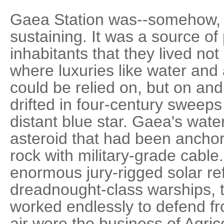
Gaea Station was--somehow, ju
sustaining. It was a source of 
inhabitants that they lived not
where luxuries like water and
could be relied on, but on and
drifted in four-century sweeps
distant blue star. Gaea's wat
asteroid that had been anchored
rock with military-grade cable.
enormous jury-rigged solar re
dreadnought-class warships, 
worked endlessly to defend fr
air were the business of Agric