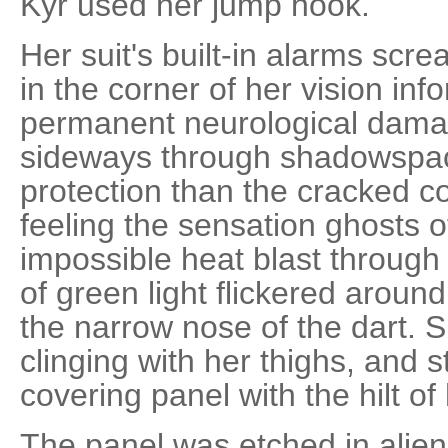
Kyr used her jump hook.
Her suit's built-in alarms scr
in the corner of her vision in
permanent neurological dam
sideways through shadowspac
protection than the cracked 
feeling the sensation ghosts of
impossible heat blast throug
of green light flickered aroun
the narrow nose of the dart. Sh
clinging with her thighs, and s
covering panel with the hilt of 
The panel was etched in alien