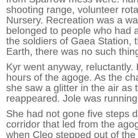
shooting range, volunteer rot
Nursery. Recreation was a was
belonged to people who had a 
the soldiers of Gaea Station, t
Earth, there was no such thing
Kyr went anyway, reluctantly. 
hours of the agoge. As the c
she saw a glitter in the air as
reappeared. Jole was running 
She had not gone five steps dow
corridor that led from the ago
when Cleo stepped out of the