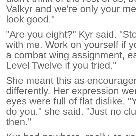
Valkyr and we're only your m
look good."
"Are you eight?" Kyr said. "Sto
with me. Work on yourself if y
a combat wing assignment, earn 
Level Twelve if you tried."
She meant this as encouragem
differently. Her expression we
eyes were full of flat dislike. 
do you," she said. "Just no clue
then."