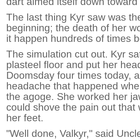
dart aimed itself down toward 
The last thing Kyr saw was th
beginning; the death of her w
it happen hundreds of times b
The simulation cut out. Kyr sa
plasteel floor and put her hea
Doomsday four times today, a
headache that happened when
the agoge. She worked her jaw
could shove the pain out that 
her feet.
"Well done, Valkyr," said Uncl