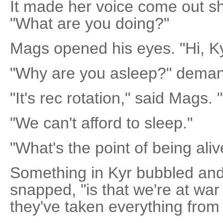
It made her voice come out s
"What are you doing?"
Mags opened his eyes. "Hi, Ky
"Why are you asleep?" deman
"It's rec rotation," said Mags. 
"We can't afford to sleep."
"What's the point of being aliv
Something in Kyr bubbled and 
snapped, "is that we're at war
they've taken everything from 