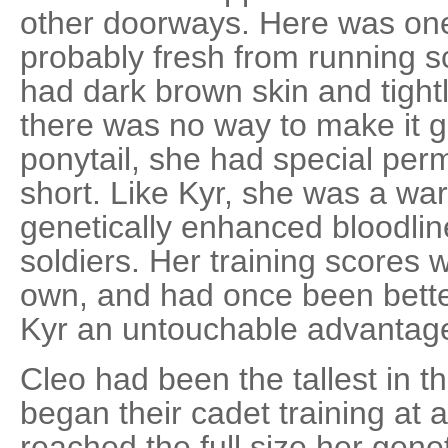
other doorways. Here was one
probably fresh from running s
had dark brown skin and tightl
there was no way to make it go
ponytail, she had special perm
short. Like Kyr, she was a war
genetically enhanced bloodlin
soldiers. Her training scores 
own, and had once been bette
Kyr an untouchable advantage 
Cleo had been the tallest in 
began their cadet training at
reached the full size her gene