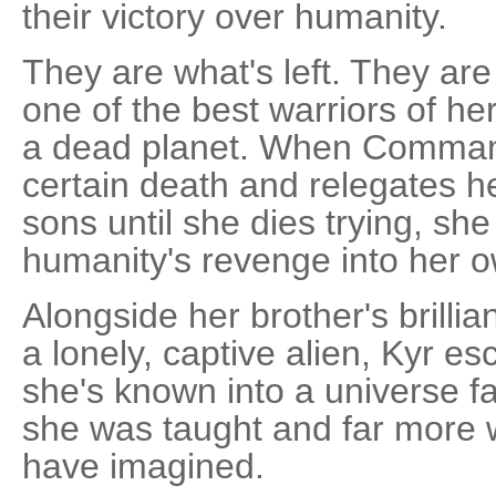
their victory over humanity.
They are what's left. They ar
one of the best warriors of he
a dead planet. When Command
certain death and relegates h
sons until she dies trying, s
humanity's revenge into her 
Alongside her brother's brillia
a lonely, captive alien, Kyr e
she's known into a universe f
she was taught and far more 
have imagined.