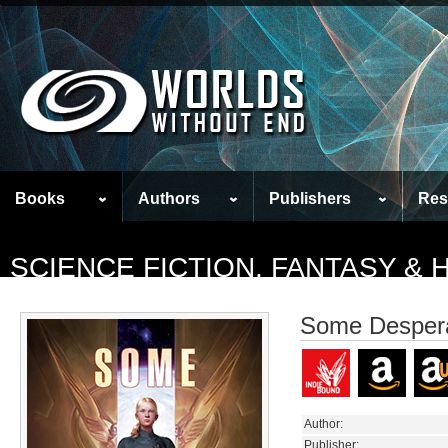
Books
Authors
Publishers
Res
SCIENCE FICTION, FANTASY &
Some Despera
Author:
Publisher: