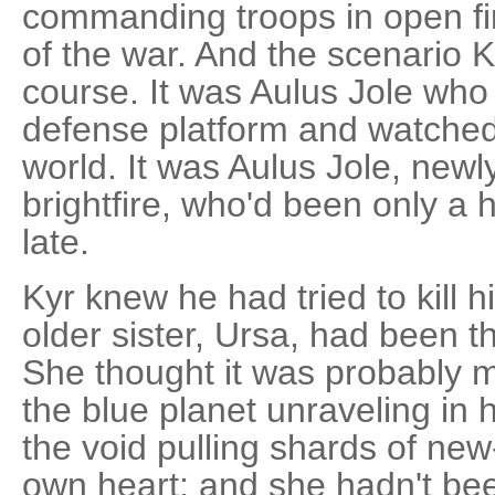
commanding troops in open fire
of the war. And the scenario K
course. It was Aulus Jole who
defense platform and watched
world. It was Aulus Jole, newl
brightfire, who'd been only a h
late.
Kyr knew he had tried to kill 
older sister, Ursa, had been 
She thought it was probably 
the blue planet unraveling in h
the void pulling shards of new
own heart; and she hadn't be