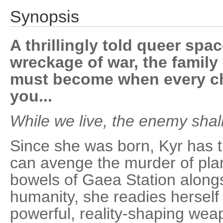
Synopsis
A thrillingly told queer spa
wreckage of war, the family
must become when every ch
you...
While we live, the enemy shall
Since she was born, Kyr has t
can avenge the murder of plan
bowels of Gaea Station alongs
humanity, she readies herself
powerful, reality-shaping we