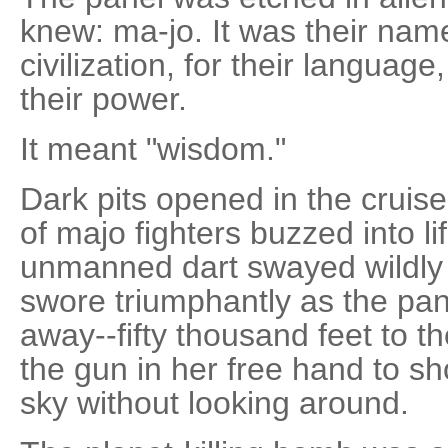
knew: ma-jo. It was their name
civilization, for their language
their power.
It meant "wisdom."
Dark pits opened in the cruis
of majo fighters buzzed into li
unmanned dart swayed wildly f
swore triumphantly as the pan
away--fifty thousand feet to 
the gun in her free hand to sho
sky without looking around.