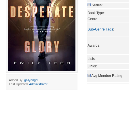
Series:
Book Type:
Genre:
Sub-Genre Tags
:
Awards:
Lists:
Links:
Avg Member Rating:
Added By:
gallyangel
Last Updated:
Administrator