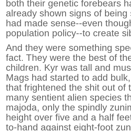
both their genetic forebears 
already shown signs of being 
had made sense--even though
population policy--to create si
And they were something speci
fact. They were the best of the
children. Kyr was tall and musc
Mags had started to add bulk,
that frightened the shit out of
many sentient alien species t
majoda, only the spindly zun
height over five and a half fe
to-hand against eight-foot zu