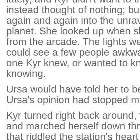
instead thought of nothing; bu
again and again into the unra
planet. She looked up when s
from the arcade. The lights we
could see a few people awkw
one Kyr knew, or wanted to k
knowing.
Ursa would have told her to b
Ursa's opinion had stopped ma
Kyr turned right back around,
and marched herself down thr
that riddled the station's heart