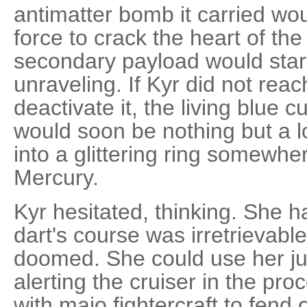
antimatter bomb it carried wo
force to crack the heart of th
secondary payload would start
unraveling. If Kyr did not reach
deactivate it, the living blue 
would soon be nothing but a lon
into a glittering ring somew
Mercury.
Kyr hesitated, thinking. She h
dart's course was irretrievabl
doomed. She could use her ju
alerting the cruiser in the pro
with majo fightercraft to fend o