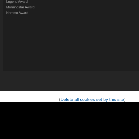
Legend Award
Morningstar Award
Nommo Award
(
Delete all cookies set by this site
)