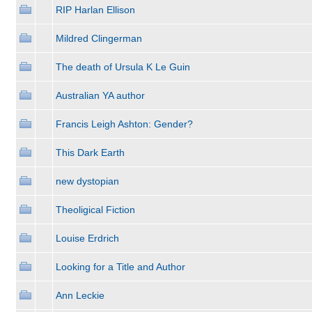
RIP Harlan Ellison
Mildred Clingerman
The death of Ursula K Le Guin
Australian YA author
Francis Leigh Ashton: Gender?
This Dark Earth
new dystopian
Theoligical Fiction
Louise Erdrich
Looking for a Title and Author
Ann Leckie