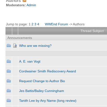
Authors
Moderators:
Admin
Jump to page: 1
2
3
4
WWEnd Forum
-> Authors
Thread Subject
Announcements
Who are we missing?
A. E. van Vogt
Cordwainer Smith Rediscovery Award
Request Change to Author Bio
Jes Battis/Bailey Cunningham
Tanith Lee by Any Name (long review)