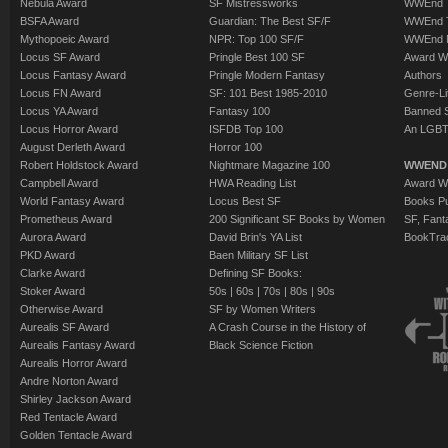
Nebula Award
SF Mistressworks
WWEnd T
BSFA Award
Guardian: The Best SF/F
WWEnd T
Mythopoeic Award
NPR: Top 100 SF/F
WWEnd 
Locus SF Award
Pringle Best 100 SF
Award W
Locus Fantasy Award
Pringle Modern Fantasy
Authors
Locus FN Award
SF: 101 Best 1985-2010
Genre-Lit
Locus YA Award
Fantasy 100
Banned 
Locus Horror Award
ISFDB Top 100
An LGBT
August Derleth Award
Horror 100
Robert Holdstock Award
Nightmare Magazine 100
WWEND
Campbell Award
HWA Reading List
Award Wi
World Fantasy Award
Locus Best SF
Books Pu
Prometheus Award
200 Significant SF Books by Women
SF, Fant
Aurora Award
David Brin's YA List
BookTra
PKD Award
Baen Military SF List
Clarke Award
Defining SF Books:
Stoker Award
50s
|
60s
|
70s
|
80s
|
90s
Otherwise Award
SF by Women Writers
Aurealis SF Award
A Crash Course in the History of
Aurealis Fantasy Award
Black Science Fiction
Aurealis Horror Award
Andre Norton Award
Shirley Jackson Award
Red Tentacle Award
Golden Tentacle Award