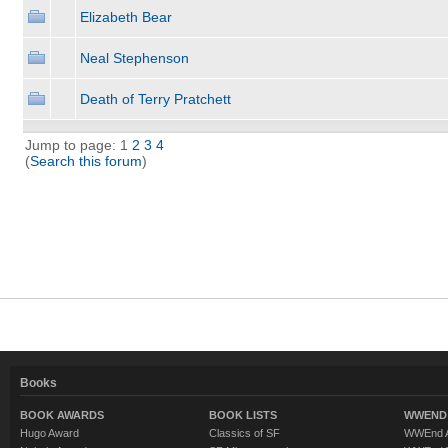
Elizabeth Bear
Neal Stephenson
Death of Terry Pratchett
Jump to page: 1
2
3
4
(
Search this forum
)
Books
BOOK AWARDS
BOOK LISTS
WWEND 
Hugo Award
Classics of SF
WWEnd A