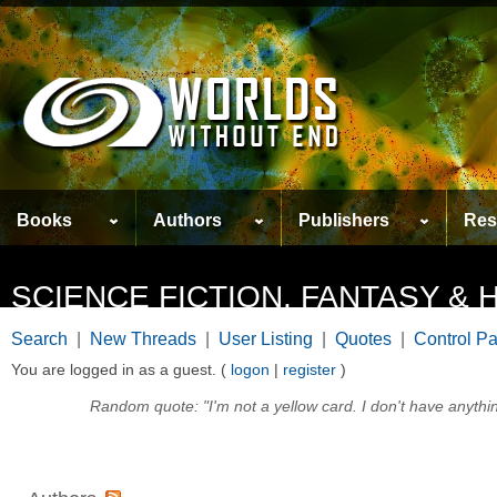
Books
Authors
Publishers
Res
SCIENCE FICTION, FANTASY 
Search
|
New Threads
|
User Listing
|
Quotes
|
Control P
You are logged in as a guest. (
logon
|
register
)
Random quote: "I'm not a yellow card. I don't have anythin