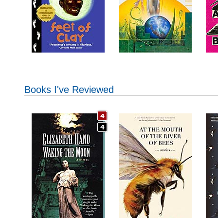
Books I've Reviewed