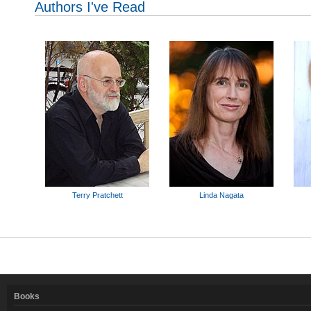
Authors I've Read
Terry Pratchett
Linda Nagata
Books