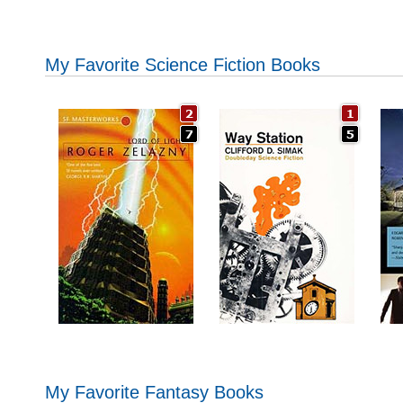
My Favorite Science Fiction Books
My Favorite Fantasy Books