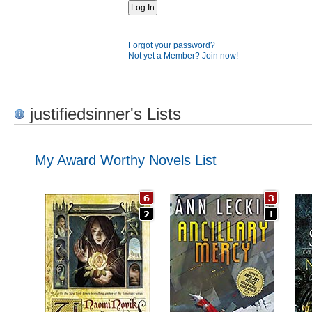
Forgot your password?
Not yet a Member? Join now!
justifiedsinner's Lists
My Award Worthy Novels List