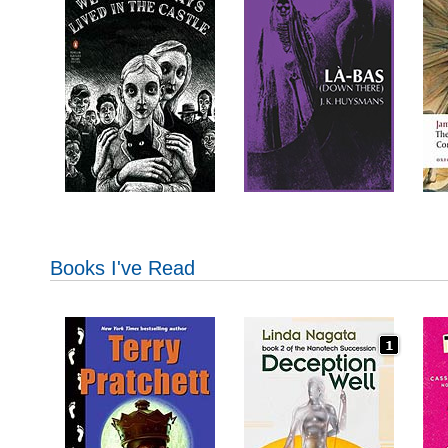
Books I've Read