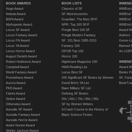
BOOK AWARDS
BOOK LISTS
WWEND 
Hugo Award
Classics of SF
WWEnd A
Nebula Award
SF Mistressworks
WWEnd T
BSFA Award
Guardian: The Best SF/F
WWEnd T
Mythopoeic Award
NPR: Top 100 SF/F
WWEnd 
Locus SF Award
Pringle Best 100 SF
Award W
Locus Fantasy Award
Pringle Modern Fantasy
Authors
Locus FN Award
SF: 101 Best 1985-2010
Genre-Lit
Locus YA Award
Fantasy 100
Banned 
Locus Horror Award
ISFDB Top 100
An LGBT
August Derleth Award
Horror 100
Robert Holdstock Award
Nightmare Magazine 100
WWEND
Campbell Award
HWA Reading List
Award Wi
World Fantasy Award
Locus Best SF
Books Pu
Prometheus Award
200 Significant SF Books by Women
SF, Fant
Aurora Award
David Brin's YA List
BookTra
PKD Award
Baen Military SF List
Clarke Award
Defining SF Books:
Stoker Award
50s
|
60s
|
70s
|
80s
|
90s
Otherwise Award
SF by Women Writers
Aurealis SF Award
A Crash Course in the History of
Aurealis Fantasy Award
Black Science Fiction
Aurealis Horror Award
Andre Norton Award
Shirley Jackson Award