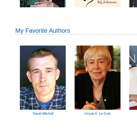
My Favorite Authors
David Mitchell
Ursula K. Le Guin