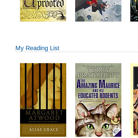
My Reading List