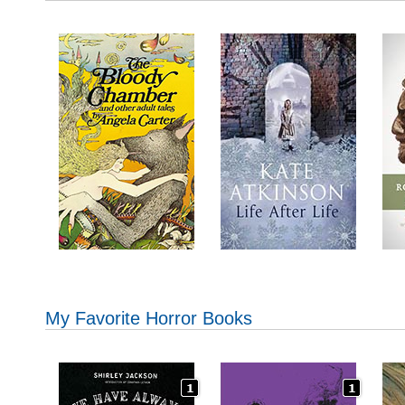
My Favorite Horror Books