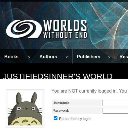
Books
Authors
Publishers
Res
JUSTIFIEDSINNER'S WORLD
You are NOT currently logged in. You 
Username:
Password:
Remember my log in.