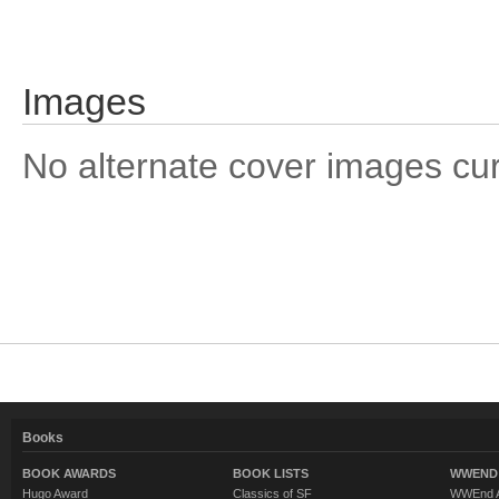
Images
No alternate cover images curre
Books
BOOK AWARDS
BOOK LISTS
WWEND 
Hugo Award
Classics of SF
WWEnd A