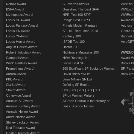
Nebula Award
SF Mistressworks
WWEnd T
BSFA Award
Guardian: The Best SF/F
WWEnd T
Mythopoeic Award
NPR: Top 100 SF/F
WWEnd 
Locus SF Award
Pringle Best 100 SF
Award W
Locus Fantasy Award
Pringle Modern Fantasy
Authors
Locus FN Award
SF: 101 Best 1985-2010
Genre-Lit
Locus YA Award
Fantasy 100
Banned 
Locus Horror Award
ISFDB Top 100
An LGBT
August Derleth Award
Horror 100
Robert Holdstock Award
Nightmare Magazine 100
WWEND
Campbell Award
HWA Reading List
Award Wi
World Fantasy Award
Locus Best SF
Books Pu
Prometheus Award
200 Significant SF Books by Women
SF, Fant
Aurora Award
David Brin's YA List
BookTra
PKD Award
Baen Military SF List
Clarke Award
Defining SF Books:
Stoker Award
50s
|
60s
|
70s
|
80s
|
90s
Otherwise Award
SF by Women Writers
Aurealis SF Award
A Crash Course in the History of
Aurealis Fantasy Award
Black Science Fiction
Aurealis Horror Award
Andre Norton Award
Shirley Jackson Award
Red Tentacle Award
Golden Tentacle Award