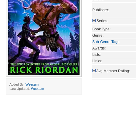
Publisher:
Series:
Book Type:
Genre:
Sub-Genre Tags
:
Awards:
Lists:
Links:
Avg Member Rating:
Added By:
Weesam
Last Updated:
Weesam