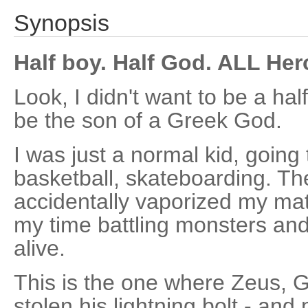
Synopsis
Half boy. Half God. ALL Her
Look, I didn't want to be a hal
be the son of a Greek God.
I was just a normal kid, going 
basketball, skateboarding. The
accidentally vaporized my ma
my time battling monsters and 
alive.
This is the one where Zeus, Go
stolen his lightning bolt - an