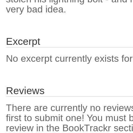
very bad idea.
Excerpt
No excerpt currently exists for
Reviews
There are currently no reviews
first to submit one! You must 
review in the BookTrackr sect