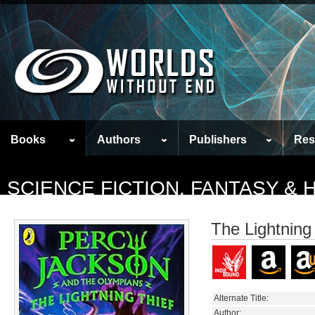
Books
Authors
Publishers
Res
SCIENCE FICTION, FANTASY &
The Lightning
Alternate Title:
Author: