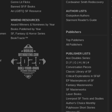
Genre-Lit Flicks
Cordwainer Smith Rediscovery
Banned SF/F Books
An LGBTQ SF Resource
AUTHOR LISTS
Outspoken Authors
WWEND RESOURCES
Starmont Reader's Guide
Award Winners & Nominees by Year
Books Published by Year
Publishers
Women
SF, Fantasy & Horror Series
BookTrackr™
Top Publishers
All Publishers
PUBLISHER LISTS
Ace Doubles Series:
of
D
|
F
|
G
|
H
|
M
|
#
Conversation Pieces
Classic Library of SF
Critical Explorations in SF&F
EP Masterpieces of SF
Fantasy Masterworks
SF Masterworks
Laser Books
Liverpool SF Texts and Studies
Author's Choice Monthly
Pulphouse Short Stories