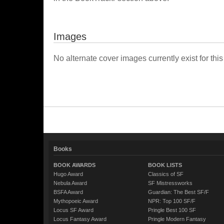
Images
No alternate cover images currently exist for this
Books
BOOK AWARDS
BOOK LISTS
Hugo Award
Classics of SF
Nebula Award
SF Mistressworks
BSFA Award
Guardian: The Best SF/F
Mythopoeic Award
NPR: Top 100 SF/F
Locus SF Award
Pringle Best 100 SF
Locus Fantasy Award
Pringle Modern Fantasy