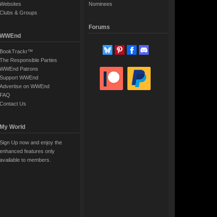
Websites
Nominees
Clubs & Groups
Forums
WWEnd
BookTrackr™
The Responsible Parties
WWEnd Patrons
Support WWEnd
Advertise on WWEnd
FAQ
Contact Us
My World
Sign Up now and enjoy the
enhanced features only
available to members.