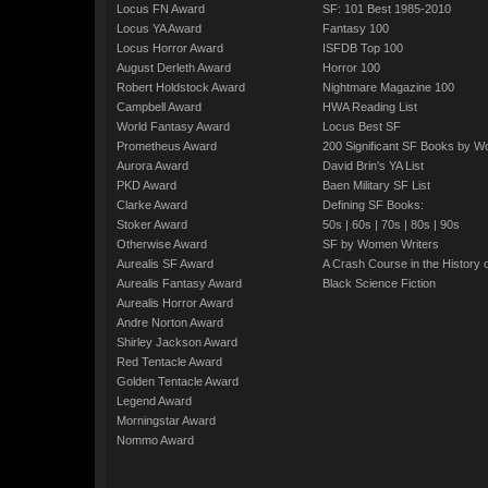
Locus FN Award
SF: 101 Best 1985-2010
Locus YA Award
Fantasy 100
Locus Horror Award
ISFDB Top 100
August Derleth Award
Horror 100
Robert Holdstock Award
Nightmare Magazine 100
Campbell Award
HWA Reading List
World Fantasy Award
Locus Best SF
Prometheus Award
200 Significant SF Books by 
Aurora Award
David Brin's YA List
PKD Award
Baen Military SF List
Clarke Award
Defining SF Books:
Stoker Award
50s
|
60s
|
70s
|
80s
|
90s
Otherwise Award
SF by Women Writers
Aurealis SF Award
A Crash Course in the History 
Aurealis Fantasy Award
Black Science Fiction
Aurealis Horror Award
Andre Norton Award
Shirley Jackson Award
Red Tentacle Award
Golden Tentacle Award
Legend Award
Morningstar Award
Nommo Award