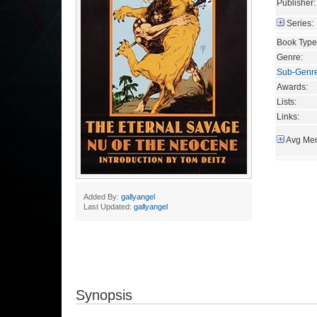
Publisher:
Series:
Book Type
Genre:
Sub-Genr
Awards:
Lists:
Links:
Avg Mem
Added By:
gallyangel
Last Updated:
gallyangel
Synopsis