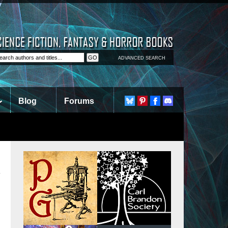
ADVANCED SEARCH
Blog
Forums