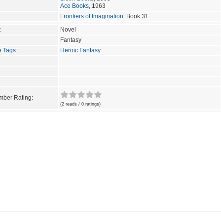
Ace Books
, 1963
Frontiers of Imagination
: Book 31
:
Novel
Fantasy
e Tags
:
Heroic Fantasy
ber Rating:
(2 reads / 0 ratings)