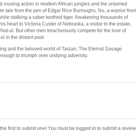
d rousing action in modern African jungles and the untamed
ure tale from the pen of Edgar Rice Burroughs. Nu, a warrior fro
while stalking a saber-toothed tiger. Awakening thousands of
his heart to Victoria Custer of Nebraska, a visitor to the estate,
 Nat-ul. But other men treacherously compete for the love of
ul in the distant past.
tting and the beloved world of Tarzan, The Eternal Savage
enough to triumph over undying adversity.
 the first to submit one! You must be logged in to submit a review