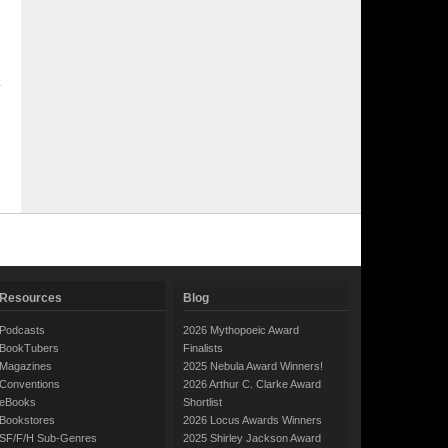
Resources
Blog
Podcasts
2026 Mythopoeic Award
BookTubers
Finalists
Magazines
2025 Nebula Award Winners!
Conventions
2026 Arthur C. Clarke Award
eBooks
Shortlist
Bookstores
2026 Locus Awards Winners
SF/F/H Sub-Genres
2025 Shirley Jackson Award