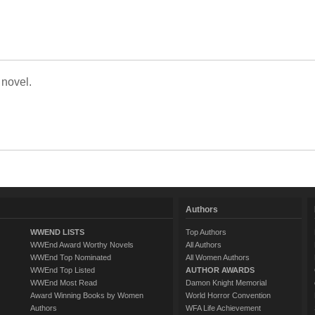
 novel.
Authors
WWEND LISTS
Top Authors
WWEnd Award Worthy Novels
All Authors
WWEnd Top Nominated
All Women Authors
WWEnd Top Listed
AUTHOR AWARDS
WWEnd Most Read
Damon Knight Memorial
Award Winning Books by Women
World Horror Convention
Authors
WFA Life Achievement