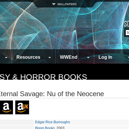
Resources
WWEnd
Log In
TASY & HORROR BOOKS
ternal Savage: Nu of the Neocene
Edgar Rice Burroughs
Bison Books
, 2003