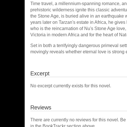
Time travel, a millennium-spanning romance, an
prehistoric wilderness ignite this classic advent
the Stone Age, is buried alive in an earthquake 
years later on Tarzan's estate in Africa, he gives 
who is the reincarnation of Nu's Stone Age love,
Victoria in modern Africa and for the heart of Nat-
Set in both a terrifyingly dangerous primeval se
movingly reveals whether eternal love is strong 
Excerpt
No excerpt currently exists for this novel.
Reviews
There are currently no reviews for this novel. Be
in the BookTrackr section above.