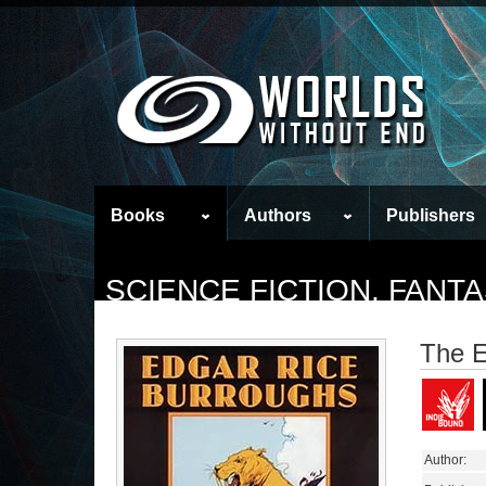
Books
Authors
Publishers
SCIENCE FICTION, FAN
The E
Author: