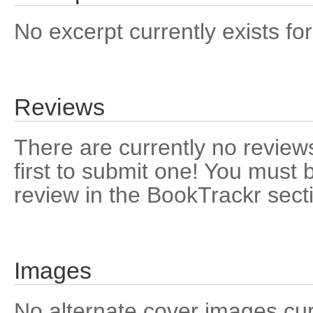
No excerpt currently exists for
Reviews
There are currently no reviews
first to submit one! You must 
review in the BookTrackr sect
Images
No alternate cover images curre