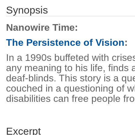
Synopsis
Nanowire Time:
The Persistence of Vision
:
In a 1990s buffeted with crises
any meaning to his life, find
deaf-blinds. This story is a qu
couched in a questioning of w
disabilities can free people 
Excerpt