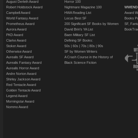
August Derleth Award
Horror 100
Robert Holdstock Award
Nightmare Magazine 100
WWEND
Campbell Award
HWA Reading List
Award Wi
World Fantasy Award
Locus Best SF
Books Pu
Prometheus Award
200 Significant SF Books by Women
SF, Fant
Aurora Award
David Brin's YA List
BookTra
PKD Award
Baen Military SF List
Clarke Award
Defining SF Books:
Stoker Award
50s
|
60s
|
70s
|
80s
|
90s
Otherwise Award
SF by Women Writers
Aurealis SF Award
A Crash Course in the History of
Aurealis Fantasy Award
Black Science Fiction
Aurealis Horror Award
Andre Norton Award
Shirley Jackson Award
Red Tentacle Award
Golden Tentacle Award
Legend Award
Morningstar Award
Nommo Award