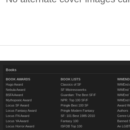
Books
BOOK AWARDS
BOOK LISTS
WWEND 
Hugo Award
Classics of SF
WWEnd A
Nebula Award
SF Mistressworks
WWEnd T
BSFA Award
Guardian: The Best SF/F
WWEnd T
Mythopoeic Award
NPR: Top 100 SF/F
WWEnd 
Locus SF Award
Pringle Best 100 SF
Award W
Locus Fantasy Award
Pringle Modern Fantasy
Authors
Locus FN Award
SF: 101 Best 1985-2010
Genre-Lit
Locus YA Award
Fantasy 100
Banned 
Locus Horror Award
ISFDB Top 100
An LGBT