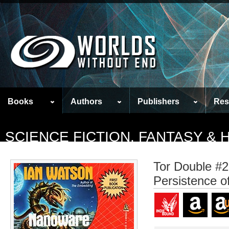
Books
Authors
Publishers
Res
SCIENCE FICTION, FANTASY &
Tor Double #2
Persistence of