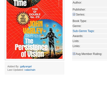
Author:
Publisher:
Series:
Book Type:
Genre:
Sub-Genre Tags
:
Awards:
Lists:
Links:
Avg Member Rating:
Added By:
gallyangel
Last Updated:
valashain