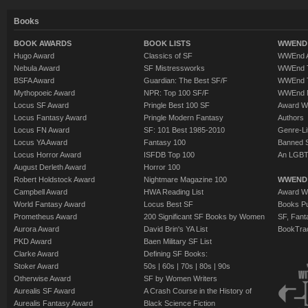
Books
BOOK AWARDS
BOOK LISTS
WWEND 
Hugo Award
Classics of SF
WWEnd A
Nebula Award
SF Mistressworks
WWEnd T
BSFA Award
Guardian: The Best SF/F
WWEnd T
Mythopoeic Award
NPR: Top 100 SF/F
WWEnd 
Locus SF Award
Pringle Best 100 SF
Award W
Locus Fantasy Award
Pringle Modern Fantasy
Authors
Locus FN Award
SF: 101 Best 1985-2010
Genre-Lit
Locus YA Award
Fantasy 100
Banned 
Locus Horror Award
ISFDB Top 100
An LGBT
August Derleth Award
Horror 100
Robert Holdstock Award
Nightmare Magazine 100
WWEND
Campbell Award
HWA Reading List
Award Wi
World Fantasy Award
Locus Best SF
Books Pu
Prometheus Award
200 Significant SF Books by Women
SF, Fant
Aurora Award
David Brin's YA List
BookTra
PKD Award
Baen Military SF List
Clarke Award
Defining SF Books:
Stoker Award
50s
|
60s
|
70s
|
80s
|
90s
Otherwise Award
SF by Women Writers
Aurealis SF Award
A Crash Course in the History of
Aurealis Fantasy Award
Black Science Fiction