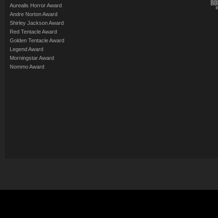
Aurealis Horror Award
Andre Norton Award
Shirley Jackson Award
Red Tentacle Award
Golden Tentacle Award
Legend Award
Morningstar Award
Nommo Award