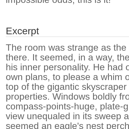
Excerpt
The room was strange as the 
there. It seemed, in a way, th
his inner personality. He had o
own plans, to please a whim o
top of the gigantic skyscraper 
properties. Windows boldly fro
compass-points-huge, plate-g
view unequaled in its sweep 
seemed an eagle's nest perch