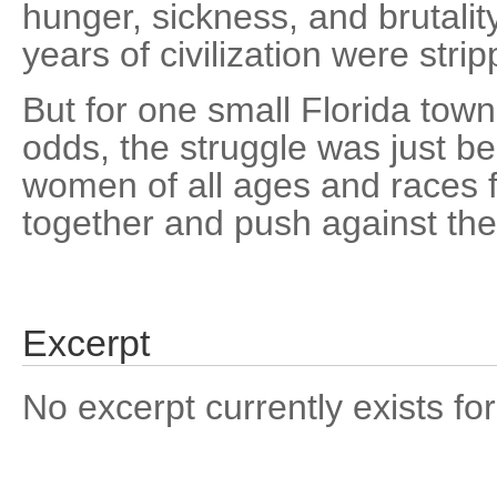
hunger, sickness, and brutalit
years of civilization were stri
But for one small Florida town
odds, the struggle was just b
women of all ages and races f
together and push against th
Excerpt
No excerpt currently exists for