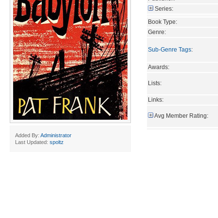
Series:
Book Type:
Genre:
Sub-Genre Tags
:
Awards:
Lists:
Links:
Avg Member Rating:
Added By:
Administrator
Last Updated:
spoltz