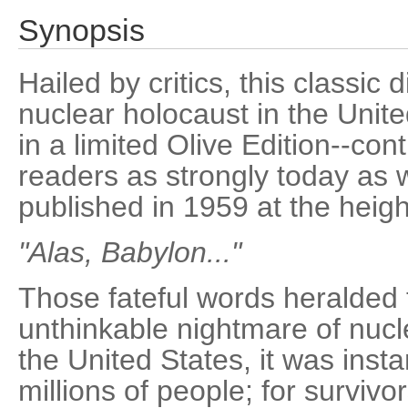
Synopsis
Hailed by critics, this classic
nuclear holocaust in the Unit
in a limited Olive Edition--con
readers as strongly today as w
published in 1959 at the heigh
"Alas, Babylon..."
Those fateful words heralded
unthinkable nightmare of nuc
the United States, it was insta
millions of people; for survivo