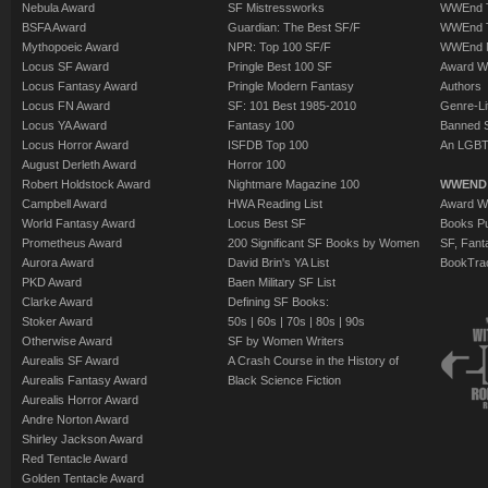
Nebula Award
SF Mistressworks
WWEnd T
BSFA Award
Guardian: The Best SF/F
WWEnd T
Mythopoeic Award
NPR: Top 100 SF/F
WWEnd 
Locus SF Award
Pringle Best 100 SF
Award W
Locus Fantasy Award
Pringle Modern Fantasy
Authors
Locus FN Award
SF: 101 Best 1985-2010
Genre-Lit
Locus YA Award
Fantasy 100
Banned 
Locus Horror Award
ISFDB Top 100
An LGBT
August Derleth Award
Horror 100
Robert Holdstock Award
Nightmare Magazine 100
WWEND
Campbell Award
HWA Reading List
Award Wi
World Fantasy Award
Locus Best SF
Books Pu
Prometheus Award
200 Significant SF Books by Women
SF, Fant
Aurora Award
David Brin's YA List
BookTra
PKD Award
Baen Military SF List
Clarke Award
Defining SF Books:
Stoker Award
50s
|
60s
|
70s
|
80s
|
90s
Otherwise Award
SF by Women Writers
Aurealis SF Award
A Crash Course in the History of
Aurealis Fantasy Award
Black Science Fiction
Aurealis Horror Award
Andre Norton Award
Shirley Jackson Award
Red Tentacle Award
Golden Tentacle Award