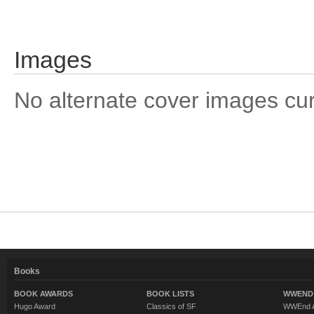
Images
No alternate cover images curre
Books
BOOK AWARDS
BOOK LISTS
WWEND 
Hugo Award
Classics of SF
WWEnd A