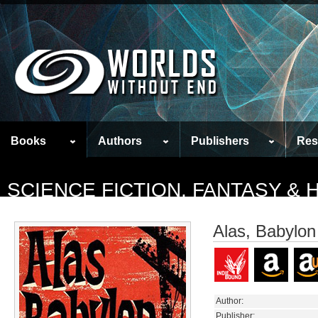
Books
Authors
Publishers
Res
SCIENCE FICTION, FANTASY &
Alas, Babylon
Author:
Publisher: