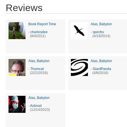
Reviews
Book Report Time
Alas, Babylon
-
charlesdee
-
spectru
(8/4/2011)
(4/19/2014)
Alas, Babylon
Alas, Babylon
-
Thomcat
-
GiantPanda
(2/22/2016)
(4/8/2016)
Alas, Babylon
-
Acknud
(12/14/2023)