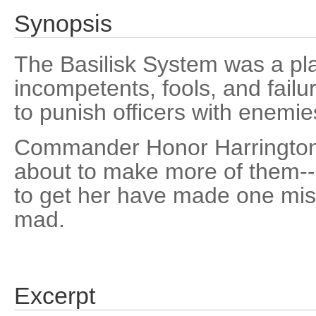
Synopsis
The Basilisk System was a pl
incompetents, fools, and failur
to punish officers with enemie
Commander Honor Harrington
about to make more of them--
to get her have made one mis
mad.
Excerpt