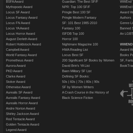
BSFA Award
Guardian: The Best SF/F
WWEnd T
Mythopoeic Award
NPR: Top 100 SF/F
WWEnd 
Locus SF Award
Pringle Best 100 SF
Award W
Locus Fantasy Award
Pringle Modern Fantasy
Authors
Locus FN Award
SF: 101 Best 1985-2010
Genre-Lit
Locus YA Award
Fantasy 100
Banned 
Locus Horror Award
ISFDB Top 100
An LGBT
August Derleth Award
Horror 100
Robert Holdstock Award
Nightmare Magazine 100
WWEND
Campbell Award
HWA Reading List
Award Wi
World Fantasy Award
Locus Best SF
Books Pu
Prometheus Award
200 Significant SF Books by Women
SF, Fant
Aurora Award
David Brin's YA List
BookTra
PKD Award
Baen Military SF List
Clarke Award
Defining SF Books:
Stoker Award
50s
|
60s
|
70s
|
80s
|
90s
Otherwise Award
SF by Women Writers
Aurealis SF Award
A Crash Course in the History of
Aurealis Fantasy Award
Black Science Fiction
Aurealis Horror Award
Andre Norton Award
Shirley Jackson Award
Red Tentacle Award
Golden Tentacle Award
Legend Award