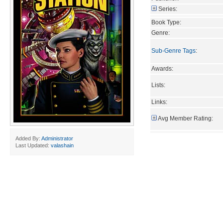
Series:
Book Type:
Genre:
Sub-Genre Tags
:
Awards:
Lists:
Links:
Avg Member Rating:
Added By:
Administrator
Last Updated:
valashain