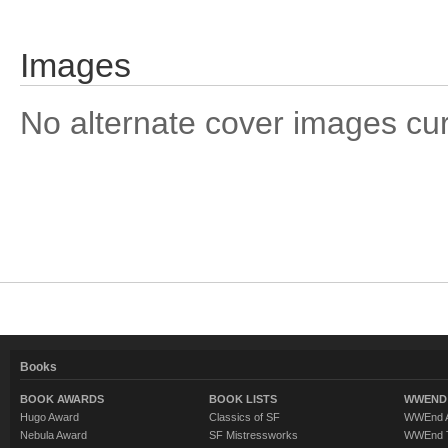
Images
No alternate cover images curre
Books
BOOK AWARDS
BOOK LISTS
WWEND 
Hugo Award
Classics of SF
WWEnd A
Nebula Award
SF Mistressworks
WWEnd T