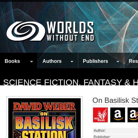
Books
Authors
Publishers
Res
SCIENCE FICTION, FANTASY &
On Basilisk St
Author:
Publisher: