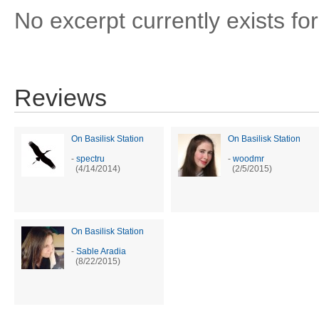
No excerpt currently exists for
Reviews
On Basilisk Station
On Basilisk Station
-
spectru
-
woodmr
(4/14/2014)
(2/5/2015)
On Basilisk Station
-
Sable Aradia
(8/22/2015)