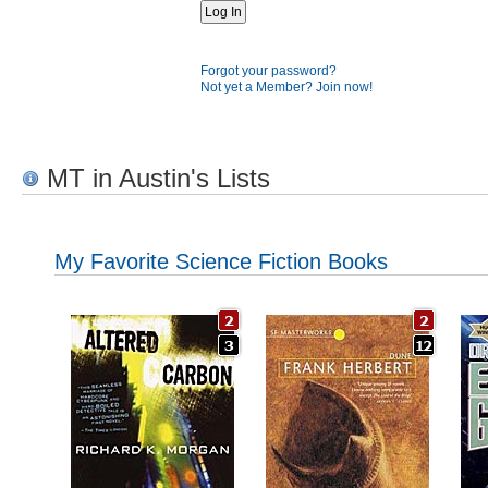
Forgot your password?
Not yet a Member? Join now!
MT in Austin's Lists
My Favorite Science Fiction Books