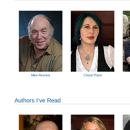
Mike Resnick
Cherie Priest
Authors I've Read