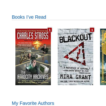
Books I've Read
My Favorite Authors