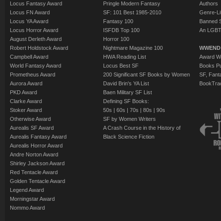
Locus Fantasy Award
Pringle Modern Fantasy
Authors
Locus FN Award
SF: 101 Best 1985-2010
Genre-Lit
Locus YA Award
Fantasy 100
Banned 
Locus Horror Award
ISFDB Top 100
An LGBT
August Derleth Award
Horror 100
Robert Holdstock Award
Nightmare Magazine 100
WWEND
Campbell Award
HWA Reading List
Award Wi
World Fantasy Award
Locus Best SF
Books Pu
Prometheus Award
200 Significant SF Books by Women
SF, Fant
Aurora Award
David Brin's YA List
BookTra
PKD Award
Baen Military SF List
Clarke Award
Defining SF Books:
Stoker Award
50s
|
60s
|
70s
|
80s
|
90s
Otherwise Award
SF by Women Writers
Aurealis SF Award
A Crash Course in the History of
Aurealis Fantasy Award
Black Science Fiction
Aurealis Horror Award
Andre Norton Award
Shirley Jackson Award
Red Tentacle Award
Golden Tentacle Award
Legend Award
Morningstar Award
Nommo Award