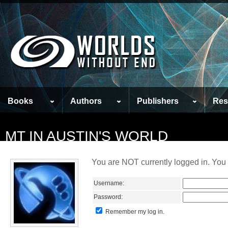
Books
Authors
Publishers
Res
MT IN AUSTIN'S WORLD
You are NOT currently logged in. You 
Username:
Password:
Remember my log in.