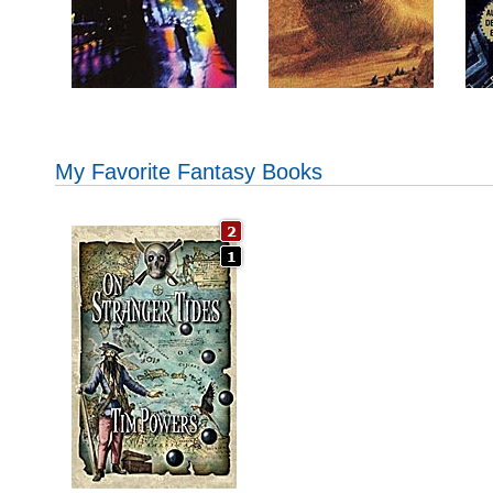
My Favorite Fantasy Books