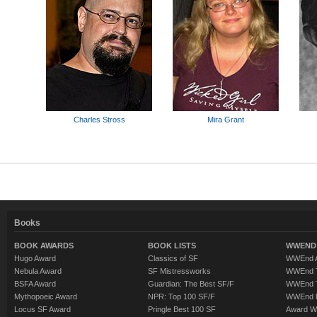
Charles Stross
Mira Grant
Books
BOOK AWARDS
BOOK LISTS
WWEND 
Hugo Award
Classics of SF
WWEnd A
Nebula Award
SF Mistressworks
WWEnd T
BSFA Award
Guardian: The Best SF/F
WWEnd T
Mythopoeic Award
NPR: Top 100 SF/F
WWEnd 
Locus SF Award
Pringle Best 100 SF
Award W