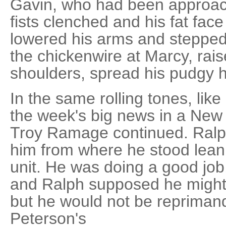
Gavin, who had been approach
fists clenched and his fat face
lowered his arms and stepped
the chickenwire at Marcy, rai
shoulders, spread his pudgy 
In the same rolling tones, like
the week's big news in a New
Troy Ramage continued. Ralp
him from where he stood lean
unit. He was doing a good job,
and Ralph supposed he might 
but he would not be repriman
Peterson's