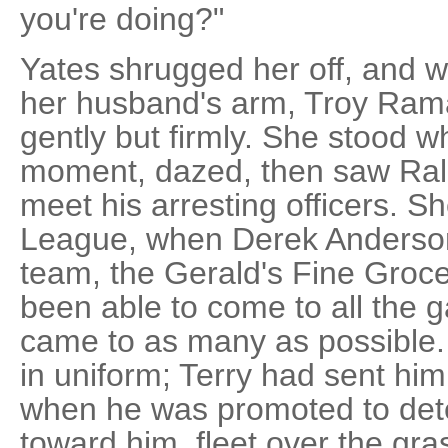
you're doing?"
Yates shrugged her off, and w
her husband's arm, Troy Ram
gently but firmly. She stood 
moment, dazed, then saw Ral
meet his arresting officers. S
League, when Derek Anderson 
team, the Gerald's Fine Groce
been able to come to all the 
came to as many as possible. 
in uniform; Terry had sent him
when he was promoted to det
toward him, fleet over the gras