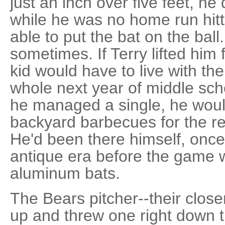
just an inch over five feet, he
while he was no home run hit
able to put the bat on the ball
sometimes. If Terry lifted him f
kid would have to live with th
whole next year of middle scho
he managed a single, he would
backyard barbecues for the rest
He'd been there himself, once
antique era before the game 
aluminum bats.
The Bears pitcher--their closer
up and threw one right down th