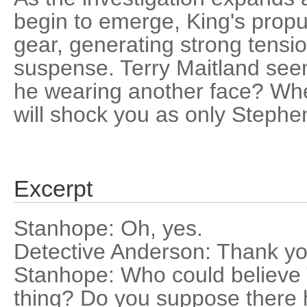
begin to emerge, King's propul
gear, generating strong tens
suspense. Terry Maitland seems
he wearing another face? Whe
will shock you as only Stephe
Excerpt
Stanhope: Oh, yes.
Detective Anderson: Thank yo
Stanhope: Who could believe 
thing? Do you suppose there