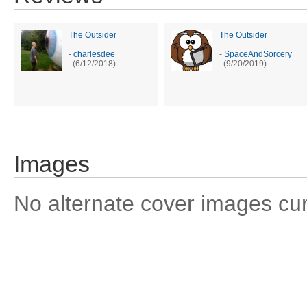
The Outsider
The Outsider
-
charlesdee
-
SpaceAndSorcery
(6/12/2018)
(9/20/2019)
Images
No alternate cover images curre