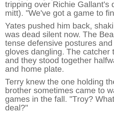
tripping over Richie Gallant's
mitt). "We've got a game to fin
Yates pushed him back, shaki
was dead silent now. The Bea
tense defensive postures and 
gloves dangling. The catcher tr
and they stood together hal
and home plate.
Terry knew the one holding the 
brother sometimes came to w
games in the fall. "Troy? What
deal?"