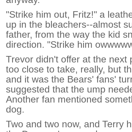
"Strike him out, Fritz!" a leat
up in the bleachers--almost sur
father, from the way the kid s
direction. "Strike him owwwww
Trevor didn't offer at the next
too close to take, really, but t
and it was the Bears' fans' t
suggested that the ump neede
Another fan mentioned somet
dog.
Two and two now, and Terry h