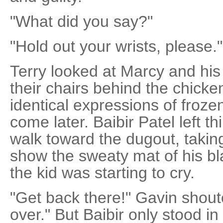
"What did you say?"
"Hold out your wrists, please."
Terry looked at Marcy and his d
their chairs behind the chicken
identical expressions of froze
come later. Baibir Patel left t
walk toward the dugout, taking
show the sweaty mat of his bl
the kid was starting to cry.
"Get back there!" Gavin shout
over." But Baibir only stood in f