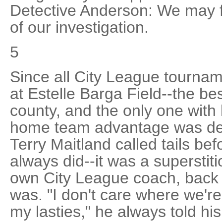
Detective Anderson: We may fi
of our investigation.
5
Since all City League tourna
at Estelle Barga Field--the bes
county, and the only one with 
home team advantage was dec
Terry Maitland called tails be
always did--it was a supersti
own City League coach, back in
was. "I don't care where we're p
my lasties," he always told hi