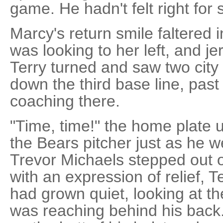
game. He hadn't felt right for
Marcy's return smile faltered 
was looking to her left, and j
Terry turned and saw two city
down the third base line, pas
coaching there.
"Time, time!" the home plate 
the Bears pitcher just as he w
Trevor Michaels stepped out o
with an expression of relief, 
had grown quiet, looking at t
was reaching behind his back