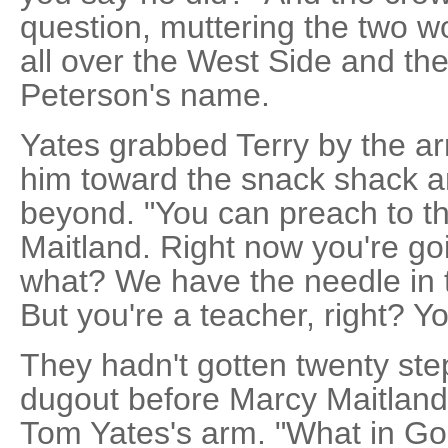
question, muttering the two w
all over the West Side and the 
Peterson's name.
Yates grabbed Terry by the ar
him toward the snack shack an
beyond. "You can preach to the
Maitland. Right now you're goi
what? We have the needle in th
But you're a teacher, right? Y
They hadn't gotten twenty ste
dugout before Marcy Maitlan
Tom Yates's arm. "What in Go