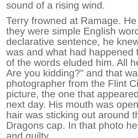
sound of a rising wind.
Terry frowned at Ramage. He
they were simple English wor
declarative sentence, he kne
was and what had happened t
of the words eluded him. All 
Are you kidding?" and that w
photographer from the Flint C
picture, the one that appeared
next day. His mouth was open,
hair was sticking out around 
Dragons cap. In that photo h
and guilty.