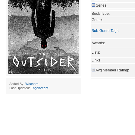
Series:
Book Type:
Genre:
Sub-Genre Tags
:
Awards:
Lists:
Links:
Avg Member Rating:
Added By:
Weesam
Last Updated:
Engelbrecht