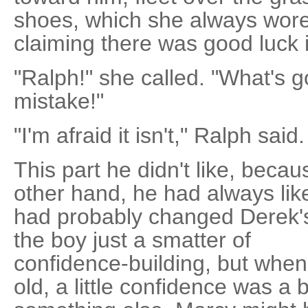
shoes, which she always wore
claiming there was good luck 
"Ralph!" she called. "What's g
mistake!"
"I'm afraid it isn't," Ralph said.
This part he didn't like, beca
other hand, he had always lik
had probably changed Derek's li
the boy just a smatter of
confidence-building, but whe
old, a little confidence was a