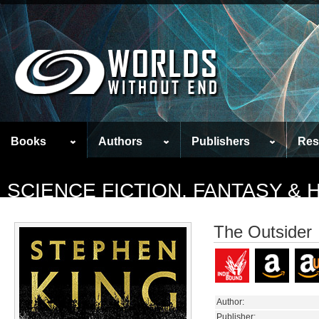
Books
Authors
Publishers
Res
SCIENCE FICTION, FANTASY &
The Outsider
Author:
Publisher: