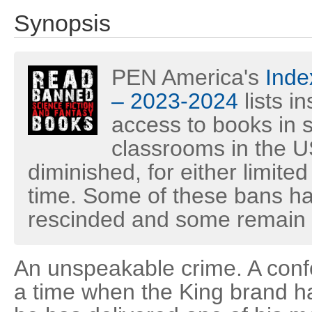
Synopsis
PEN America's
Inde
– 2023-2024
lists i
access to books in s
classrooms in the U
diminished, for either limited
time. Some of these bans h
rescinded and some remain i
An unspeakable crime. A confo
a time when the King brand h