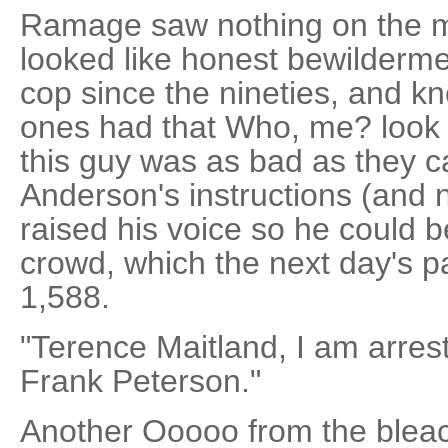
Ramage saw nothing on the m
looked like honest bewilderm
cop since the nineties, and kn
ones had that Who, me? look 
this guy was as bad as they
Anderson's instructions (and n
raised his voice so he could b
crowd, which the next day's 
1,588.
"Terence Maitland, I am arrest
Frank Peterson."
Another Ooooo from the bleach