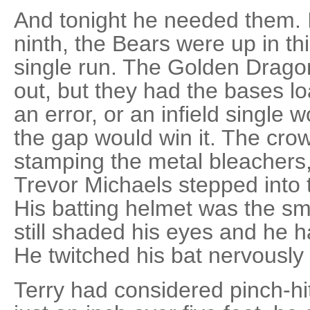
And tonight he needed them. I
ninth, the Bears were up in th
single run. The Golden Dragon
out, but they had the bases lo
an error, or an infield single wou
the gap would win it. The cro
stamping the metal bleachers, 
Trevor Michaels stepped into t
His batting helmet was the sma
still shaded his eyes and he h
He twitched his bat nervously 
Terry had considered pinch-hitt