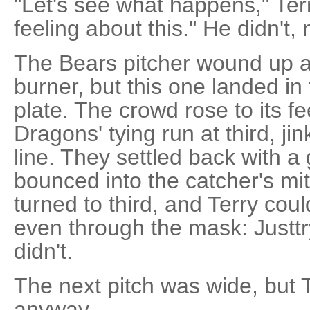
"Let's see what happens," Terr
feeling about this." He didn't, n
The Bears pitcher wound up 
burner, but this one landed in 
plate. The crowd rose to its fe
Dragons' tying run at third, j
line. They settled back with a 
bounced into the catcher's mi
turned to third, and Terry cou
even through the mask: Justtr
didn't.
The next pitch was wide, but Tr
anyway.