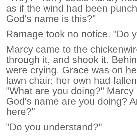
as if the wind had been punch
God's name is this?"
Ramage took no notice. "Do 
Marcy came to the chickenwir
through it, and shook it. Beh
were crying. Grace was on he
lawn chair; her own had fallen 
"What are you doing?" Marcy 
God's name are you doing? An
here?"
"Do you understand?"