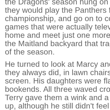
the Dragons' season hung on t
they would play the Panthers f
championship, and go on to c
games that were actually tele
home and meet just one more 
the Maitland backyard that tr
of the season.
He turned to look at Marcy and
they always did, in lawn chai
screen. His daughters were fla
bookends. All three waved cro
Terry gave them a wink and a
up, although he still didn't feel