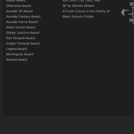
Stoker Award
50s
|
60s
|
70s
|
80s
|
90s
Otherwise Award
SF by Women Writers
Aurealis SF Award
A Crash Course in the History of
Aurealis Fantasy Award
Black Science Fiction
Aurealis Horror Award
Andre Norton Award
Shirley Jackson Award
Red Tentacle Award
Golden Tentacle Award
Legend Award
Morningstar Award
Nommo Award