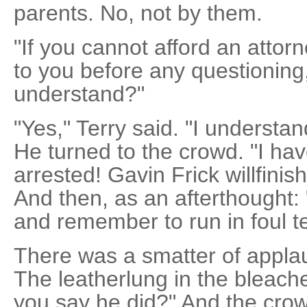
parents. No, not by them.
"If you cannot afford an attorn
to you before any questioning,
understand?"
"Yes," Terry said. "I understa
He turned to the crowd. "I ha
arrested! Gavin Frick willfini
And then, as an afterthought: "
and remember to run in foul ter
There was a smatter of applau
The leatherlung in the bleach
you say he did?" And the cro