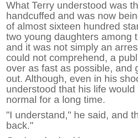
What Terry understood was t
handcuffed and was now being 
of almost sixteen hundred star
two young daughters among t
and it was not simply an arres
could not comprehend, a publi
over as fast as possible, and 
out. Although, even in his sh
understood that his life would
normal for a long time.
"I understand," he said, and t
back."