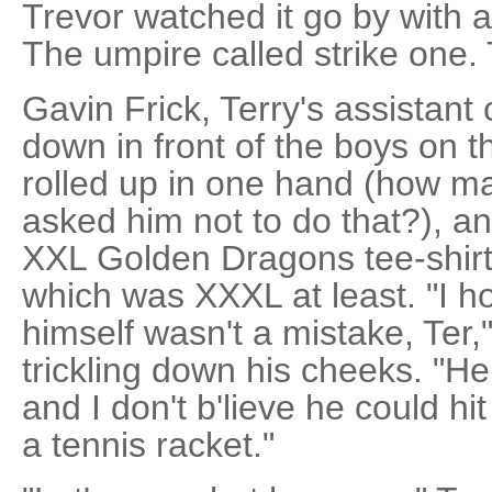
Trevor watched it go by with 
The umpire called strike one
Gavin Frick, Terry's assistan
down in front of the boys on 
rolled up in one hand (how m
asked him not to do that?), an
XXL Golden Dragons tee-shirt s
which was XXXL at least. "I ho
himself wasn't a mistake, Ter
trickling down his cheeks. "He
and I don't b'lieve he could hit
a tennis racket."