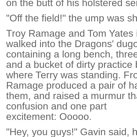
on the butt of his holstered s
"Off the field!" the ump was sho
Troy Ramage and Tom Yates 
walked into the Dragons' dugou
containing a long bench, thre
and a bucket of dirty practice 
where Terry was standing. Fro
Ramage produced a pair of h
them, and raised a murmur th
confusion and one part
excitement: Ooooo.
"Hey, you guys!" Gavin said, 