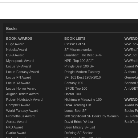
Books
BOOK AWARDS
BOOK LISTS
WWEND 
Hugo Award
Classics of SF
WWEnd A
Nebula Award
SF Mistressworks
WWEnd T
BSFA Award
Guardian: The Best SF/F
WWEnd T
Mythopoeic Award
NPR: Top 100 SF/F
WWEnd 
Locus SF Award
Pringle Best 100 SF
Award W
Locus Fantasy Award
Pringle Modern Fantasy
Authors
Locus FN Award
SF: 101 Best 1985-2010
Genre-Lit
Locus YA Award
Fantasy 100
Banned 
Locus Horror Award
ISFDB Top 100
An LGBT
August Derleth Award
Horror 100
Robert Holdstock Award
Nightmare Magazine 100
WWEND
Campbell Award
HWA Reading List
Award Wi
World Fantasy Award
Locus Best SF
Books Pu
Prometheus Award
200 Significant SF Books by Women
SF, Fant
Aurora Award
David Brin's YA List
BookTra
PKD Award
Baen Military SF List
Clarke Award
Defining SF Books: