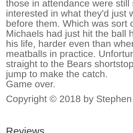
those in attendance were stil
interested in what they'd jus
before them. Which was sort 
Michaels had just hit the ball
his life, harder even than wh
meatballs in practice. Unfortun
straight to the Bears shortsto
jump to make the catch.
Game over.
Copyright © 2018 by Stephen
Reviews