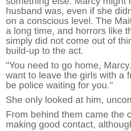
something else. Marcy might
husband was, even if she didn
on a conscious level. The Ma
a long time, and horrors like
simply did not come out of thi
build-up to the act.
"You need to go home, Marcy
want to leave the girls with a 
be police waiting for you."
She only looked at him, unc
From behind them came the c
making good contact, althoug