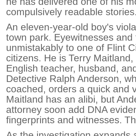
he has delivered one of his m
compulsively readable stories
An eleven-year-old boy's viola
town park. Eyewitnesses and f
unmistakably to one of Flint C
citizens. He is Terry Maitland,
English teacher, husband, and 
Detective Ralph Anderson, w
coached, orders a quick and ve
Maitland has an alibi, but And
attorney soon add DNA eviden
fingerprints and witnesses. T
As the investigation expands 