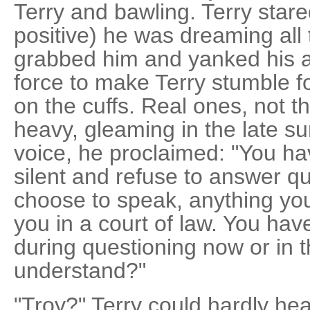
Terry and bawling. Terry stare
positive) he was dreaming all
grabbed him and yanked his 
force to make Terry stumble
on the cuffs. Real ones, not th
heavy, gleaming in the late su
voice, he proclaimed: "You ha
silent and refuse to answer qu
choose to speak, anything yo
you in a court of law. You have
during questioning now or in t
understand?"
"Troy?" Terry could hardly hea