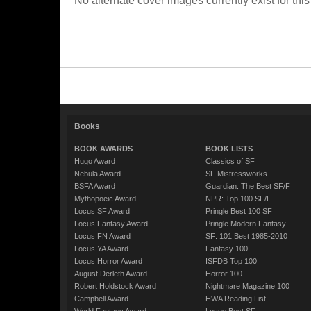
No alternate cover images currently exist for this
Books
BOOK AWARDS
BOOK LISTS
Hugo Award
Classics of SF
Nebula Award
SF Mistressworks
BSFA Award
Guardian: The Best SF/F
Mythopoeic Award
NPR: Top 100 SF/F
Locus SF Award
Pringle Best 100 SF
Locus Fantasy Award
Pringle Modern Fantasy
Locus FN Award
SF: 101 Best 1985-2010
Locus YA Award
Fantasy 100
Locus Horror Award
ISFDB Top 100
August Derleth Award
Horror 100
Robert Holdstock Award
Nightmare Magazine 100
Campbell Award
HWA Reading List