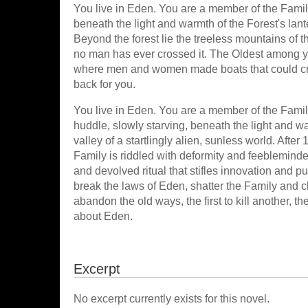
You live in Eden. You are a member of the Fami
beneath the light and warmth of the Forest's lan
Beyond the forest lie the treeless mountains of 
no man has ever crossed it. The Oldest among yo
where men and women made boats that could cro
back for you.
You live in Eden. You are a member of the Fami
huddle, slowly starving, beneath the light and w
valley of a startlingly alien, sunless world. Afte
Family is riddled with deformity and feebleminde
and devolved ritual that stifles innovation and 
break the laws of Eden, shatter the Family and cha
abandon the old ways, the first to kill another, the 
about Eden.
Excerpt
No excerpt currently exists for this novel.