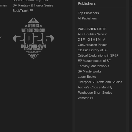
Books Published by Year
Publishers
Women
SF, Fantasy & Horror Series
BookTrackr™
Top Publishers
All Publishers
PUBLISHER LISTS
Ace Doubles Series:
of
D
|
F
|
G
|
H
|
M
|
#
Conversation Pieces
Classic Library of SF
Critical Explorations in SF&F
EP Masterpieces of SF
Fantasy Masterworks
SF Masterworks
Laser Books
Liverpool SF Texts and Studies
Author's Choice Monthly
Pulphouse Short Stories
Winston SF