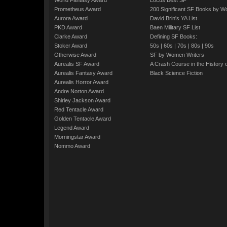
World Fantasy Award
Locus Best SF
Prometheus Award
200 Significant SF Books by 
Aurora Award
David Brin's YA List
PKD Award
Baen Military SF List
Clarke Award
Defining SF Books:
Stoker Award
50s
|
60s
|
70s
|
80s
|
90s
Otherwise Award
SF by Women Writers
Aurealis SF Award
A Crash Course in the History 
Aurealis Fantasy Award
Black Science Fiction
Aurealis Horror Award
Andre Norton Award
Shirley Jackson Award
Red Tentacle Award
Golden Tentacle Award
Legend Award
Morningstar Award
Nommo Award