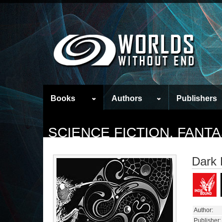
Books
Authors
Publishers
SCIENCE FICTION, FAN
Dark
Author:
Publisher: