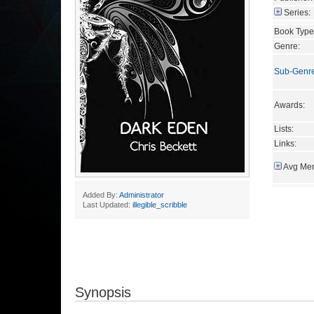
Series:
Book Type
Genre:
Sub-Genr
Awards:
Lists:
Links:
Avg Mem
Added By:
Administrator
Last Updated:
illegible_scribble
Synopsis