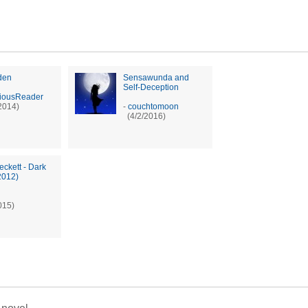
den
Sensawunda and
Self-Deception
iousReader
2014)
-
couchtomoon
(4/2/2016)
eckett - Dark
2012)
015)