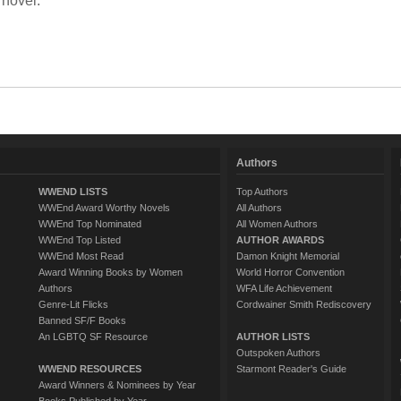
 novel.
Authors
WWEND LISTS
Top Authors
WWEnd Award Worthy Novels
All Authors
WWEnd Top Nominated
All Women Authors
WWEnd Top Listed
AUTHOR AWARDS
WWEnd Most Read
Damon Knight Memorial
Award Winning Books by Women
World Horror Convention
Authors
WFA Life Achievement
Genre-Lit Flicks
Cordwainer Smith Rediscovery
Banned SF/F Books
An LGBTQ SF Resource
AUTHOR LISTS
Outspoken Authors
WWEND RESOURCES
Starmont Reader's Guide
Award Winners & Nominees by Year