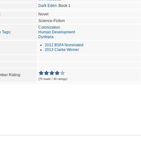
Dark Eden
: Book 1
:
Novel
Science-Fiction
Colonization
e Tags
:
Human Development
Dystopia
2012 BSFA Nominated
2013 Clarke Winner
ber Rating:
(70 reads / 40 ratings)