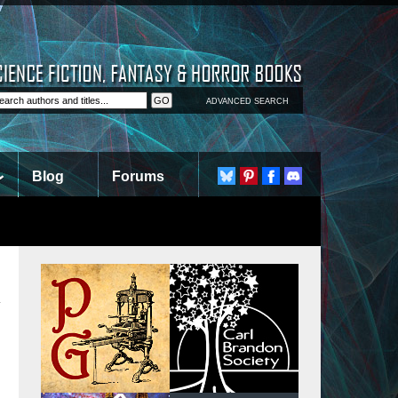
ADVANCED SEARCH
Blog
Forums