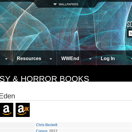
Resources
WWEnd
Log In
TASY & HORROR BOOKS
 Eden
Chris Beckett
Corvus
, 2012