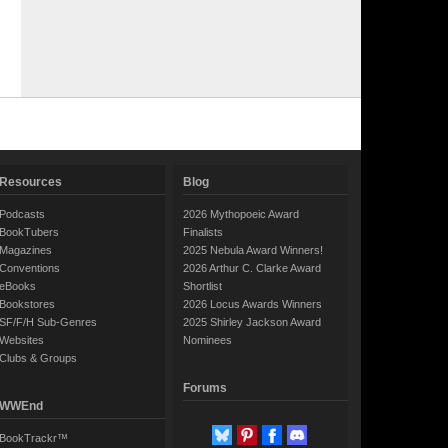
Resources
Blog
Podcasts
2026 Mythopoeic Award
BookTubers
Finalists
Magazines
2025 Nebula Award Winners!
Conventions
2026 Arthur C. Clarke Award
eBooks
Shortlist
Bookstores
2026 Locus Awards Winners
SF/F/H Sub-Genres
2025 Shirley Jackson Award
Websites
Nominees
Clubs & Groups
Forums
WWEnd
BookTrackr™