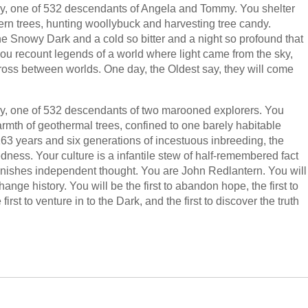
ly, one of 532 descendants of Angela and Tommy. You shelter
tern trees, hunting woollybuck and harvesting tree candy.
the Snowy Dark and a cold so bitter and a night so profound that
u recount legends of a world where light came from the sky,
ss between worlds. One day, the Oldest say, they will come
ly, one of 532 descendants of two marooned explorers. You
armth of geothermal trees, confined to one barely habitable
r 163 years and six generations of incestuous inbreeding, the
dness. Your culture is a infantile stew of half-remembered fact
punishes independent thought. You are John Redlantern. You will
nge history. You will be the first to abandon hope, the first to
first to venture in to the Dark, and the first to discover the truth