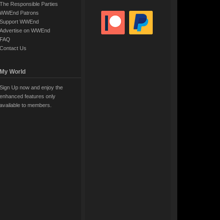
The Responsible Parties
WWEnd Patrons
Support WWEnd
Advertise on WWEnd
FAQ
Contact Us
My World
Sign Up now and enjoy the
enhanced features only
available to members.