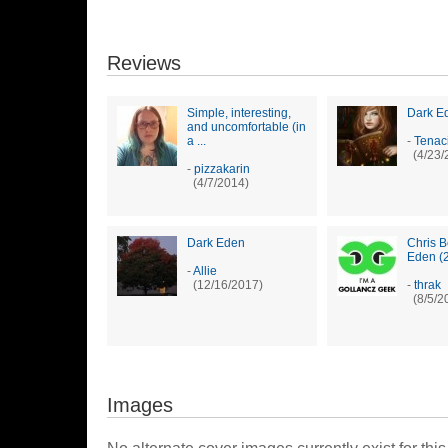
Reviews
Simple, interesting,
Dark E
and uncomfortable (in
a ...
-
Tenac
(4/23/
-
pizzakarin
(4/7/2014)
Dark Eden
Chris B
Eden (
-
Allie
(12/16/2017)
-
thrak
(8/5/2
Images