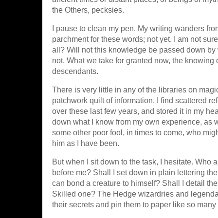
the Others, pecksies.
I pause to clean my pen. My writing wanders from
parchment for these words; not yet. I am not sure 
all? Will not this knowledge be passed down by
not. What we take for granted now, the knowing
descendants.
There is very little in any of the libraries on ma
patchwork quilt of information. I find scattered ref
over these last few years, and stored it in my he
down what I know from my own experience, as wel
some other poor fool, in times to come, who might
him as I have been.
But when I sit down to the task, I hesitate. Who
before me? Shall I set down in plain lettering t
can bond a creature to himself? Shall I detail t
Skilled one? The Hedge wizardries and legendar
their secrets and pin them to paper like so many b