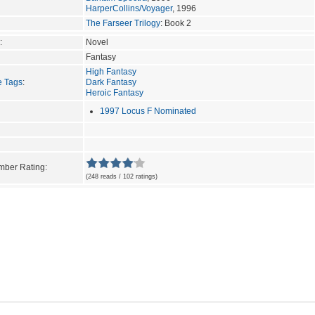
HarperCollins/Voyager
, 1996
The Farseer Trilogy
: Book 2
:
Novel
Fantasy
High Fantasy
e Tags
:
Dark Fantasy
Heroic Fantasy
1997 Locus F Nominated
ber Rating:
(248 reads / 102 ratings)