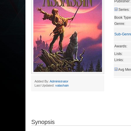
Publisher:
Series:
Book Type
Genre:
Sub-Genr
Awards:
Lists:
Links:
Avg Mem
Added By:
Administrator
Last Updated:
valashain
Synopsis