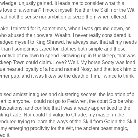
wledge, unjustly gained. It leads me to consider what this
 love of a woman? I mock myself. Neither the Skill nor the Wit
I had not the sense nor ambition to seize them when offered.
 sake. I thirsted for it, sometimes, when I was ground down, or
o abused their powers. Wealth. I never really considered it.
pledged myself to King Shrewd, he always saw that all my needs
on than I sometimes cared for, clothes both simple and those
n or two of my own to spend. Growing up in Buckkeep, that was
keep Town could claim. Love? Well. My horse Sooty was fond
rue hearted loyalty of a hound named Nosy, and that took him to
errier pup, and it was likewise the death of him. I wince to think
sed amidst intrigues and clustering secrets, the isolation of a
art to anyone. I could not go to Fedwren, the court Scribe who
llustrations, and confide that I was already apprenticed to the
ting trade. Nor could I divulge to Chade, my master in the
 endured trying to learn the ways of the Skill from Galen the Skill
my emerging proclivity for the Wit, the ancient beast magic,
d it.