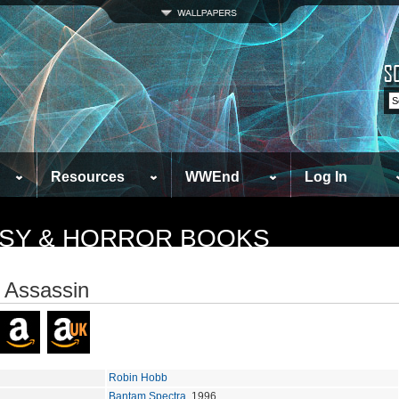
Resources
WWEnd
Log In
TASY & HORROR BOOKS
 Assassin
Robin Hobb
Bantam Spectra
, 1996