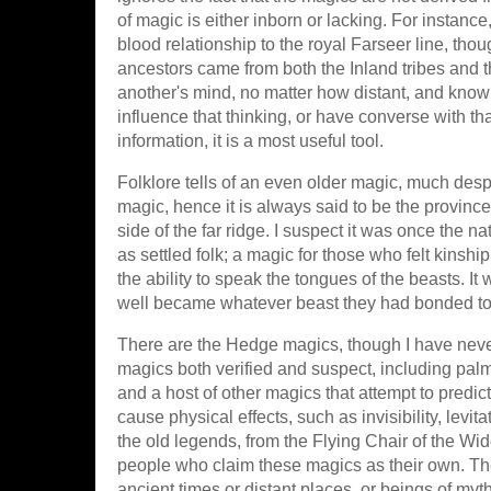
of magic is either inborn or lacking. For instance,
blood relationship to the royal Farseer line, tho
ancestors came from both the Inland tribes and th
another's mind, no matter how distant, and know
influence that thinking, or have converse with tha
information, it is a most useful tool.
Folklore tells of an even older magic, much despi
magic, hence it is always said to be the province 
side of the far ridge. I suspect it was once the n
as settled folk; a magic for those who felt kinshi
the ability to speak the tongues of the beasts. I
well became whatever beast they had bonded to.
There are the Hedge magics, though I have neve
magics both verified and suspect, including palm r
and a host of other magics that attempt to predic
cause physical effects, such as invisibility, levit
the old legends, from the Flying Chair of the Wi
people who claim these magics as their own. They 
ancient times or distant places, or beings of myth