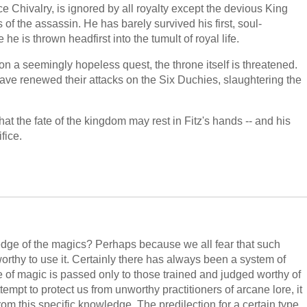
ce Chivalry, is ignored by all royalty except the devious King
of the assassin. He has barely survived his first, soul-
he is thrown headfirst into the tumult of royal life.
 on a seemingly hopeless quest, the throne itself is threatened.
ve renewed their attacks on the Six Duchies, slaughtering the
that the fate of the kingdom may rest in Fitz's hands -- and his
fice.
ledge of the magics? Perhaps because we all fear that such
orthy to use it. Certainly there has always been a system of
 of magic is passed only to those trained and judged worthy of
mpt to protect us from unworthy practitioners of arcane lore, it
rom this specific knowledge. The predilection for a certain type