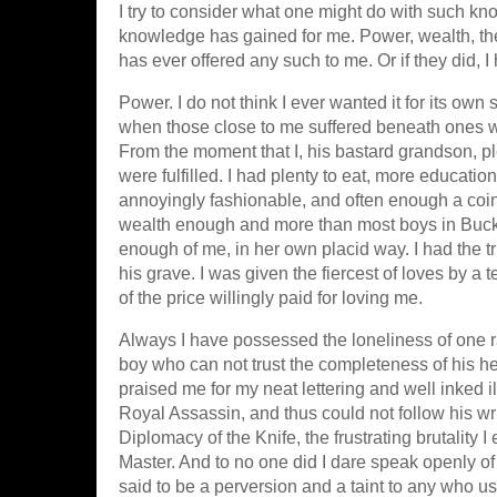
I try to consider what one might do with such kno
knowledge has gained for me. Power, wealth, the
has ever offered any such to me. Or if they did, 
Power. I do not think I ever wanted it for its own
when those close to me suffered beneath ones wh
From the moment that I, his bastard grandson, 
were fulfilled. I had plenty to eat, more educati
annoyingly fashionable, and often enough a coi
wealth enough and more than most boys in Buck
enough of me, in her own placid way. I had the t
his grave. I was given the fiercest of loves by a t
of the price willingly paid for loving me.
Always I have possessed the loneliness of one rai
boy who can not trust the completeness of his he
praised me for my neat lettering and well inked i
Royal Assassin, and thus could not follow his wri
Diplomacy of the Knife, the frustrating brutality I
Master. And to no one did I dare speak openly of 
said to be a perversion and a taint to any who use