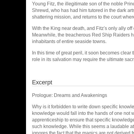
Young Fitz, the illegitimate son of the noble Prin
Shrewd, who has had him tutored in the dark arts 
shattering mission, and returns to the court where 
With the King near death, and Fitz's only ally off
Meanwhile, the treacherous Red Ship Raiders ha
inhabitants of entire seaside towns.
In this time of great peril, it soon becomes clear 
role in its salvation may require the ultimate sacri
Excerpt
Prologue: Dreams and Awakenings
Why is it forbidden to write down specific know
knowledge would fall into the hands of one not w
apprenticeship to ensure that specific knowledge
such knowledge. While this seems a laudable atte
ignores the fact that the magics are not derived f