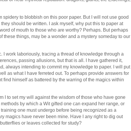
 spidery to blobbish on this poor paper. But I will not use good
they should be written. I ask myself, why put this to paper at
 word of mouth to those who are worthy? Perhaps. But perhaps
 of these things, may be a wonder and a mystery someday to our
gic. I work laboriously, tracing a thread of knowledge through a
erences, passing allusions, but that is all. I have gathered it,
ad, always intending to commit my knowledge to paper. I will put
l as what I have ferreted out. To perhaps provide answers for
 find himself as battered by the warring of the magics within
 am I to set my will against the wisdom of those who have gone
he methods by which a Wit gifted one can expand her range, or
he training one must undergo before being recognized as a
y magics have never been mine. Have I any right to dig out
utterflies or leaves collected for study?