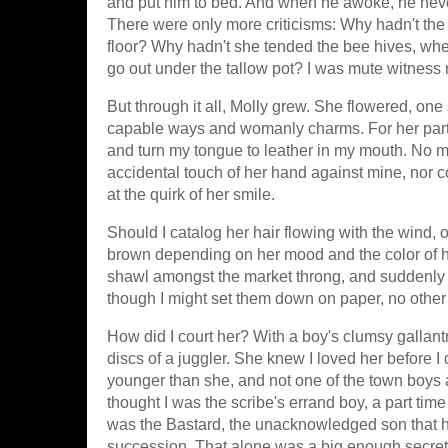
and put him to bed. And when he awoke, he nev
There were only more criticisms: Why hadn't the
floor? Why hadn't she tended the bee hives, when
go out under the tallow pot? I was mute witness
But through it all, Molly grew. She flowered, o
capable ways and womanly charms. For her part
and turn my tongue to leather in my mouth. No ma
accidental touch of her hand against mine, no
at the quirk of her smile.
Should I catalog her hair flowing with the wind, o
brown depending on her mood and the color of he
shawl amongst the market throng, and suddenly 
though I might set them down on paper, no other 
How did I court her? With a boy's clumsy gallantr
discs of a juggler. She knew I loved her before I
younger than she, and not one of the town boys
thought I was the scribe's errand boy, a part tim
was the Bastard, the unacknowledged son that had
succession. That alone was a big enough secret