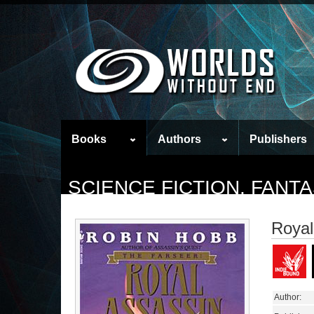
Books
Authors
Publishers
SCIENCE FICTION, FAN
Royal
Author: