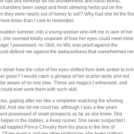
er had any remorse for his drunkenness and harsh words.
 chandlery been swept and fresh strewing herbs put on the
 they were nearly out of honey to sell? Why had she let the fire
 more times than I care to remember.
ne sudden summer, into a young woman who left me in awe of her
, she seemed totally unaware of how her eyes could meet mine
gic I possessed, no Skill, no Wit, was proof against the
r could defend me against the awkwardness that overwhelmed me
r detail how the color of her eyes shifted from dark amber to rich
r gown? I would catch a glimpse of her scarlet skirts and red
be aware of no one else. These are magics I witnessed, and
could ever work them with such skill.
ies, gaping after her like a simpleton watching the whirling
 did. And she let me court her, although I was a few years
 and possessed of small prospects as far as she knew. She
e helper in the stables, a Keep runner. She never suspected I
 toppled Prince Chivalry from his place in the line of
. Of my magics and my other profession, she knew nothing.