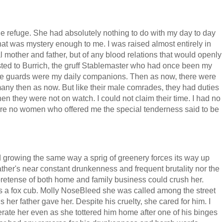
ne refuge. She had absolutely nothing to do with my day to day
 that was mystery enough to me. I was raised almost entirely in
l mother and father, but of any blood relations that would openly
ted to Burrich, the gruff Stablemaster who had once been my
the guards were my daily companions. Then as now, there were
ny then as now. But like their male comrades, they had duties
hen they were not on watch. I could not claim their time. I had no
ere no women who offered me the special tenderness said to be
d growing the same way a sprig of greenery forces its way up
ather's near constant drunkenness and frequent brutality nor the
e pretense of both home and family business could crush her.
as a fox cub. Molly NoseBleed she was called among the street
 her father gave her. Despite his cruelty, she cared for him. I
ate her even as she tottered him home after one of his binges