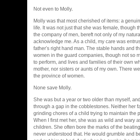
Not even to Molly.
Molly was that most cherished of items: a genui
life. It was not just that she was female, though
the company of men, bereft not only of my natura
acknowledge me. As a child, my care was entrus
father's right hand man. The stable hands and 
women in the guard companies, though not so ma
to perform, and lives and families of their own w
mother, nor sisters or aunts of my own. There w
the province of women.
None save Molly.
She was but a year or two older than myself, an
through a gap in the cobblestones. Neither her f
grinding chores of a child trying to maintain th
When I first met her, she was as wild and wary 
children. She often bore the marks of the beatings
never understood that. He would grumble and ber