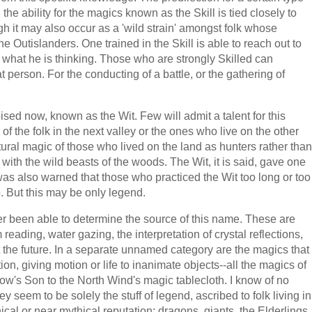
 the ability for the magics known as the Skill is tied closely to
ugh it may also occur as a 'wild strain' amongst folk whose
e Outislanders. One trained in the Skill is able to reach out to
 what he is thinking. Those who are strongly Skilled can
t person. For the conducting of a battle, or the gathering of
sed now, known as the Wit. Few will admit a talent for this
of the folk in the next valley or the ones who live on the other
atural magic of those who lived on the land as hunters rather than
p with the wild beasts of the woods. The Wit, it is said, gave one
t was also warned that those who practiced the Wit too long or too
 But this may be only legend.
r been able to determine the source of this name. These are
eading, water gazing, the interpretation of crystal reflections,
t the future. In a separate unnamed category are the magics that
ation, giving motion or life to inanimate objects--all the magics of
dow's Son to the North Wind's magic tablecloth. I know of no
seem to be solely the stuff of legend, ascribed to folk living in
ical or near mythical reputation: dragons, giants, the Elderlings,