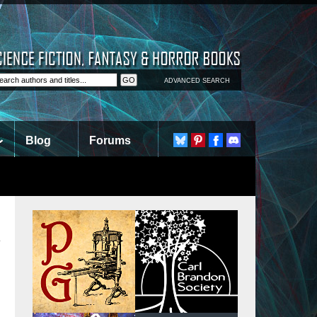
ADVANCED SEARCH
Blog
Forums