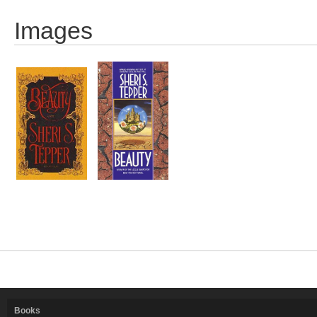
Images
Books