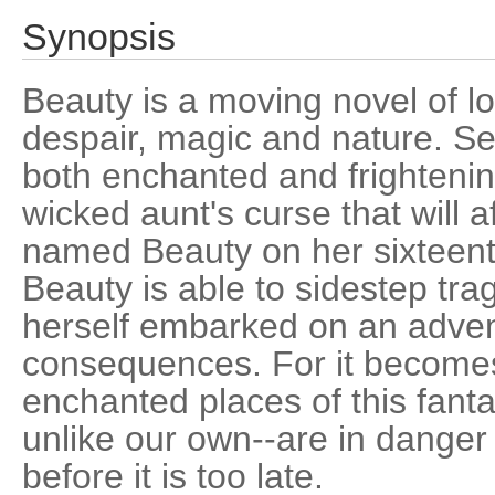
Synopsis
Beauty is a moving novel of l
despair, magic and nature. Se
both enchanted and frightenin
wicked aunt's curse that will 
named Beauty on her sixteent
Beauty is able to sidestep tra
herself embarked on an adven
consequences. For it becomes
enchanted places of this fanta
unlike our own--are in dange
before it is too late.