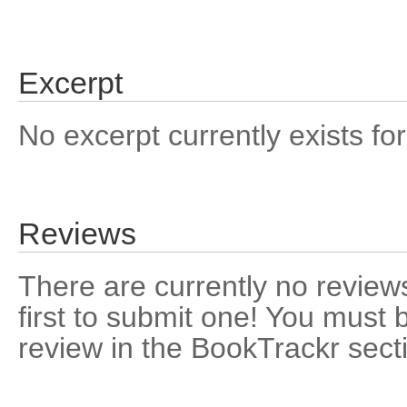
Excerpt
No excerpt currently exists for
Reviews
There are currently no reviews
first to submit one! You must 
review in the BookTrackr sect