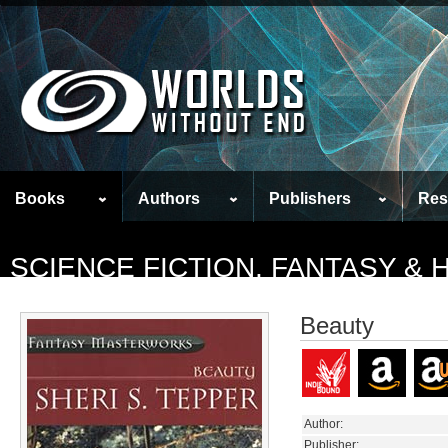
Books
Authors
Publishers
Res
SCIENCE FICTION, FANTASY &
Beauty
Author:
Publisher: