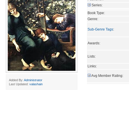
Series:
Book Type:
Genre:
Sub-Genre Tags
:
Awards:
Lists:
Links:
Avg Member Rating:
Added By:
Administrator
Last Updated:
valashain