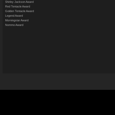
Shirley Jackson Award
Red Tentacle Award
Golden Tentacle Award
Legend Award
Morningstar Award
Nommo Award