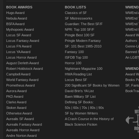
BOOK AWARDS
BOOK LISTS
WWEND 
Hugo Award
Classics of SF
WWEnd A
Nebula Award
SF Mistressworks
WWEnd T
BSFA Award
Guardian: The Best SF/F
WWEnd T
Mythopoeic Award
NPR: Top 100 SF/F
WWEnd 
Locus SF Award
Pringle Best 100 SF
Award W
Locus Fantasy Award
Pringle Modern Fantasy
Authors
Locus FN Award
SF: 101 Best 1985-2010
Genre-Lit
Locus YA Award
Fantasy 100
Banned 
Locus Horror Award
ISFDB Top 100
An LGBT
August Derleth Award
Horror 100
Robert Holdstock Award
Nightmare Magazine 100
WWEND
Campbell Award
HWA Reading List
Award Wi
World Fantasy Award
Locus Best SF
Books Pu
Prometheus Award
200 Significant SF Books by Women
SF, Fant
Aurora Award
David Brin's YA List
BookTra
PKD Award
Baen Military SF List
Clarke Award
Defining SF Books:
Stoker Award
50s
|
60s
|
70s
|
80s
|
90s
Otherwise Award
SF by Women Writers
Aurealis SF Award
A Crash Course in the History of
Aurealis Fantasy Award
Black Science Fiction
Aurealis Horror Award
Andre Norton Award