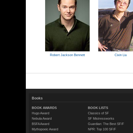
Robert Jackson Bennett
Cixin Liu
Books
BOOK AWARDS
BOOK LISTS
Hugo Award
Classics of SF
Nebula Award
SF Mistressworks
BSFA Award
Guardian: The Best SF/F
Mythopoeic Award
NPR: Top 100 SF/F