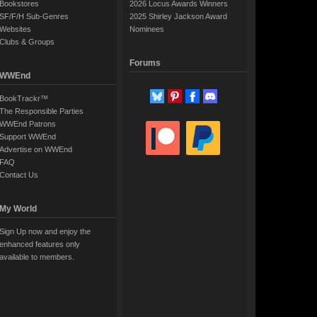
Bookstores
2026 Locus Awards Winners
SF/F/H Sub-Genres
2025 Shirley Jackson Award
Websites
Nominees
Clubs & Groups
Forums
WWEnd
BookTrackr™
The Responsible Parties
WWEnd Patrons
Support WWEnd
Advertise on WWEnd
FAQ
Contact Us
My World
Sign Up now and enjoy the
enhanced features only
available to members.