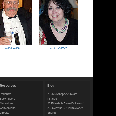
Gene Wolfe
C. J. Cherryh
Resources
Blog
Podcasts
2026 Mythopoeic Award
BookTubers
Finalists
Magazines
2025 Nebula Award Winners!
Conventions
2026 Arthur C. Clarke Award
eBooks
Shortlist