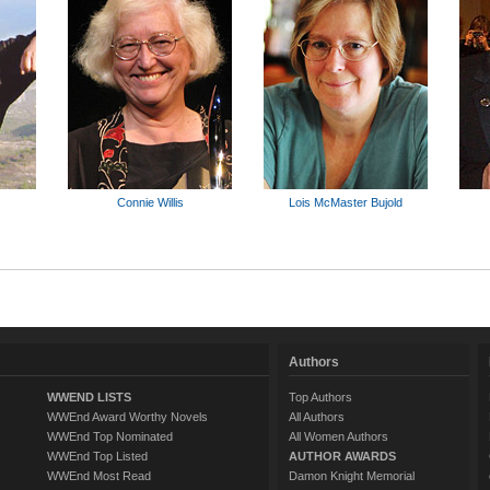
Connie Willis
Lois McMaster Bujold
Authors
WWEND LISTS
Top Authors
WWEnd Award Worthy Novels
All Authors
WWEnd Top Nominated
All Women Authors
WWEnd Top Listed
AUTHOR AWARDS
WWEnd Most Read
Damon Knight Memorial