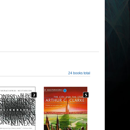
24 books total