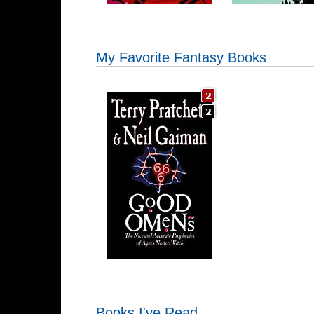
My Favorite Fantasy Books
Books I've Read