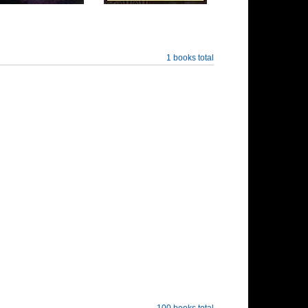
1 books total
100 books total