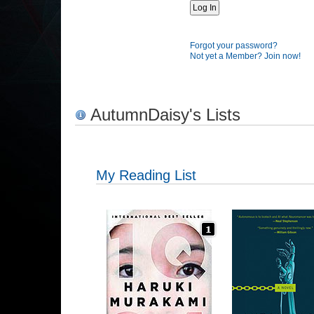
Forgot your password?
Not yet a Member? Join now!
AutumnDaisy's Lists
My Reading List