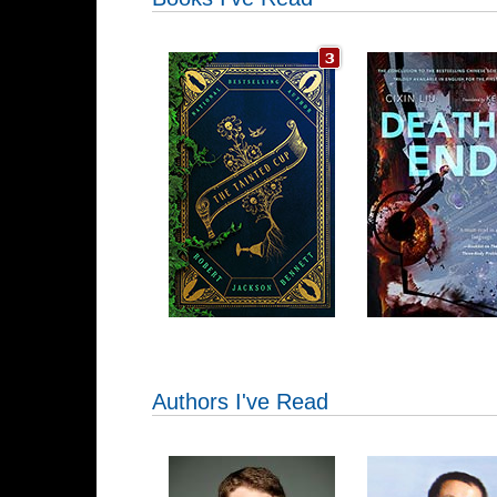
Authors I've Read