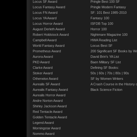
Locus SF Award
Pringle Best 100 SF
Locus Fantasy Award
Pringle Modern Fantasy
Locus FN Award
SF: 101 Best 1985-2010
Locus YA Award
Fantasy 100
Locus Horror Award
ISFDB Top 100
August Derleth Award
Horror 100
Robert Holdstock Award
Nightmare Magazine 100
Campbell Award
HWA Reading List
World Fantasy Award
Locus Best SF
Prometheus Award
200 Significant SF Books by 
Aurora Award
David Brin's YA List
PKD Award
Baen Military SF List
Clarke Award
Defining SF Books:
Stoker Award
50s
|
60s
|
70s
|
80s
|
90s
Otherwise Award
SF by Women Writers
Aurealis SF Award
A Crash Course in the History 
Aurealis Fantasy Award
Black Science Fiction
Aurealis Horror Award
Andre Norton Award
Shirley Jackson Award
Red Tentacle Award
Golden Tentacle Award
Legend Award
Morningstar Award
Nommo Award