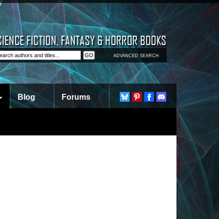
ADVANCED SEARCH
Blog
Forums