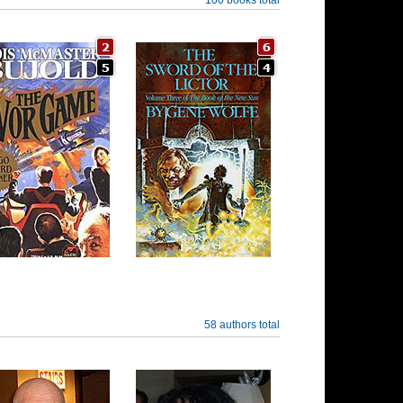
58 authors total