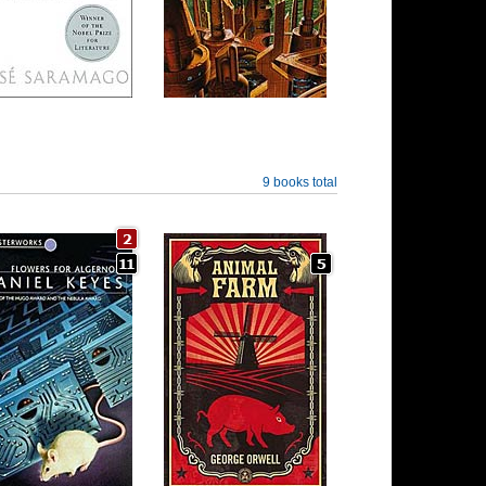
9 books total