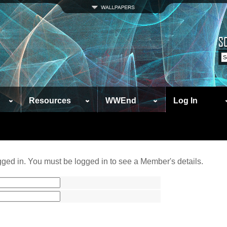
Resources
WWEnd
Log In
ged in. You must be logged in to see a Member's details.