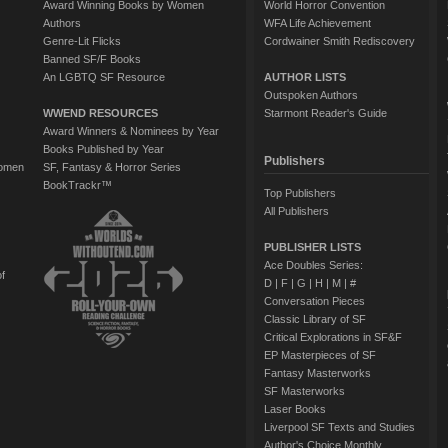
Award Winning Books by Women
World Horror Convention
Authors
WFA Life Achievement
Genre-Lit Flicks
Cordwainer Smith Rediscovery
Banned SF/F Books
An LGBTQ SF Resource
AUTHOR LISTS
Outspoken Authors
WWEND RESOURCES
Starmont Reader's Guide
Award Winners & Nominees by Year
Books Published by Year
Publishers
Women
SF, Fantasy & Horror Series
BookTrackr™
Top Publishers
All Publishers
PUBLISHER LISTS
Ace Doubles Series:
of
D
|
F
|
G
|
H
|
M
|
#
Conversation Pieces
Classic Library of SF
Critical Explorations in SF&F
EP Masterpieces of SF
Fantasy Masterworks
SF Masterworks
Laser Books
Liverpool SF Texts and Studies
Author's Choice Monthly