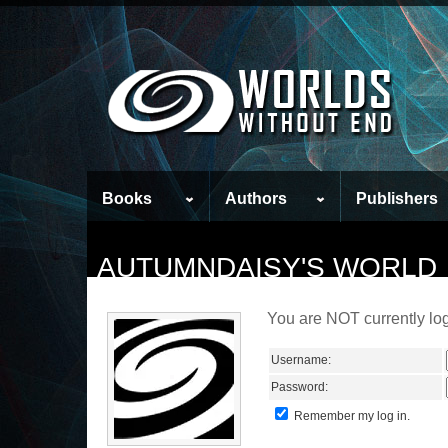
Books
Authors
Publishers
AUTUMNDAISY'S WORLD
You are NOT currently log
Username:
Password:
Remember my log in.