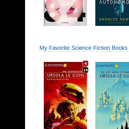
My Favorite Science Fiction Books