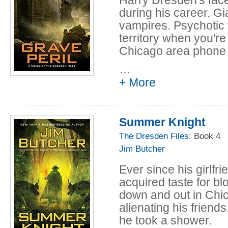
during his career. G
vampires. Psychotic 
territory when you're
Chicago area phone
…
But in all Harry's ye
+ More
never faced anything l
postal. All over Chi
and not just of the d
Summer Knight
These ghosts are tor
Someone — or someth
The Dresden Files
: Book 4
up to wreak unearthl
Jim Butcher
But why? And why do 
Ever since his girlfri
to Harry? If Harry doe
acquired taste for b
wind up a ghost himse
down and out in Chic
alienating his friends
he took a shower.