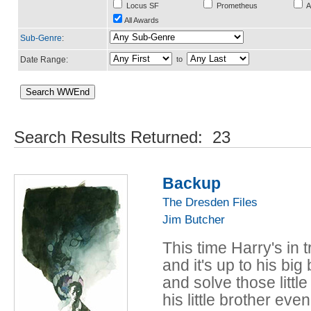
Locus SF
Prometheus
A
All Awards
Sub-Genre
:
Date Range:
to
Search Results Returned: 23
Backup
The Dresden Files
Jim Butcher
This time Harry's in
and it's up to his bi
and solve those little 
his little brother even