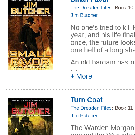
to the one suspect he
The Dresden Files
: Book 10
half brother, Thomas
Jim Butcher
murderer to justice a
No one's tried to kil
attracts the attentio
year, and his life fi
becoming embroiled i
once, the future looks
him outnumbered, ou
one hell of a long s
susceptible to tempta
An old bargain has p
Harry knows that if h
…
monarch of the Winte
people will die--and 
+ More
Air and Darkness-and 
small favor he can't r
Dresden between a n
Turn Coat
deadly ally, and one t
loyalties-to their very
The Dresden Files
: Book 11
Jim Butcher
It figures. Everything
The Warden Morgan 