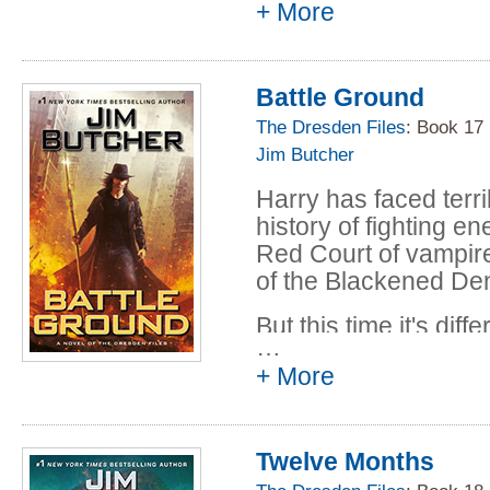
+ More
talking about. And h
has no intention of a
the experience. Espe
Battle Ground
Dresden's always bee
The Dresden Files
: Book 17
up his backstabbing 
Jim Butcher
assuming his own alli
his enemies get the 
Harry has faced terr
history of fighting e
Red Court of vampire
of the Blackened Den
But this time it's dif
…
dangerous on an ord
+ More
world has seen in a 
bringing an army. Th
the city of Chicago,
Twelve Months
humanity, obliteratin