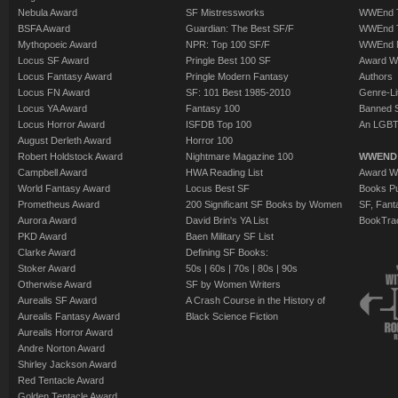
help him. And last but
Nebula Award
SF Mistressworks
WWEnd T
BSFA Award
Guardian: The Best SF/F
WWEnd T
Queen of the Fae has
Mythopoeic Award
NPR: Top 100 SF/F
WWEnd 
vampires - and Harry
Locus SF Award
Pringle Best 100 SF
Award W
deadly vampire Lara 
Locus Fantasy Award
Pringle Modern Fantasy
Authors
Locus FN Award
SF: 101 Best 1985-2010
Genre-Lit
Locus YA Award
Fantasy 100
Banned 
It's been a tough yea
Locus Horror Award
ISFDB Top 100
An LGBT
Harry Dresden the wiz
August Derleth Award
Horror 100
Robert Holdstock Award
Nightmare Magazine 100
there enough left of 
WWEND
Campbell Award
HWA Reading List
Award Wi
the challenge?
World Fantasy Award
Locus Best SF
Books Pu
Prometheus Award
200 Significant SF Books by Women
SF, Fant
Aurora Award
David Brin's YA List
BookTra
PKD Award
Baen Military SF List
Clarke Award
Defining SF Books:
Stoker Award
50s
|
60s
|
70s
|
80s
|
90s
Otherwise Award
SF by Women Writers
Aurealis SF Award
A Crash Course in the History of
Aurealis Fantasy Award
Black Science Fiction
Aurealis Horror Award
Andre Norton Award
Shirley Jackson Award
Red Tentacle Award
Golden Tentacle Award