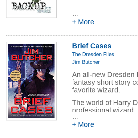
…
+ More
Brief Cases
The Dresden Files
Jim Butcher
An all-new Dresden F
fantasy short story c
favorite wizard.
The world of Harry D
professional wizard, 
…
of all supernatural st
+ More
acquaintance as Harr
truth, justice, and t