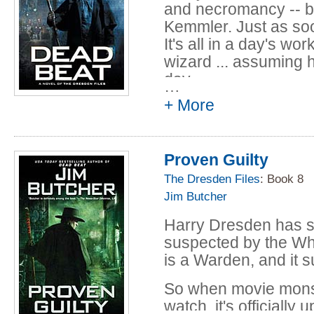
case Harry can't quite
and necromancy -- bu
leads him straight 
Kemmler. Just as soon
family.Harry's about 
It's all in a day's wor
tree has been hiding
wizard ... assuming h
that will change Harry
day.
…
+ More
Proven Guilty
The Dresden Files
: Book 8
Jim Butcher
Harry Dresden has s
suspected by the Wh
is a Warden, and it 
So when movie monste
watch, it's officially