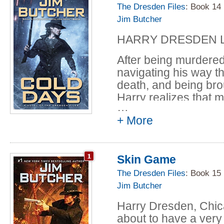
payback of their own
The Dresden Files
: Book 14
Jim Butcher
To save his friends-a
pull off the ultimate 
HARRY DRESDEN LI
After being murdered
navigating his way t
death, and being bro
Harry realizes that m
…
Because he is no lo
+ More
only professional wi
He is now Harry Dres
Queen of Air and Dar
Skin Game
but to swear his feal
The Dresden Files
: Book 15
something as petty a
Jim Butcher
had sought for so lo
command, no matter 
Harry Dresden, Chica
matter where she wa
about to have a very 