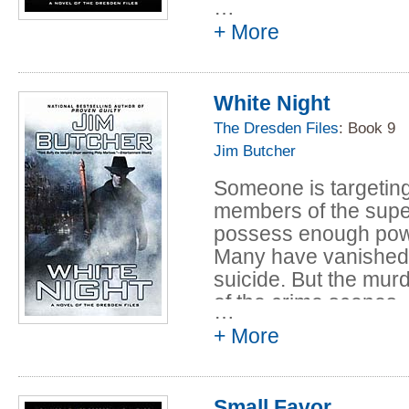
…
they came from. Only 
+ More
Council, and his inve
who falls under suspi
White Night
The Dresden Files
: Book 9
Jim Butcher
Someone is targeting 
members of the supe
possess enough powe
Many have vanished. 
suicide. But the murd
of the crime scenes
…
referencing the book 
+ More
witches.
Harry sets out to find
Small Favor
again, but his invest