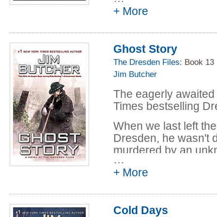
+ More
Now Arianna Ortega,
discovered a secret
plans to use it-agains
Ghost Story
may have no choice b
his own untapped da
The Dresden Files
: Book 13
fighting to save the w
Jim Butcher
He's fighting to save 
The eagerly awaited
Times bestselling Dr
When we last left th
Dresden, he wasn't d
murdered by an unk
…
But being dead doesn
+ More
danger. Except now 
help him. And there a
roaming the Chicag
Cold Days