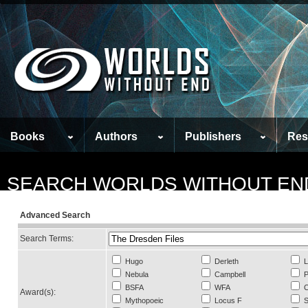
Books
Authors
Publishers
Res
SEARCH WORLDS WITHOUT EN
Advanced Search
Search Terms:
Hugo
Derleth
L
Nebula
Campbell
P
BSFA
WFA
C
Award(s):
Mythopoeic
Locus F
S