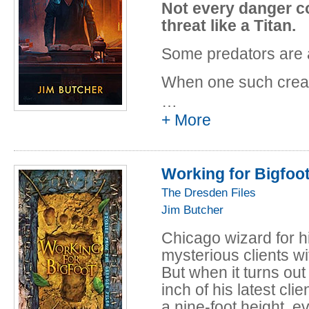
"Curses," from N
Not every danger c
"AAAA Wizardry,
threat like a Titan.
"Even Hand," fro
Some predators are a
by P. N. Elrod
"B is for Bigfoot
When one such creat
Cauldron, edited
tutor, Harry Dresden 
…
Republished in W
of his most recent ba
+ More
"I was a Teenage 
when it turns out tha
Aftertaste, edite
dangerous and conne
would suggest.
Republished in W
Working for Bigfoo
"Bigfoot on Camp
The Dresden Files
N. Elrod. Republi
Jim Butcher
"Bombshells," f
Chicago wizard for h
George R. R. Ma
mysterious clients wi
"Jury Duty," fro
But when it turns out
Speakman
inch of his latest cli
"Cold Case," fro
a nine-foot height, e