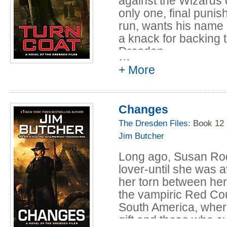
against the Wizards 
only one, final punis
run, wants his name
a knack for backing
Dresden.
…
+ More
Now, Harry must uncov
keep a less-than-ag
avoid coming under s
Changes
mistake may cost so
Harry.
The Dresden Files
: Book 12
Jim Butcher
Long ago, Susan Ro
lover-until she was 
her torn between her
the vampiric Red Co
South America, where
gift and those who cu
…