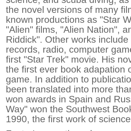
the novel versions of many fil
known productions as "Star War
"Alien" films, "Alien Nation", 
Riddick". Other works include s
records, radio, computer game
first "Star Trek" movie. His 
the first ever book adapation 
game. In addition to publicati
been translated into more tha
won awards in Spain and Russ
Way" won the Southwest Book 
1990, the first work of science