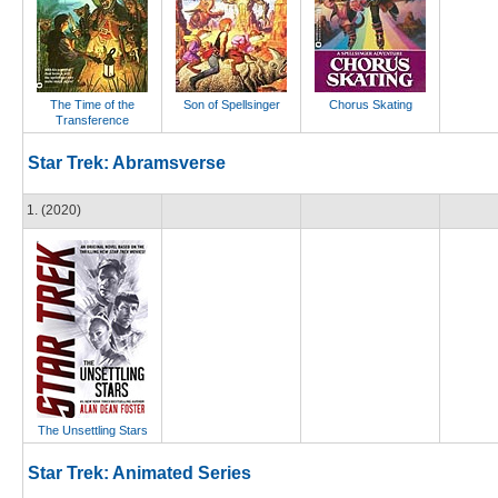
The Time of the
Son of Spellsinger
Chorus Skating
Transference
Star Trek: Abramsverse
1. (2020)
The Unsettling Stars
Star Trek: Animated Series