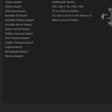
Clarke Award
Defining SF Books:
Stoker Award
50s
|
60s
|
70s
|
80s
|
90s
Otherwise Award
SF by Women Writers
Aurealis SF Award
A Crash Course in the History of
Aurealis Fantasy Award
Black Science Fiction
Aurealis Horror Award
Andre Norton Award
Shirley Jackson Award
Red Tentacle Award
Golden Tentacle Award
Legend Award
Morningstar Award
Nommo Award