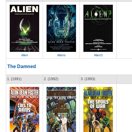
Alien
Aliens
Alien3
The Damned
1. (1991)
2. (1992)
3. (1993)