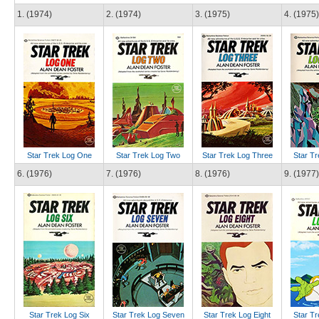
1. (1974)
2. (1974)
3. (1975)
4. (1975)
Star Trek Log One
Star Trek Log Two
Star Trek Log Three
Star Tr
6. (1976)
7. (1976)
8. (1976)
9. (1977)
Star Trek Log Six
Star Trek Log Seven
Star Trek Log Eight
Star Tr