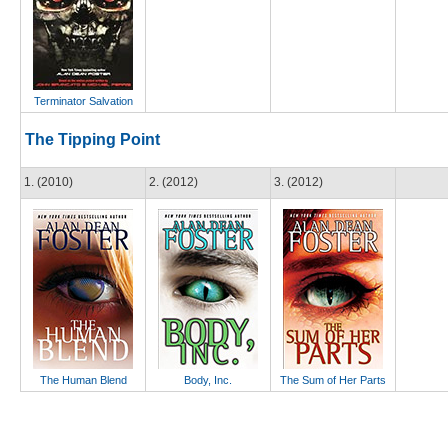
Terminator Salvation
The Tipping Point
1. (2010)
2. (2012)
3. (2012)
The Human Blend
Body, Inc.
The Sum of Her Parts