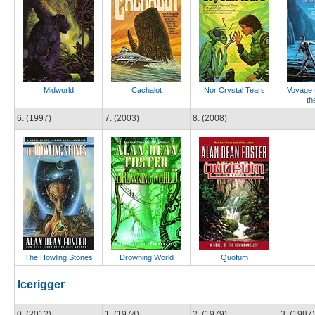
Midworld
Cachalot
Nor Crystal Tears
Voyage t
th
6. (1997)
7. (2003)
8. (2008)
The Howling Stones
Drowning World
Quofum
Icerigger
0. (2012)
1. (1974)
2. (1979)
3. (1987)