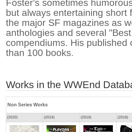
Foster's sometimes humorous,
but always entertaining short f
the major SF magazines as wel
anthologies and several "Best 
compendiums. His published 
than 100 books.
Works in the WWEnd Datab
Non Series Works
(2020)
(2019)
(2019)
(2018)