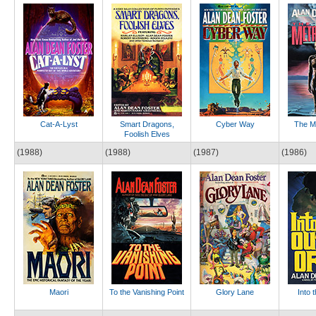
Cat-A-Lyst
Smart Dragons,
Cyber Way
The M
Foolish Elves
(1988)
(1988)
(1987)
(1986)
Maori
To the Vanishing Point
Glory Lane
Into 