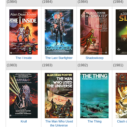
(1984)
(1984)
(1984)
(1984)
The I Inside
The Last Starfighter
Shadowkeep
(1983)
(1983)
(1982)
(1981)
Krull
The Man Who Used
The Thing
Clash o
the Universe