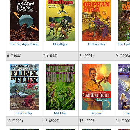
The Tar-Aiym Krang
Bloodhype
Orphan Star
The End 
6. (1988)
7. (1995)
8. (2001)
9. (2003)
Flinx in Flux
Mid-Flinx
Reunion
Flin
11. (2005)
12. (2006)
13. (2007)
14. (200