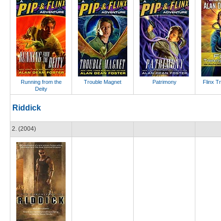
Running from the
Trouble Magnet
Patrimony
Flinx T
Deity
Riddick
2. (2004)