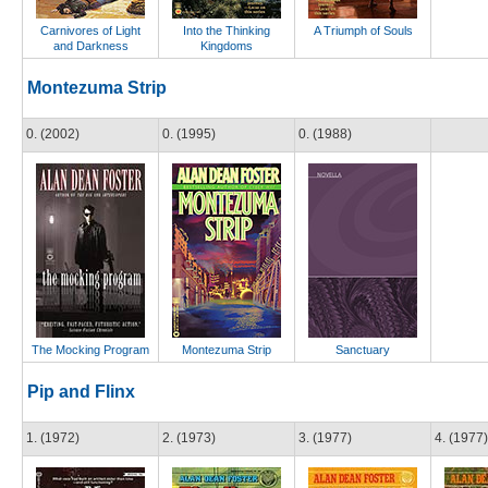
Carnivores of Light
Into the Thinking
A Triumph of Souls
and Darkness
Kingdoms
Montezuma Strip
0. (2002)
0. (1995)
0. (1988)
The Mocking Program
Montezuma Strip
Sanctuary
Pip and Flinx
1. (1972)
2. (1973)
3. (1977)
4. (1977)