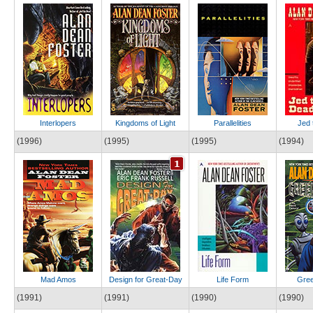
Interlopers
Kingdoms of Light
Parallelities
Jed 
(1996)
(1995)
(1995)
(1994)
Mad Amos
Design for Great-Day
Life Form
Gree
(1991)
(1991)
(1990)
(1990)