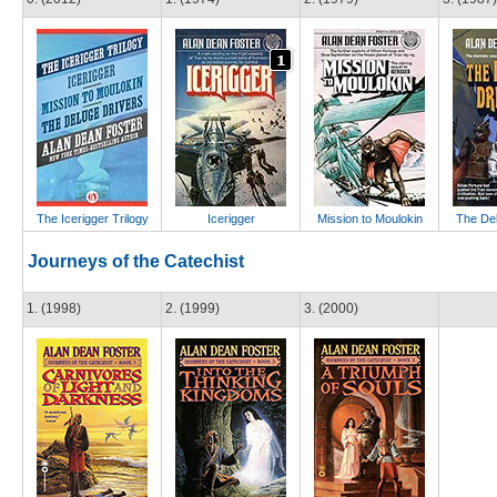
The Icerigger Trilogy
Icerigger
Mission to Moulokin
The Del
Journeys of the Catechist
1. (1998)
2. (1999)
3. (2000)