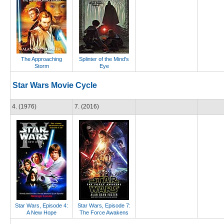
The Approaching
Splinter of the Mind's
Storm
Eye
Star Wars Movie Cycle
4. (1976)
7. (2016)
Star Wars, Episode 4:
Star Wars, Episode 7:
A New Hope
The Force Awakens