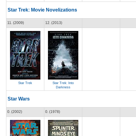
Star Trek: Movie Novelizations
11. (2009)
12. (2013)
Star Trek
Star Trek: Into
Darkness
Star Wars
0. (2002)
0. (1978)