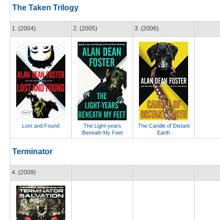
The Taken Trilogy
1. (2004)
2. (2005)
3. (2006)
Lost and Found
The Light-years
The Candle of Distant
Beneath My Feet
Earth
Terminator
4. (2009)