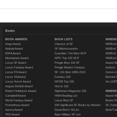
Books
BOOK AWARDS
BOOK LISTS
WWEND 
Hugo Award
Classics of SF
WWEnd A
Nebula Award
SF Mistressworks
WWEnd T
BSFA Award
Guardian: The Best SF/F
WWEnd T
Mythopoeic Award
NPR: Top 100 SF/F
WWEnd 
Locus SF Award
Pringle Best 100 SF
Award W
Locus Fantasy Award
Pringle Modern Fantasy
Authors
Locus FN Award
SF: 101 Best 1985-2010
Genre-Lit
Locus YA Award
Fantasy 100
Banned 
Locus Horror Award
ISFDB Top 100
An LGBT
August Derleth Award
Horror 100
Robert Holdstock Award
Nightmare Magazine 100
WWEND
Campbell Award
HWA Reading List
Award Wi
World Fantasy Award
Locus Best SF
Books Pu
Prometheus Award
200 Significant SF Books by Women
SF, Fant
Aurora Award
David Brin's YA List
BookTra
PKD Award
Baen Military SF List