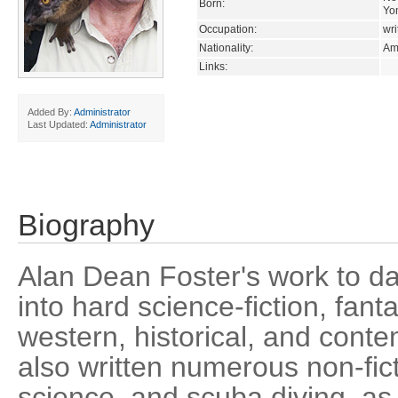
Born:
Yo
Occupation:
wri
Nationality:
Am
Links:
Added By:
Administrator
Last Updated:
Administrator
Biography
Alan Dean Foster's work to da
into hard science-fiction, fanta
western, historical, and conte
also written numerous non-ficti
science, and scuba diving, as