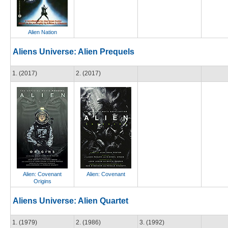
Alien Nation
Aliens Universe: Alien Prequels
1. (2017)
2. (2017)
Alien: Covenant
Alien: Covenant
Origins
Aliens Universe: Alien Quartet
1. (1979)
2. (1986)
3. (1992)