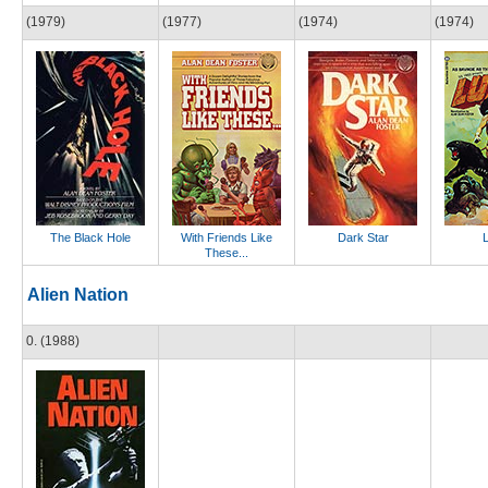
(1979)
(1977)
(1974)
(1974)
The Black Hole
With Friends Like
Dark Star
These...
Alien Nation
0. (1988)