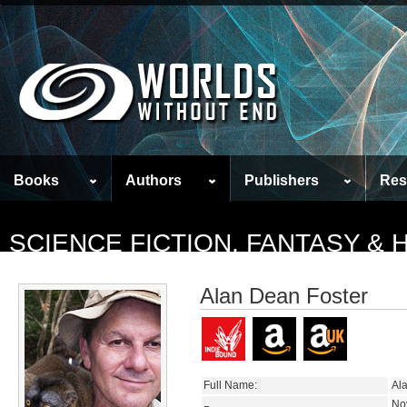
Books
Authors
Publishers
Res
SCIENCE FICTION, FANTASY &
Alan Dean Foster
Full Name:
Al
No