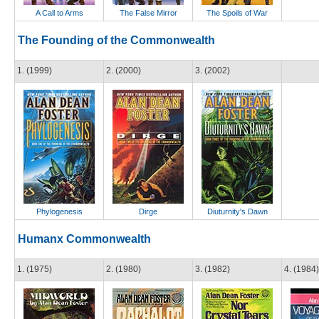
A Call to Arms
The False Mirror
The Spoils of War
The Founding of the Commonwealth
1. (1999)
2. (2000)
3. (2002)
Phylogenesis
Dirge
Diuturnity's Dawn
Humanx Commonwealth
1. (1975)
2. (1980)
3. (1982)
4. (1984)