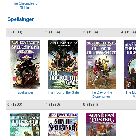
The Chronicles of
Riddick
Spellsinger
1. (1983)
2. (1984)
3. (1984)
4. (1984)
Spellsinger
The Hour of the Gate
The Day of the
The Mo
Dissonance
Ma
6. (1986)
7. (1993)
8. (1994)