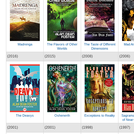
Madrenga
The Flavors of Other
The Taste of Different
Mad A
Worlds
Dimensions
(2016)
(2015)
(2008)
(2006)
The Deavys
Oshenerth
Exceptions to Reality
Sagrama
of Near
(2001)
(2001)
(1998)
(1997)