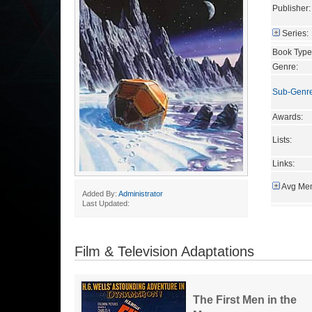
Publisher:
Series:
Book Type
Genre:
Sub-Genr
Awards:
Lists:
Links:
Avg Mem
Added By:
Administrator
Last Updated:
Film & Television Adaptations
The First Men in the