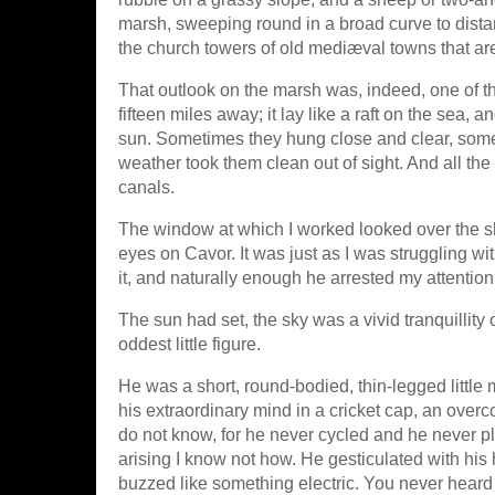
marsh, sweeping round in a broad curve to dist
the church towers of old mediæval towns that a
That outlook on the marsh was, indeed, one of 
fifteen miles away; it lay like a raft on the sea,
sun. Sometimes they hung close and clear, somet
weather took them clean out of sight. And all the
canals.
The window at which I worked looked over the skyli
eyes on Cavor. It was just as I was struggling w
it, and naturally enough he arrested my attention
The sun had set, the sky was a vivid tranquillity
oddest little figure.
He was a short, round-bodied, thin-legged little m
his extraordinary mind in a cricket cap, an over
do not know, for he never cycled and he never pl
arising I know not how. He gesticulated with hi
buzzed like something electric. You never heard