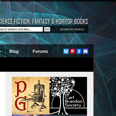
ADVANCED SEARCH
Blog
Forums