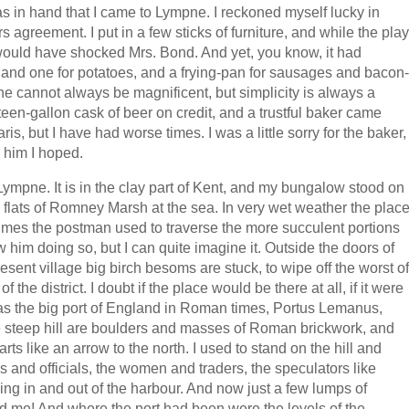
 was in hand that I came to Lympne. I reckoned myself lucky in
ars agreement. I put in a few sticks of furniture, and while the play
ould have shocked Mrs. Bond. And yet, you know, it had
s, and one for potatoes, and a frying-pan for sausages and bacon-
e cannot always be magnificent, but simplicity is always a
ghteen-gallon cask of beer on credit, and a trustful baker came
ris, but I have had worse times. I was a little sorry for the baker,
 him I hoped.
 Lympne. It is in the clay part of Kent, and my bungalow stood on
e flats of Romney Marsh at the sea. In very wet weather the plac
 times the postman used to traverse the more succulent portions
w him doing so, but I can quite imagine it. Outside the doors of
sent village big birch besoms are stuck, to wipe off the worst of
 the district. I doubt if the place would be there at all, if it were
was the big port of England in Roman times, Portus Lemanus,
e steep hill are boulders and masses of Roman brickwork, and
tarts like an arrow to the north. I used to stand on the hill and
ves and officials, the women and traders, the speculators like
ing in and out of the harbour. And now just a few lumps of
d me! And where the port had been were the levels of the