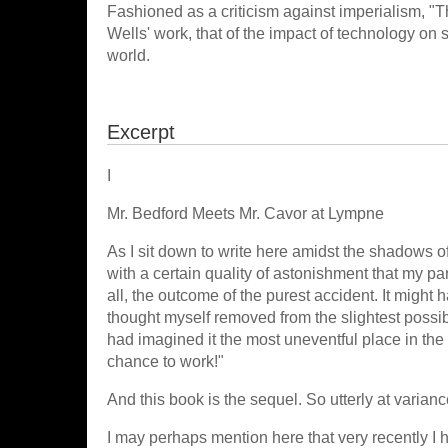
Fashioned as a criticism against imperialism, 
Wells' work, that of the impact of technology on
world.
Excerpt
I
Mr. Bedford Meets Mr. Cavor at Lympne
As I sit down to write here amidst the shadows of
with a certain quality of astonishment that my pa
all, the outcome of the purest accident. It might 
thought myself removed from the slightest possib
had imagined it the most uneventful place in the w
chance to work!"
And this book is the sequel. So utterly at variance
I may perhaps mention here that very recently I 