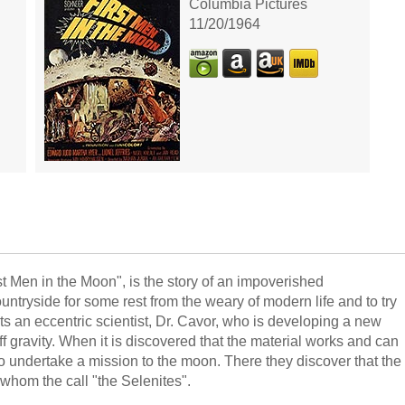
Columbia Pictures
11/20/1964
st Men in the Moon", is the story of an impoverished
untryside for some rest from the weary of modern life and to try
ts an eccentric scientist, Dr. Cavor, who is developing a new
off gravity. When it is discovered that the material works and can
wo undertake a mission to the moon. There they discover that the
, whom the call "the Selenites".