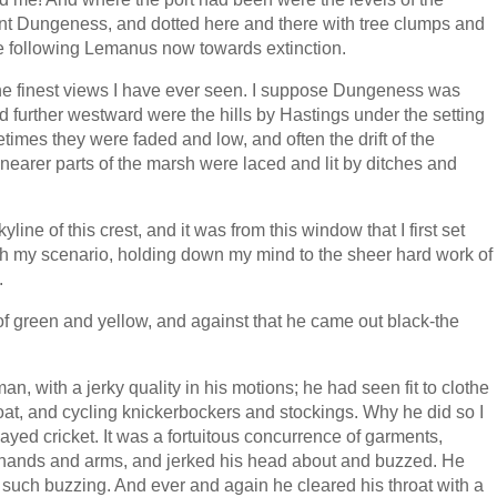
ant Dungeness, and dotted here and there with tree clumps and
re following Lemanus now towards extinction.
the finest views I have ever seen. I suppose Dungeness was
 and further westward were the hills by Hastings under the setting
imes they were faded and low, and often the drift of the
 nearer parts of the marsh were laced and lit by ditches and
ne of this crest, and it was from this window that I first set
ith my scenario, holding down my mind to the sheer hard work of
.
 of green and yellow, and against that he came out black-the
an, with a jerky quality in his motions; he had seen fit to clothe
coat, and cycling knickerbockers and stockings. Why he did so I
ayed cricket. It was a fortuitous concurrence of garments,
s hands and arms, and jerked his head about and buzzed. He
 such buzzing. And ever and again he cleared his throat with a