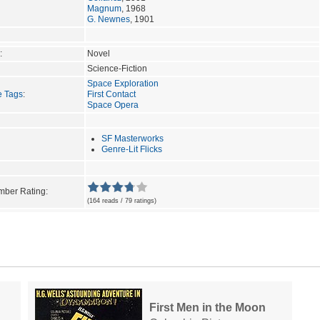
Magnum
, 1968
G. Newnes
, 1901
:
Novel
Science-Fiction
Space Exploration
e Tags
:
First Contact
Space Opera
SF Masterworks
Genre-Lit Flicks
ber Rating:
(164 reads / 79 ratings)
First Men in the Moon