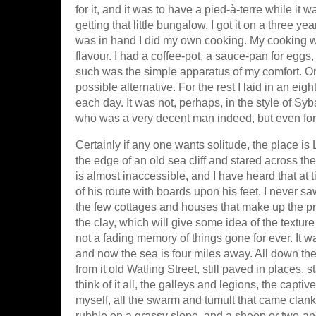
for it, and it was to have a pied-à-terre while it
getting that little bungalow. I got it on a three ye
was in hand I did my own cooking. My cooking w
flavour. I had a coffee-pot, a sauce-pan for egg
such was the simple apparatus of my comfort. On
possible alternative. For the rest I laid in an ei
each day. It was not, perhaps, in the style of Syba
who was a very decent man indeed, but even for
Certainly if any one wants solitude, the place is
the edge of an old sea cliff and stared across th
is almost inaccessible, and I have heard that at
of his route with boards upon his feet. I never sa
the few cottages and houses that make up the pre
the clay, which will give some idea of the texture of
not a fading memory of things gone for ever. It 
and now the sea is four miles away. All down th
from it old Watling Street, still paved in places, s
think of it all, the galleys and legions, the capti
myself, all the swarm and tumult that came clank
rubble on a grassy slope, and a sheep or two-an