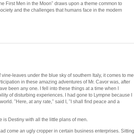
"The First Men in the Moon" draws upon a theme common to
 society and the challenges that humans face in the modern
 vine-leaves under the blue sky of southern Italy, it comes to me
rticipation in these amazing adventures of Mr. Cavor was, after
have been any one. I fell into these things at a time when I
ility of disturbing experiences. I had gone to Lympne because I
orld. "Here, at any rate," said I, "I shall find peace and a
 is Destiny with all the little plans of men.
had come an ugly cropper in certain business enterprises. Sittin