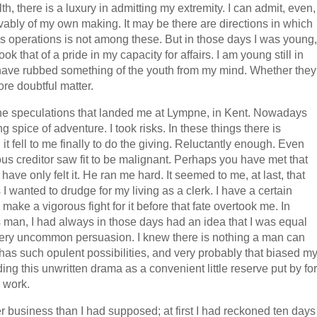
, there is a luxury in admitting my extremity. I can admit, even,
ivably of my own making. It may be there are directions in which
ss operations is not among these. But in those days I was young,
that of a pride in my capacity for affairs. I am young still in
 have rubbed something of the youth from my mind. Whether they
re doubtful matter.
of the speculations that landed me at Lympne, in Kent. Nowadays
 spice of adventure. I took risks. In these things there is
it fell to me finally to do the giving. Reluctantly enough. Even
us creditor saw fit to be malignant. Perhaps you have met that
ave only felt it. He ran me hard. It seemed to me, at last, that
s I wanted to drudge for my living as a clerk. I have a certain
make a vigorous fight for it before that fate overtook me. In
s man, I had always in those days had an idea that I was equal
, a very uncommon persuasion. I knew there is nothing a man can
 has such opulent possibilities, and very probably that biased m
rding this unwritten drama as a convenient little reserve put by for
o work.
er business than I had supposed; at first I had reckoned ten days