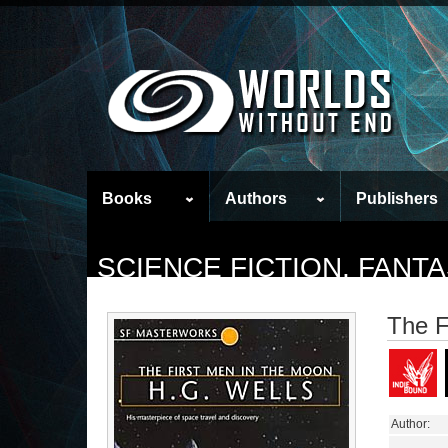
Books
Authors
Publishers
SCIENCE FICTION, FAN
The F
Author: