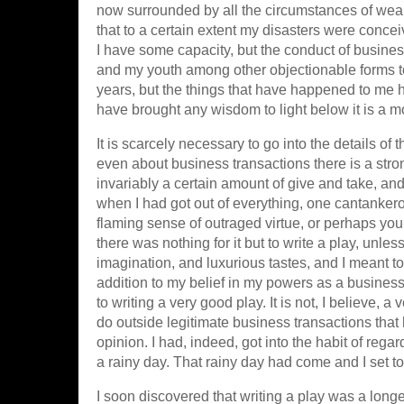
now surrounded by all the circumstances of wealth
that to a certain extent my disasters were conce
I have some capacity, but the conduct of busine
and my youth among other objectionable forms took 
years, but the things that have happened to me
have brought any wisdom to light below it is a mo
It is scarcely necessary to go into the details 
even about business transactions there is a strong
invariably a certain amount of give and take, and 
when I had got out of everything, one cantankero
flaming sense of outraged virtue, or perhaps you h
there was nothing for it but to write a play, unles
imagination, and luxurious tastes, and I meant to 
addition to my belief in my powers as a busines
to writing a very good play. It is not, I believe
do outside legitimate business transactions that
opinion. I had, indeed, got into the habit of rega
a rainy day. That rainy day had come and I set t
I soon discovered that writing a play was a long