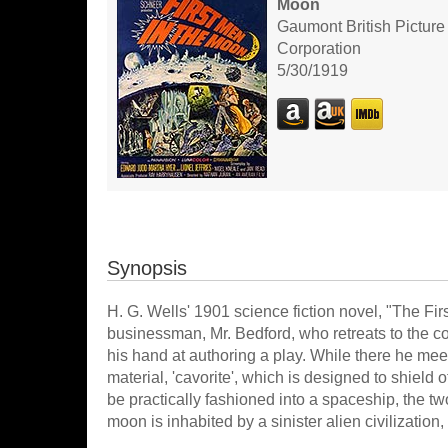
Moon
Gaumont British Picture
Corporation
5/30/1919
Synopsis
H. G. Wells' 1901 science fiction novel, "The Fir
businessman, Mr. Bedford, who retreats to the co
his hand at authoring a play. While there he mee
material, 'cavorite', which is designed to shield 
be practically fashioned into a spaceship, the t
moon is inhabited by a sinister alien civilization