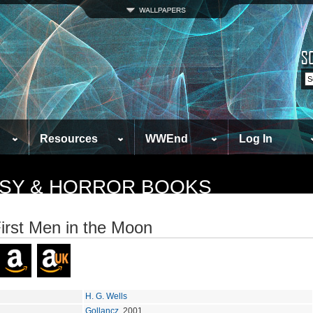
Resources
WWEnd
Log In
TASY & HORROR BOOKS
irst Men in the Moon
H. G. Wells
Gollancz
, 2001