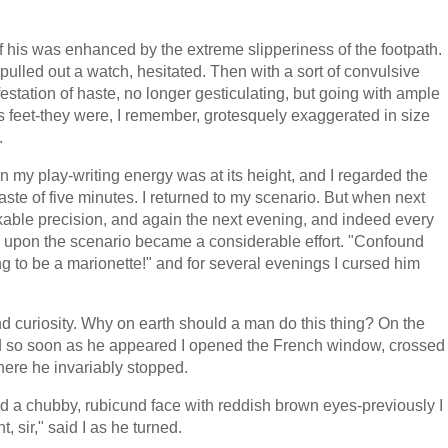
 his was enhanced by the extreme slipperiness of the footpath.
ulled out a watch, hesitated. Then with a sort of convulsive
estation of haste, no longer gesticulating, but going with ample
his feet-they were, I remember, grotesquely exaggerated in size
.
n my play-writing energy was at its height, and I regarded the
aste of five minutes. I returned to my scenario. But when next
able precision, and again the next evening, and indeed every
n upon the scenario became a considerable effort. "Confound
ng to be a marionette!" and for several evenings I cursed him
uriosity. Why on earth should a man do this thing? On the
and so soon as he appeared I opened the French window, crossed
here he invariably stopped.
d a chubby, rubicund face with reddish brown eyes-previously I
 sir," said I as he turned.