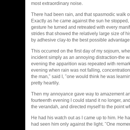
most extraordinary noise.
There had been rain, and that spasmodic walk of
Exactly as he came against the sun he stopped, p
gesture he turned and retreated with every manif
strides that showed the relatively large size of 
by adhesive clay-to the best possible advantage
This occurred on the first day of my sojourn, whe
incident simply as an annoying distraction-the w
evening the apparition was repeated with remark
evening when rain was not falling, concentratio
the man," said I, "one would think he was learni
pretty heartily.
Then my annoyance gave way to amazement and c
fourteenth evening I could stand it no longer, 
the verandah, and directed myself to the point w
He had his watch out as I came up to him. He ha
had seen him only against the light. "One moment,