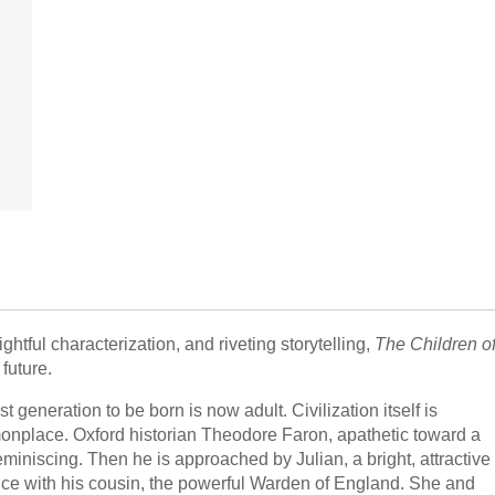
htful characterization, and riveting storytelling,
The Children o
future.
 generation to be born is now adult. Civilization itself is
nplace. Oxford historian Theodore Faron, apathetic toward a
reminiscing. Then he is approached by Julian, a bright, attractive
ce with his cousin, the powerful Warden of England. She and