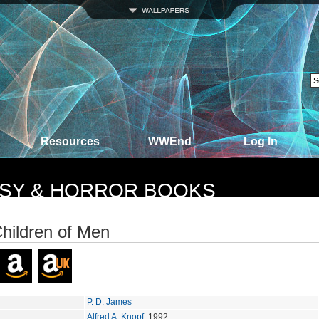
Resources
WWEnd
Log In
TASY & HORROR BOOKS
hildren of Men
P. D. James
Alfred A. Knopf
, 1992