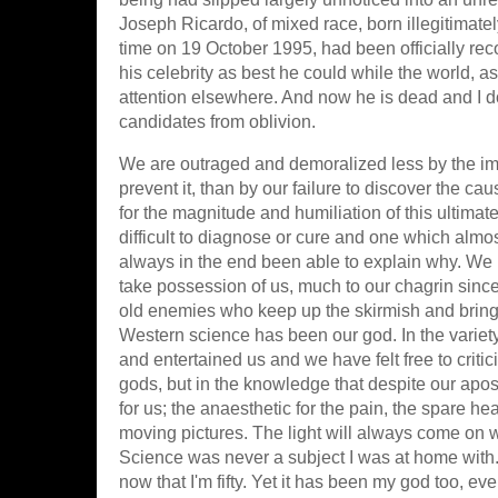
Joseph Ricardo, of mixed race, born illegitimate
time on 19 October 1995, had been officially rec
his celebrity as best he could while the world, as 
attention elsewhere. And now he is dead and I do
candidates from oblivion.
We are outraged and demoralized less by the imp
prevent it, than by our failure to discover the 
for the magnitude and humiliation of this ultim
difficult to diagnose or cure and one which almos
always in the end been able to explain why. We
take possession of us, much to our chagrin since i
old enemies who keep up the skirmish and bring 
Western science has been our god. In the variety
and entertained us and we have felt free to criti
gods, but in the knowledge that despite our aposta
for us; the anaesthetic for the pain, the spare he
moving pictures. The light will always come on w
Science was never a subject I was at home with. I 
now that I'm fifty. Yet it has been my god too, e