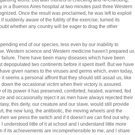
ly in a Buenos Aires hospital at two minutes past three Western
ognized. Once the result was proclaimed, he was left to exploit
if suddenly aware of the futility of the exercise, turned its
ubt whether any country will be eager to drag the other
ending end of our species, less even by our inability to
cause. Western science and Western medicine haven't prepared us
ate failure. There have been many diseases which have been
t depopulated two continents before it spent itself. But we have
 have given names to the viruses and germs which, even today,
t seems a personal affront that they should still assail us, like
down the occasional victim when their victory is assured.
 of its power it has preserved, comforted, healed, warmed, fed
cize and occasionally reject it as men have always rejected their
sy, this deity, our creature and our slave, would still provide
art, the new lung, the antibiotic, the moving wheels and the
hen we press the switch and if it doesn't we can find out why.
understood little of it at school and I understand little more
ven if its achievements are incomprehensible to me, and I share