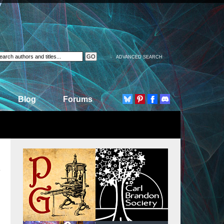
ADVANCED SEARCH
Blog
Forums