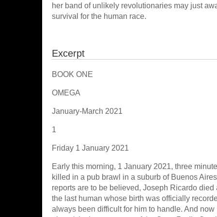
her band of unlikely revolutionaries may just awak
survival for the human race.
Excerpt
BOOK ONE
OMEGA
January-March 2021
1
Friday 1 January 2021
Early this morning, 1 January 2021, three minute
killed in a pub brawl in a suburb of Buenos Aires
reports are to be believed, Joseph Ricardo died as
the last human whose birth was officially recorde
always been difficult for him to handle. And now