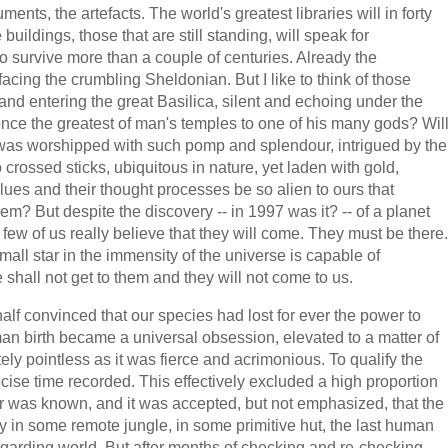
ents, the artefacts. The world's greatest libraries will in forty
uildings, those that are still standing, will speak for
to survive more than a couple of centuries. Already the
facing the crumbling Sheldonian. But I like to think of those
and entering the great Basilica, silent and echoing under the
s once the greatest of man's temples to one of his many gods? Wil
o was worshipped with such pomp and splendour, intrigued by the
 crossed sticks, ubiquitous in nature, yet laden with gold,
lues and their thought processes be so alien to ours that
em? But despite the discovery -- in 1997 was it? -- of a planet
 few of us really believe that they will come. They must be there.
small star in the immensity of the universe is capable of
 shall not get to them and they will not come to us.
lf convinced that our species had lost for ever the power to
an birth became a universal obsession, elevated to a matter of
tely pointless as it was fierce and acrimonious. To qualify the
precise time recorded. This effectively excluded a high proportion
r was known, and it was accepted, but not emphasized, that the
ly in some remote jungle, in some primitive hut, the last human
egarding world. But after months of checking and re-checking,