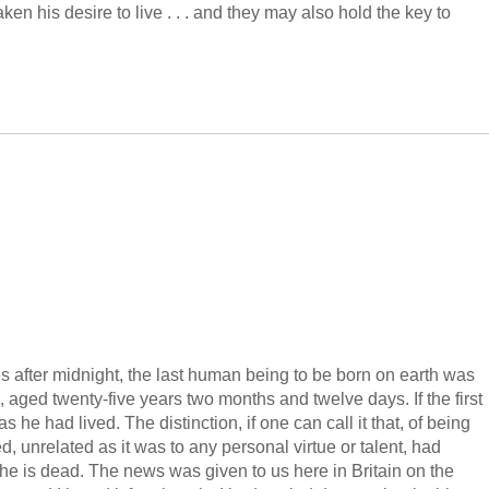
en his desire to live . . . and they may also hold the key to
s after midnight, the last human being to be born on earth was
, aged twenty-five years two months and twelve days. If the first
 he had lived. The distinction, if one can call it that, of being
d, unrelated as it was to any personal virtue or talent, had
 he is dead. The news was given to us here in Britain on the