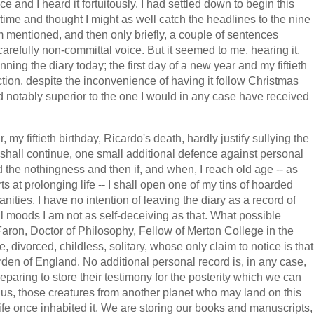
 and I heard it fortuitously. I had settled down to begin this
he time and thought I might as well catch the headlines to the nine
em mentioned, and then only briefly, a couple of sentences
arefully non-committal voice. But it seemed to me, hearing it,
inning the diary today; the first day of a new year and my fiftieth
nction, despite the inconvenience of having it follow Christmas
ed notably superior to the one I would in any case have received
 my fiftieth birthday, Ricardo's death, hardly justify sullying the
I shall continue, one small additional defence against personal
ord the nothingness and then if, and when, I reach old age -- as
 at prolonging life -- I shall open one of my tins of hoarded
ities. I have no intention of leaving the diary as a record of
l moods I am not as self-deceiving as that. What possible
 Faron, Doctor of Philosophy, Fellow of Merton College in the
e, divorced, childless, solitary, whose only claim to notice is that
rden of England. No additional personal record is, in any case,
reparing to store their testimony for the posterity which we can
 us, those creatures from another planet who may land on this
ife once inhabited it. We are storing our books and manuscripts,