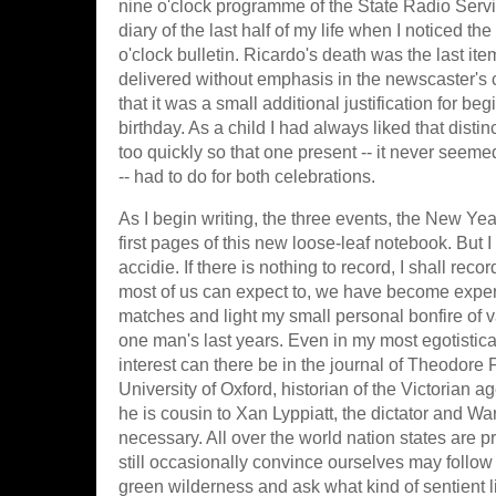
nine o'clock programme of the State Radio Service
diary of the last half of my life when I noticed t
o'clock bulletin. Ricardo's death was the last it
delivered without emphasis in the newscaster's c
that it was a small additional justification for beg
birthday. As a child I had always liked that disti
too quickly so that one present -- it never seem
-- had to do for both celebrations.
As I begin writing, the three events, the New Year,
first pages of this new loose-leaf notebook. But 
accidie. If there is nothing to record, I shall rec
most of us can expect to, we have become experts
matches and light my small personal bonfire of van
one man's last years. Even in my most egotistica
interest can there be in the journal of Theodore
University of Oxford, historian of the Victorian ag
he is cousin to Xan Lyppiatt, the dictator and Wa
necessary. All over the world nation states are p
still occasionally convince ourselves may follow
green wilderness and ask what kind of sentient l