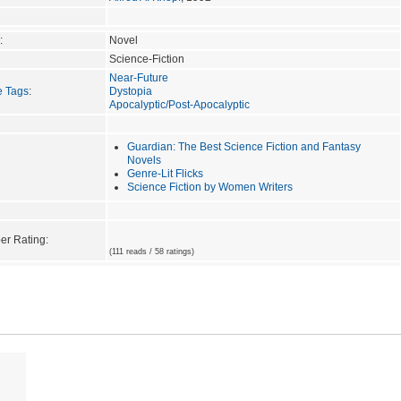
:
Novel
Science-Fiction
Near-Future
e Tags
:
Dystopia
Apocalyptic/Post-Apocalyptic
Guardian: The Best Science Fiction and Fantasy
Novels
Genre-Lit Flicks
Science Fiction by Women Writers
r Rating:
(111 reads / 58 ratings)