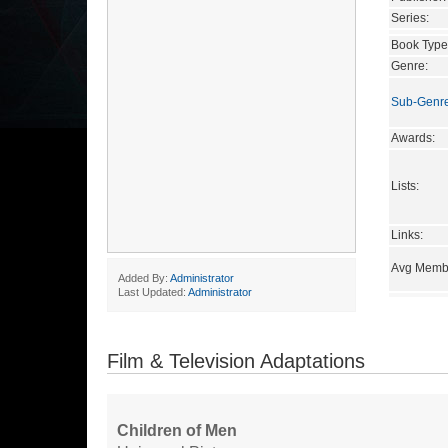
Series:
Book Type
Genre:
Sub-Genr
Awards:
Lists:
Links:
Avg Membe
Added By:
Administrator
Last Updated:
Administrator
Film & Television Adaptations
Children of Men