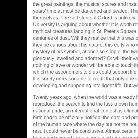
the great paintings, the musical scores and instrum
years' time at most be darkened and sealed. The b
themselves. The soft stone of Oxford is unlikely 
University is arguing about whether it is worth re
mythical creatures landing in St. Peter's Square 
centuries of dust. Will they realize that this wa
they be curious about his nature, this deity wh
mystery of his symbol, at once so simple, the two
gloriously jewelled and adorned? Or will their va
nothing of awe or wonder will be able to touch th
which the astronomers told us could support life,
It is surely unreasonable to credit that only one 
developing and supporting intelligent life. But we
Twenty years ago, when the world was already ha
reproduce, the search to find the last-known hum
national pride, an international contest as ultima
birth had to be officially notified, the date and 
of the human race where the day but not the hou
result could never be conclusive. Almost certain
being had slipped largely unnoticed into an unr