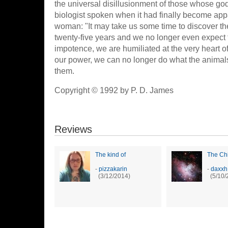
the universal disillusionment of those whose go
biologist spoken when it had finally become app
woman: "It may take us some time to discover the
twenty-five years and we no longer even expect 
impotence, we are humiliated at the very heart of 
our power, we can no longer do what the animal
them.
Copyright © 1992 by P. D. James
Reviews
The kind of
The Chi
-
pizzakarin
-
daxxh
(3/12/2014)
(5/10/