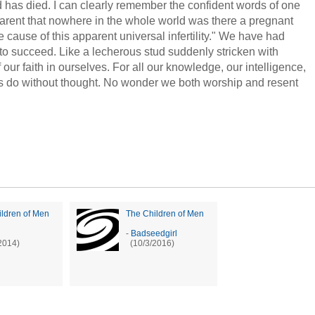
d has died. I can clearly remember the confident words of one
arent that nowhere in the whole world was there a pregnant
 cause of this apparent universal infertility." We have had
to succeed. Like a lecherous stud suddenly stricken with
our faith in ourselves. For all our knowledge, our intelligence,
s do without thought. No wonder we both worship and resent
ldren of Men
The Children of Men
-
Badseedgirl
2014)
(10/3/2016)