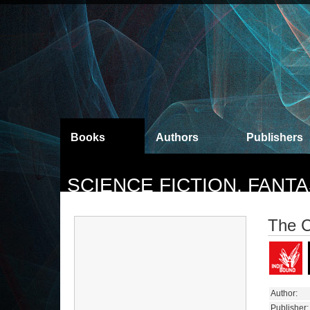
Books
Authors
Publishers
SCIENCE FICTION, FAN
The C
Author:
Publisher: