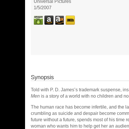
Universal Pictures
1/5/2007
Synopsis
Told with P. D. James’s trademark suspense, insig
Men
is a story of a world with no children and no 
The human race has become infertile, and the last
crumbling as suicide and despair become commo
future without a future, spends most of his time 
woman who wants him to help get her an audien