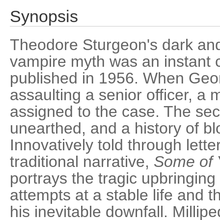
Synopsis
Theodore Sturgeon's dark and
vampire myth was an instant c
published in 1956. When Geor
assaulting a senior officer, a mi
assigned to the case. The sec
unearthed, and a history of b
Innovatively told through lette
traditional narrative,
Some of 
portrays the tragic upbringing
attempts at a stable life and th
his inevitable downfall. Millip