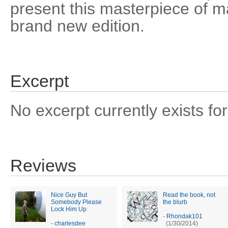
present this masterpiece of ma
brand new edition.
Excerpt
No excerpt currently exists for
Reviews
Nice Guy But
Read the book, not
Somebody Please
the blurb
Lock Him Up
-
Rhondak101
-
charlesdee
(1/30/2014)