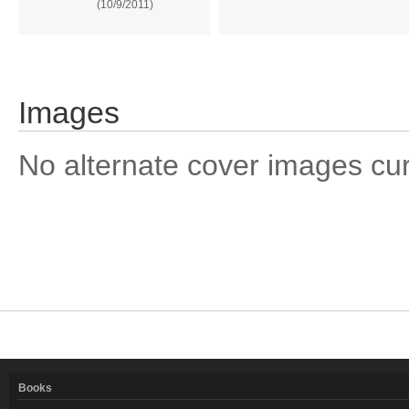
(10/9/2011)
Images
No alternate cover images curre
Books