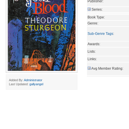
Publisher:
Series:
Book Type:
Genre:
Sub-Genre Tags
:
Awards:
Lists:
Links:
Avg Member Rating:
Added By:
Administrator
Last Updated:
gallyangel