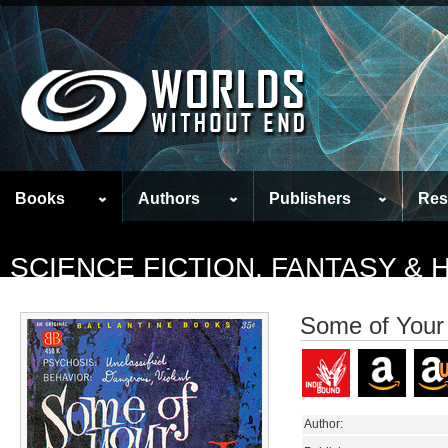
Books
Authors
Publishers
Res
SCIENCE FICTION, FANTASY &
Some of Your
Author: