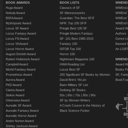
BOOK AWARDS
BOOK LISTS
WWEND 
Hugo Award
Classics of SF
WWEnd A
Nebula Award
SF Mistressworks
WWEnd T
BSFA Award
Guardian: The Best SF/F
WWEnd T
Mythopoeic Award
NPR: Top 100 SF/F
WWEnd 
Locus SF Award
Pringle Best 100 SF
Award W
Locus Fantasy Award
Pringle Modern Fantasy
Authors
Locus FN Award
SF: 101 Best 1985-2010
Genre-Lit
Locus YA Award
Fantasy 100
Banned 
Locus Horror Award
ISFDB Top 100
An LGBT
August Derleth Award
Horror 100
Robert Holdstock Award
Nightmare Magazine 100
WWEND
Campbell Award
HWA Reading List
Award Wi
World Fantasy Award
Locus Best SF
Books Pu
Prometheus Award
200 Significant SF Books by Women
SF, Fant
Aurora Award
David Brin's YA List
BookTra
PKD Award
Baen Military SF List
Clarke Award
Defining SF Books:
Stoker Award
50s
|
60s
|
70s
|
80s
|
90s
Otherwise Award
SF by Women Writers
Aurealis SF Award
A Crash Course in the History of
Aurealis Fantasy Award
Black Science Fiction
Aurealis Horror Award
Andre Norton Award
Shirley Jackson Award