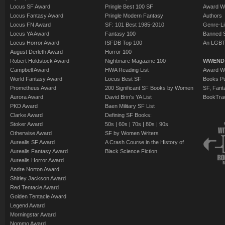
Locus SF Award
Pringle Best 100 SF
Award W
Locus Fantasy Award
Pringle Modern Fantasy
Authors
Locus FN Award
SF: 101 Best 1985-2010
Genre-Lit
Locus YA Award
Fantasy 100
Banned 
Locus Horror Award
ISFDB Top 100
An LGBT
August Derleth Award
Horror 100
Robert Holdstock Award
Nightmare Magazine 100
WWEND
Campbell Award
HWA Reading List
Award Wi
World Fantasy Award
Locus Best SF
Books Pu
Prometheus Award
200 Significant SF Books by Women
SF, Fant
Aurora Award
David Brin's YA List
BookTra
PKD Award
Baen Military SF List
Clarke Award
Defining SF Books:
Stoker Award
50s
|
60s
|
70s
|
80s
|
90s
Otherwise Award
SF by Women Writers
Aurealis SF Award
A Crash Course in the History of
Aurealis Fantasy Award
Black Science Fiction
Aurealis Horror Award
Andre Norton Award
Shirley Jackson Award
Red Tentacle Award
Golden Tentacle Award
Legend Award
Morningstar Award
Nommo Award