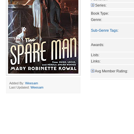
Series:
Book Type:
Genre:
Sub-Genre Tags
:
Awards:
Lists:
Links:
Avg Member Rating:
Added By:
Weesam
Last Updated:
Weesam