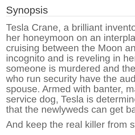
Synopsis
Tesla Crane, a brilliant invent
her honeymoon on an interplan
cruising between the Moon an
incognito and is reveling in h
someone is murdered and the
who run security have the auda
spouse. Armed with banter, ma
service dog, Tesla is determin
that the newlyweds can get ba
And keep the real killer from s