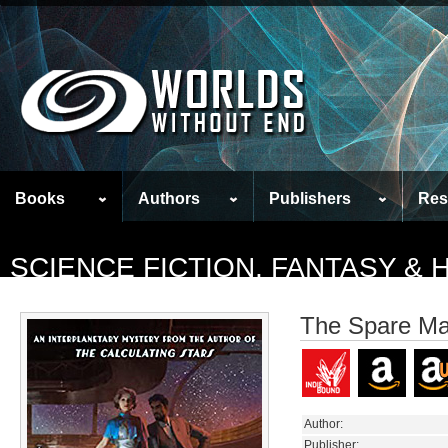
Books
Authors
Publishers
Res
SCIENCE FICTION, FANTASY &
The Spare M
Author:
Publisher: