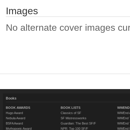
Images
No alternate cover images curre
Books
BOOK AWARDS
BOOK LISTS
WWEND 
Hugo Award
Classics of SF
WWEnd A
Nebula Award
SF Mistressworks
WWEnd T
BSFA Award
Guardian: The Best SF/F
WWEnd T
Mythopoeic Award
NPR: Top 100 SF/F
WWEnd 