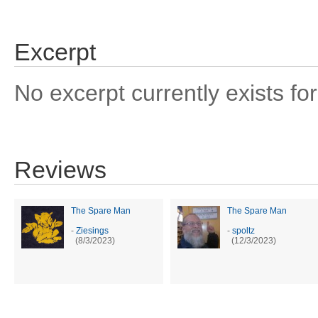
Excerpt
No excerpt currently exists for
Reviews
The Spare Man
The Spare Man
-
Ziesings
-
spoltz
(8/3/2023)
(12/3/2023)