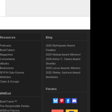
Resources
Blog
Podcasts
2026 Mythopoeic Award
BookTubers
Finalists
Magazines
2025 Nebula Award Winners!
Conventions
2026 Arthur C. Clarke Award
eBooks
Shortlist
Bookstores
2026 Locus Awards Winners
SF/F/H Sub-Genres
2025 Shirley Jackson Award
Websites
Nominees
Clubs & Groups
Forums
WWEnd
BookTrackr™
The Responsible Parties
WWEnd Patrons