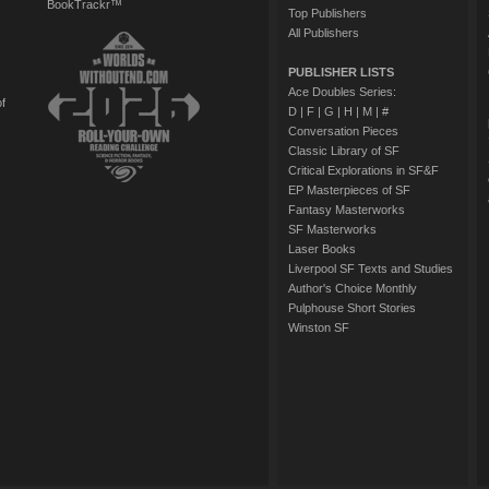
BookTrackr™
Top Publishers
All Publishers
PUBLISHER LISTS
Ace Doubles Series:
of
D
|
F
|
G
|
H
|
M
|
#
Conversation Pieces
Classic Library of SF
Critical Explorations in SF&F
EP Masterpieces of SF
Fantasy Masterworks
SF Masterworks
Laser Books
Liverpool SF Texts and Studies
Author's Choice Monthly
Pulphouse Short Stories
Winston SF