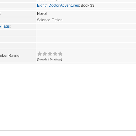
Eighth Doctor Adventures
: Book 33
:
Novel
Science-Fiction
e Tags
:
ber Rating:
(0 reads / 0 ratings)