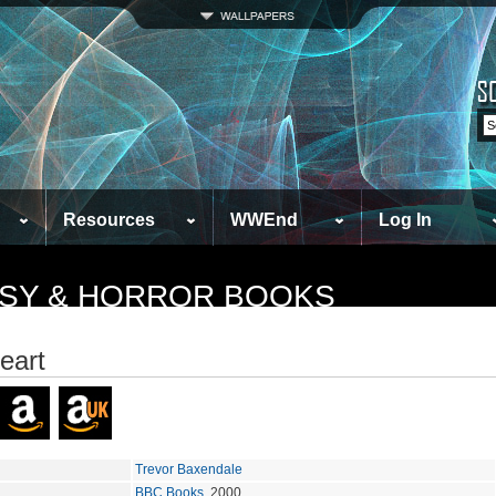
Resources
WWEnd
Log In
TASY & HORROR BOOKS
eart
Trevor Baxendale
BBC Books
, 2000