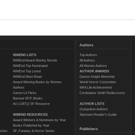
Authors
WWEND LISTS
Top Authors
WWEnd Award Worthy Novels
All Authors
WWEnd Top Nominated
All Women Authors
WWEnd Top Listed
AUTHOR AWARDS
WWEnd Most Read
Damon Knight Memorial
Award Winning Books by Women
World Horror Convention
Authors
WFA Life Achievement
Genre-Lit Flicks
Cordwainer Smith Rediscovery
Banned SF/F Books
An LGBTQ SF Resource
AUTHOR LISTS
Outspoken Authors
WWEND RESOURCES
Starmont Reader's Guide
Award Winners & Nominees by Year
Books Published by Year
Publishers
Women
SF, Fantasy & Horror Series