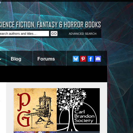
ADVANCED SEARCH
Blog
Forums