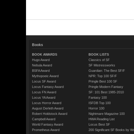
Books
BOOK AWARDS
BOOK LISTS
Hugo Award
Classics of SF
Nebula Award
SF Mistressworks
BSFA Award
Guardian: The Best SF/F
Mythopoeic Award
NPR: Top 100 SF/F
Locus SF Award
Pringle Best 100 SF
Locus Fantasy Award
Pringle Modern Fantasy
Locus FN Award
SF: 101 Best 1985-2010
Locus YA Award
Fantasy 100
Locus Horror Award
ISFDB Top 100
August Derleth Award
Horror 100
Robert Holdstock Award
Nightmare Magazine 100
Campbell Award
HWA Reading List
World Fantasy Award
Locus Best SF
Prometheus Award
200 Significant SF Books by 