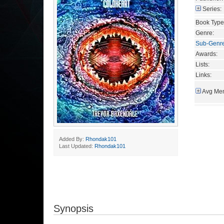
Series:
Book Type
Genre:
Sub-Genr
Awards:
Lists:
Links:
Avg Mem
Added By:
Rhondak101
Last Updated:
Rhondak101
Synopsis