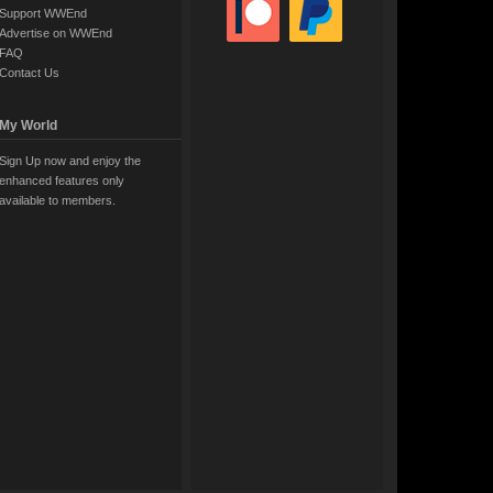
Support WWEnd
Advertise on WWEnd
FAQ
Contact Us
My World
Sign Up now and enjoy the
enhanced features only
available to members.