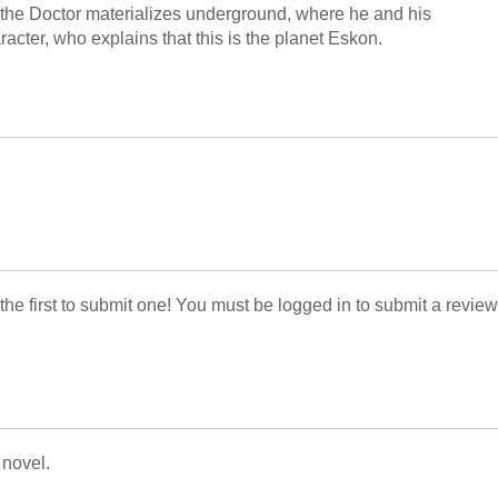
, the Doctor materializes underground, where he and his
cter, who explains that this is the planet Eskon.
 the first to submit one! You must be logged in to submit a review
 novel.