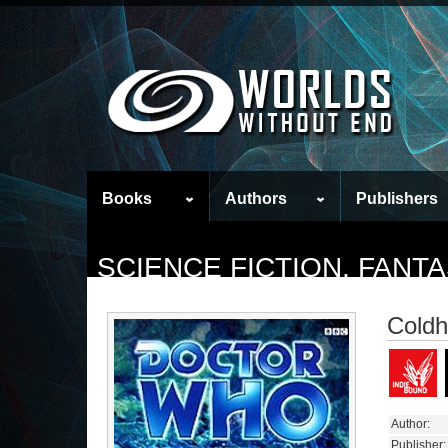
Books
Authors
Publishers
SCIENCE FICTION, FAN
Coldh
Author:
Publisher: