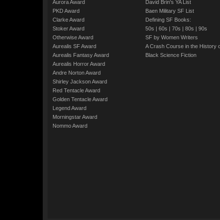
Aurora Award
David Brin's YA List
PKD Award
Baen Military SF List
Clarke Award
Defining SF Books:
Stoker Award
50s
|
60s
|
70s
|
80s
|
90s
Otherwise Award
SF by Women Writers
Aurealis SF Award
A Crash Course in the History 
Aurealis Fantasy Award
Black Science Fiction
Aurealis Horror Award
Andre Norton Award
Shirley Jackson Award
Red Tentacle Award
Golden Tentacle Award
Legend Award
Morningstar Award
Nommo Award