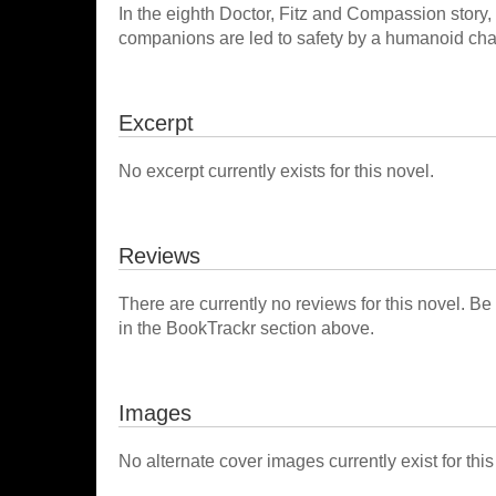
In the eighth Doctor, Fitz and Compassion story
companions are led to safety by a humanoid chara
Excerpt
No excerpt currently exists for this novel.
Reviews
There are currently no reviews for this novel. Be
in the BookTrackr section above.
Images
No alternate cover images currently exist for this