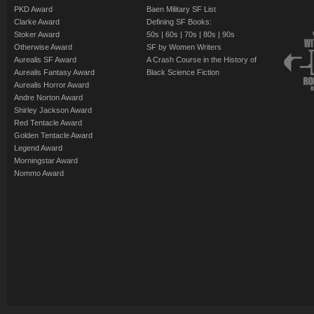
PKD Award
Baen Military SF List
Clarke Award
Defining SF Books:
Stoker Award
50s
|
60s
|
70s
|
80s
|
90s
Otherwise Award
SF by Women Writers
Aurealis SF Award
A Crash Course in the History of
Aurealis Fantasy Award
Black Science Fiction
Aurealis Horror Award
Andre Norton Award
Shirley Jackson Award
Red Tentacle Award
Golden Tentacle Award
Legend Award
Morningstar Award
Nommo Award