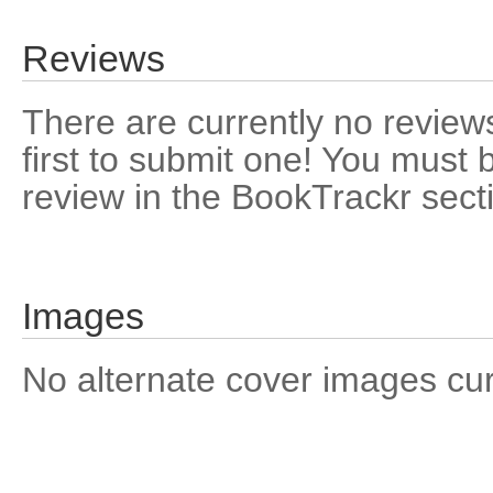
Reviews
There are currently no reviews
first to submit one! You must 
review in the BookTrackr sect
Images
No alternate cover images curre