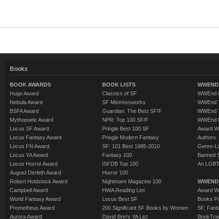
Books
BOOK AWARDS
BOOK LISTS
WWEND 
Hugo Award
Classics of SF
WWEnd A
Nebula Award
SF Mistressworks
WWEnd T
BSFA Award
Guardian: The Best SF/F
WWEnd T
Mythopoeic Award
NPR: Top 100 SF/F
WWEnd 
Locus SF Award
Pringle Best 100 SF
Award W
Locus Fantasy Award
Pringle Modern Fantasy
Authors
Locus FN Award
SF: 101 Best 1985-2010
Genre-Lit
Locus YA Award
Fantasy 100
Banned 
Locus Horror Award
ISFDB Top 100
An LGBT
August Derleth Award
Horror 100
Robert Holdstock Award
Nightmare Magazine 100
WWEND
Campbell Award
HWA Reading List
Award Wi
World Fantasy Award
Locus Best SF
Books Pu
Prometheus Award
200 Significant SF Books by Women
SF, Fant
Aurora Award
David Brin's YA List
BookTra