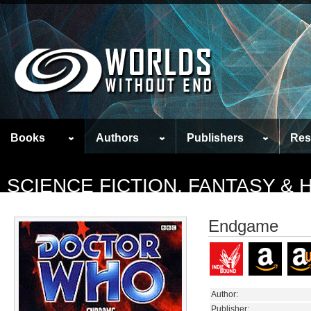
Books
Authors
Publishers
Res
SCIENCE FICTION, FANTASY &
Endgame
Author:
Publisher: