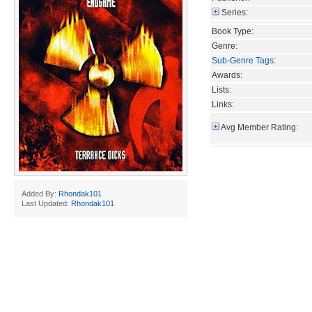
Series:
Book Type:
Genre:
Sub-Genre Tags
:
Awards:
Lists:
Links:
Avg Member Rating:
Added By:
Rhondak101
Last Updated:
Rhondak101