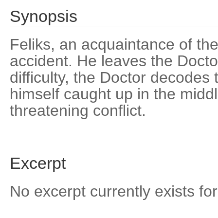
Synopsis
Feliks, an acquaintance of the 
accident. He leaves the Doct
difficulty, the Doctor decode
himself caught up in the midd
threatening conflict.
Excerpt
No excerpt currently exists for