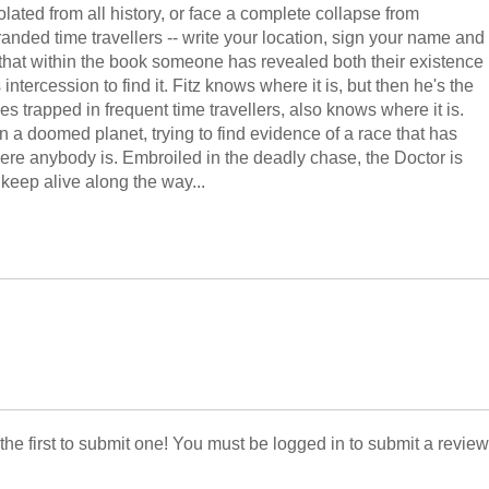
ated from all history, or face a complete collapse from
stranded time travellers -- write your location, sign your name and
that within the book someone has revealed both their existence
tercession to find it. Fitz knows where it is, but then he's the
es trapped in frequent time travellers, also knows where it is.
on a doomed planet, trying to find evidence of a race that has
ere anybody is. Embroiled in the deadly chase, the Doctor is
keep alive along the way...
 the first to submit one! You must be logged in to submit a review