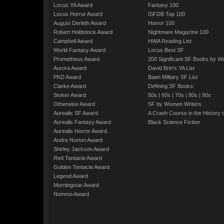
Locus YA Award
Fantasy 100
Locus Horror Award
ISFDB Top 100
August Derleth Award
Horror 100
Robert Holdstock Award
Nightmare Magazine 100
Campbell Award
HWA Reading List
World Fantasy Award
Locus Best SF
Prometheus Award
200 Significant SF Books by 
Aurora Award
David Brin's YA List
PKD Award
Baen Military SF List
Clarke Award
Defining SF Books:
Stoker Award
50s
|
60s
|
70s
|
80s
|
90s
Otherwise Award
SF by Women Writers
Aurealis SF Award
A Crash Course in the History 
Aurealis Fantasy Award
Black Science Fiction
Aurealis Horror Award
Andre Norton Award
Shirley Jackson Award
Red Tentacle Award
Golden Tentacle Award
Legend Award
Morningstar Award
Nommo Award