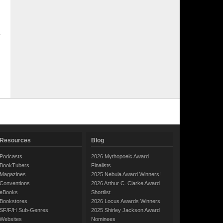
Resources
Blog
Podcasts
2026 Mythopoeic Award
BookTubers
Finalists
Magazines
2025 Nebula Award Winners!
Conventions
2026 Arthur C. Clarke Award
eBooks
Shortlist
Bookstores
2026 Locus Awards Winners
SF/F/H Sub-Genres
2025 Shirley Jackson Award
Websites
Nominees