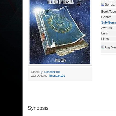
Series:
Book Type
Genre:
Sub-Genr
Awards:
Lists:
Links:
Avg Mem
Added By:
Rhondak101
Last Updated:
Rhondak101
Synopsis