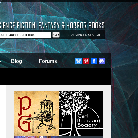
ADVANCED SEARCH
Blog
Forums