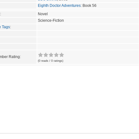
Eighth Doctor Adventures
: Book 56
:
Novel
Science-Fiction
e Tags
:
ber Rating:
(0 reads / 0 ratings)