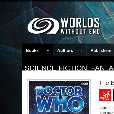
Books
Authors
Publishers
SCIENCE FICTION, FAN
The B
Author:
Publisher: