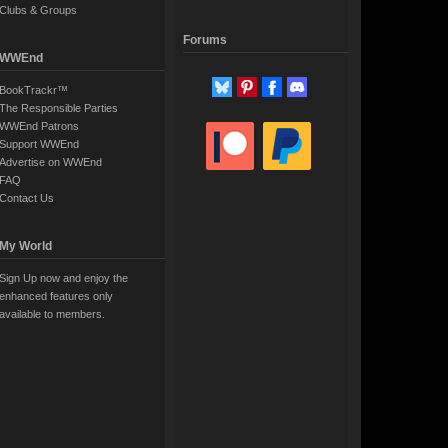
Clubs & Groups
Forums
WWEnd
BookTrackr™
The Responsible Parties
WWEnd Patrons
Support WWEnd
Advertise on WWEnd
FAQ
Contact Us
My World
Sign Up now and enjoy the
enhanced features only
available to members.