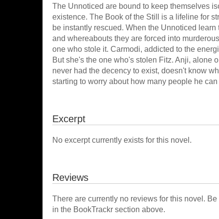
The Unnoticed are bound to keep themselves isol
existence. The Book of the Still is a lifeline for 
be instantly rescued. When the Unnoticed learn 
and whereabouts they are forced into murderous in
one who stole it. Carmodi, addicted to the energi
But she's the one who's stolen Fitz. Anji, alone 
never had the decency to exist, doesn't know wh
starting to worry about how many people he can 
Excerpt
No excerpt currently exists for this novel.
Reviews
There are currently no reviews for this novel. Be
in the BookTrackr section above.