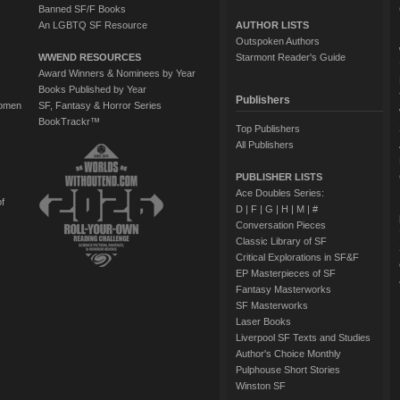
Banned SF/F Books
An LGBTQ SF Resource
AUTHOR LISTS
Outspoken Authors
WWEND RESOURCES
Starmont Reader's Guide
Award Winners & Nominees by Year
Books Published by Year
Publishers
Women
SF, Fantasy & Horror Series
BookTrackr™
Top Publishers
All Publishers
PUBLISHER LISTS
Ace Doubles Series:
of
D
|
F
|
G
|
H
|
M
|
#
Conversation Pieces
Classic Library of SF
Critical Explorations in SF&F
EP Masterpieces of SF
Fantasy Masterworks
SF Masterworks
Laser Books
Liverpool SF Texts and Studies
Author's Choice Monthly
Pulphouse Short Stories
Winston SF