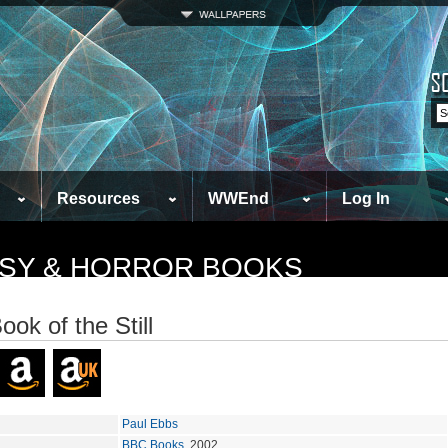
Resources
WWEnd
Log In
TASY & HORROR BOOKS
ook of the Still
Paul Ebbs
BBC Books
, 2002