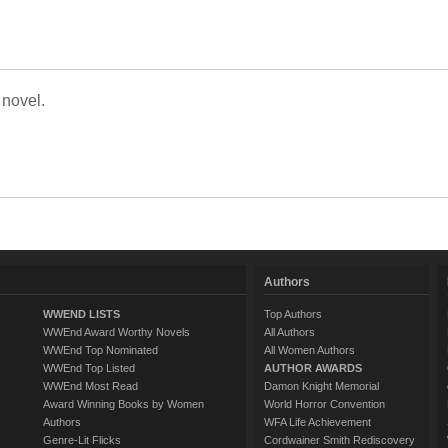
 novel.
Authors
WWEND LISTS
Top Authors
WWEnd Award Worthy Novels
All Authors
WWEnd Top Nominated
All Women Authors
WWEnd Top Listed
AUTHOR AWARDS
WWEnd Most Read
Damon Knight Memorial
Award Winning Books by Women
World Horror Convention
Authors
WFA Life Achievement
Genre-Lit Flicks
Cordwainer Smith Rediscovery