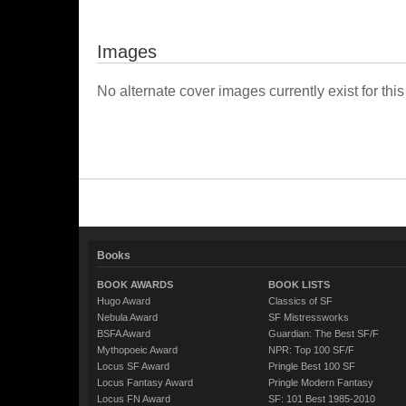
Images
No alternate cover images currently exist for this
Books
BOOK AWARDS
BOOK LISTS
Hugo Award
Classics of SF
Nebula Award
SF Mistressworks
BSFA Award
Guardian: The Best SF/F
Mythopoeic Award
NPR: Top 100 SF/F
Locus SF Award
Pringle Best 100 SF
Locus Fantasy Award
Pringle Modern Fantasy
Locus FN Award
SF: 101 Best 1985-2010