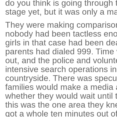
do you think is going through 
stage yet, but it was only a ma
They were making comparison
nobody had been tactless enou
girls in that case had been d
parents had dialed 999. Time 
out, and the police and volun
intensive search operations i
countryside. There was specul
families would make a media 
whether they would wait until
this was the one area they kn
got a whole ten minutes out of