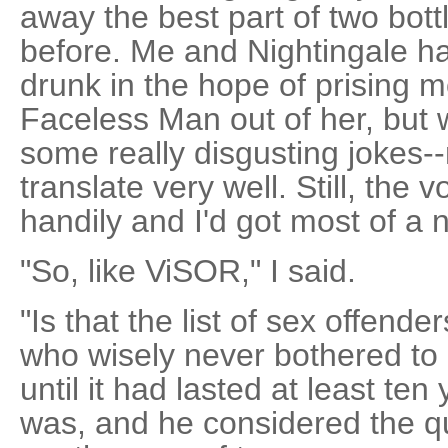
away the best part of two bottl
before. Me and Nightingale ha
drunk in the hope of prising m
Faceless Man out of her, but 
some really disgusting jokes-
translate very well. Still, th
handily and I'd got most of a n
"So, like ViSOR," I said.
"Is that the list of sex offend
who wisely never bothered t
until it had lasted at least ten 
was, and he considered the q