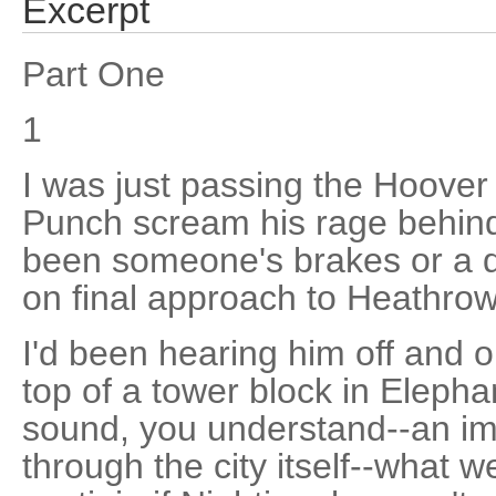
Excerpt
Part One
1
I was just passing the Hoover
Punch scream his rage behind
been someone's brakes or a di
on final approach to Heathrow
I'd been hearing him off and o
top of a tower block in Elepha
sound, you understand--an im
through the city itself--what w