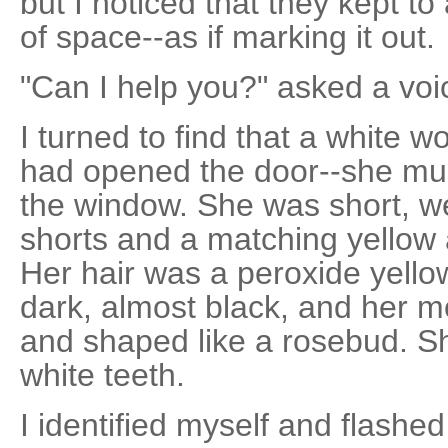
but I noticed that they kept to
of space--as if marking it out.
"Can I help you?" asked a vo
I turned to find that a white w
had opened the door--she mu
the window. She was short, we
shorts and a matching yellow 
Her hair was a peroxide yello
dark, almost black, and her mo
and shaped like a rosebud. Sh
white teeth.
I identified myself and flashe