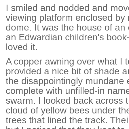
I smiled and nodded and mov
viewing platform enclosed by r
dome. It was the house of an 
an Edwardian children's book
loved it.
A copper awning over what I t
provided a nice bit of shade a
the disappointingly mundane el
complete with unfilled-in nam
swarm. I looked back across t
cloud of yellow bees under th
trees that lined the track. The