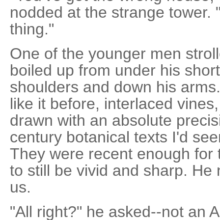
nodded at the strange tower. "
thing."
One of the younger men strolle
boiled up from under his shor
shoulders and down his arms.
like it before, interlaced vines
drawn with an absolute precisi
century botanical texts I'd seen
They were recent enough for 
to still be vivid and sharp. 
us.
"All right?" he asked--not an 