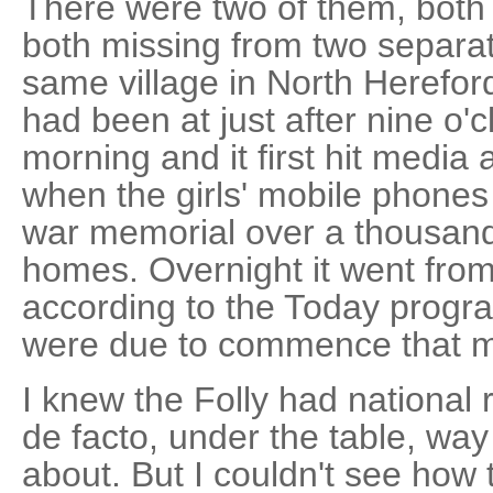
There were two of them, both 
both missing from two separat
same village in North Hereford
had been at just after nine o'
morning and it first hit media 
when the girls' mobile phones
war memorial over a thousand
homes. Overnight it went from 
according to the Today progr
were due to commence that m
I knew the Folly had national re
de facto, under the table, way 
about. But I couldn't see how 