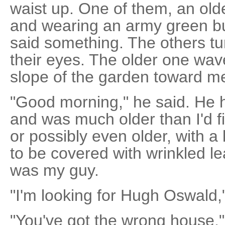
waist up. One of them, an old
and wearing an army green b
said something. The others tu
their eyes. The older one wav
slope of the garden toward m
"Good morning," he said. He 
and was much older than I'd fir
or possibly even older, with 
to be covered with wrinkled lea
was my guy.
"I'm looking for Hugh Oswald,"
"You've got the wrong house,