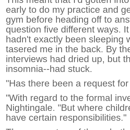
early to do my practice and ge
gym before heading off to an
question five different ways. It
hadn't exactly been sleeping 
tasered me in the back. By the
interviews had dried up, but t
insomnia--had stuck.
"Has there been a request for
"With regard to the formal inve
Nightingale. "But where child
have certain responsibilities."