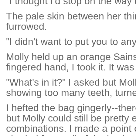
"I thought I'd stop on the way u
The pale skin between her th
furrowed.
"I didn't want to put you to any
Molly held up an orange Sains
fingered hand, I took it. It wa
"What's in it?" I asked but Mo
showing too many teeth, turne
I hefted the bag gingerly--there
but Molly could still be pretty 
combinations. I made a point 