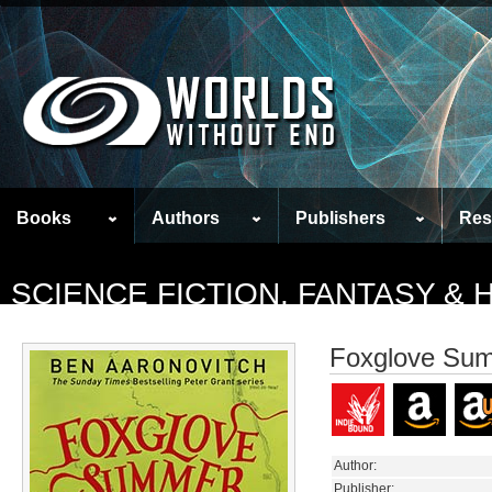
Books
Authors
Publishers
Res
SCIENCE FICTION, FANTASY &
Foxglove Su
Author:
Publisher: