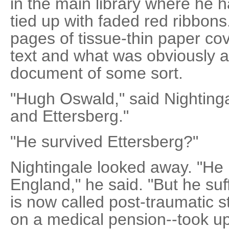
in the main library where he 
tied up with faded red ribbons
pages of tissue-thin paper co
text and what was obviously a 
document of some sort.
"Hugh Oswald," said Nighting
and Ettersberg."
"He survived Ettersberg?"
Nightingale looked away. "He 
England," he said. "But he suf
is now called post-traumatic str
on a medical pension--took u