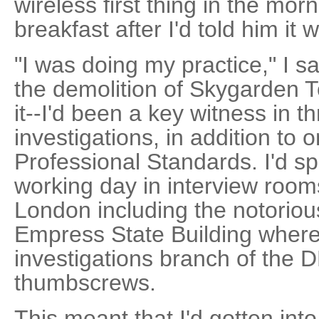
wireless first thing in the mor
breakfast after I'd told him it
"I was doing my practice," I s
the demolition of Skygarden T
it--I'd been a key witness in t
investigations, in addition to
Professional Standards. I'd sp
working day in interview room
London including the notorious
Empress State Building where
investigations branch of the 
thumbscrews.
This meant that I'd gotten into