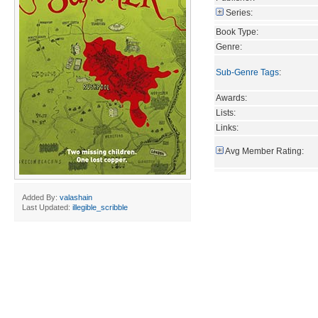
Series:
Book Type:
Genre:
Sub-Genre Tags
:
Awards:
Lists:
Links:
Avg Member Rating:
Added By:
valashain
Last Updated:
illegible_scribble