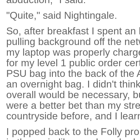
"Quite," said Nightingale.
So, after breakfast I spent an
pulling background off the n
my laptop was properly charged
for my level 1 public order cer
PSU bag into the back of the 
an overnight bag. I didn't thi
overall would be necessary, 
were a better bet than my stre
countryside before, and I lea
I popped back to the Folly pr