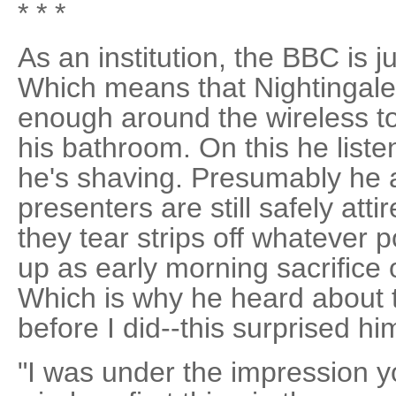
* * *
As an institution, the BBC is j
Which means that Nightingale
enough around the wireless to 
his bathroom. On this he liste
he's shaving. Presumably he 
presenters are still safely att
they tear strips off whatever p
up as early morning sacrifice
Which is why he heard about 
before I did--this surprised hi
"I was under the impression y