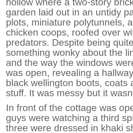
hollow where a two-story bric
garden laid out in an untidy 
plots, miniature polytunnels, 
chicken coops, roofed over wi
predators. Despite being quite
something wonky about the lin
and the way the windows were
was open, revealing a hallway
black wellington boots, coats 
stuff. It was messy but it wasn
In front of the cottage was o
guys were watching a third spli
three were dressed in khaki s