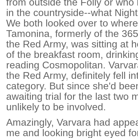
from outside the Folly or who 
in the countryside--what Nighti
We both looked over to where
Tamonina, formerly of the 36
the Red Army, was sitting at h
of the breakfast room, drinkin
reading Cosmopolitan. Varvar
the Red Army, definitely fell in
category. But since she'd bee
awaiting trial for the last two
unlikely to be involved.
Amazingly, Varvara had appea
me and looking bright eyed fo