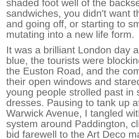
shaded foot well of the backs
sandwiches, you didn't want 
and going off, or starting to 
mutating into a new life form.
It was a brilliant London day a
blue, the tourists were block
the Euston Road, and the com
their open windows and stared 
young people strolled past i
dresses. Pausing to tank up a
Warwick Avenue, I tangled wi
system around Paddington, c
bid farewell to the Art Deco 