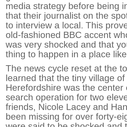
media strategy before being i
that their journalist on the s
to interview a local. This pro
old-fashioned BBC accent who
was very shocked and that you
thing to happen in a place lik
The news cycle reset at the to
learned that the tiny village o
Herefordshire was the center 
search operation for two eleve
friends, Nicole Lacey and H
been missing for over forty-e
were said to be shocked and 