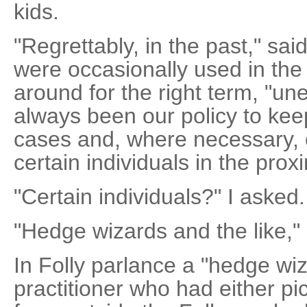
kids.
"Regrettably, in the past," sai
were occasionally used in the 
around for the right term, "une
always been our policy to kee
cases and, where necessary, 
certain individuals in the prox
"Certain individuals?" I asked.
"Hedge wizards and the like," 
In Folly parlance a "hedge wi
practitioner who had either pic