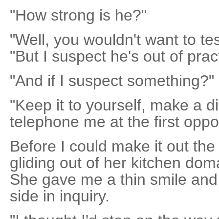
"How strong is he?"
"Well, you wouldn't want to tes
"But I suspect he's out of prac
"And if I suspect something?"
"Keep it to yourself, make a d
telephone me at the first oppor
Before I could make it out th
gliding out of her kitchen do
She gave me a thin smile and 
side in inquiry.