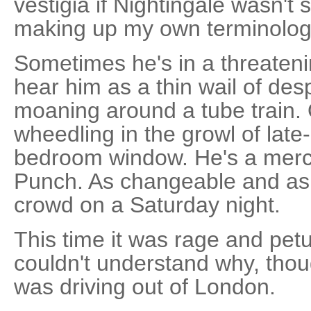
vestigia if Nightingale wasn't
making up my own terminolog
Sometimes he's in a threaten
hear him as a thin wail of de
moaning around a tube train. 
wheedling in the growl of late
bedroom window. He's a mercur
Punch. As changeable and as
crowd on a Saturday night.
This time it was rage and pet
couldn't understand why, thou
was driving out of London.