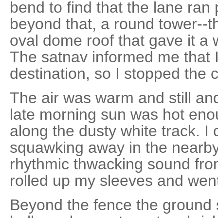
bend to find that the lane ran
beyond that, a round tower--th
oval dome roof that gave it a 
The satnav informed me that I
destination, so I stopped the c
The air was warm and still an
late morning sun was hot enou
along the dusty white track. I 
squawking away in the nearby
rhythmic thwacking sound from
rolled up my sleeves and went
Beyond the fence the ground 