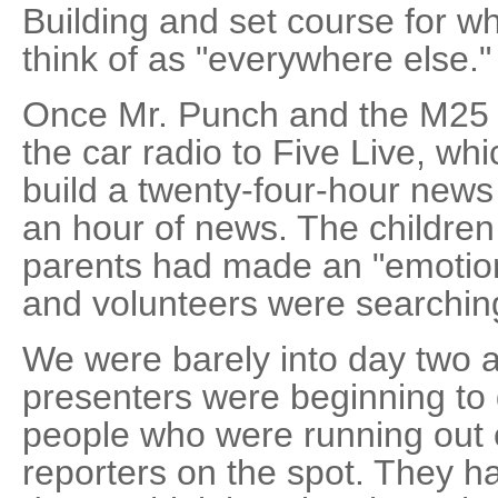
Building and set course for w
think of as "everywhere else."
Once Mr. Punch and the M25 
the car radio to Five Live, whi
build a twenty-four-hour news 
an hour of news. The children 
parents had made an "emotion
and volunteers were searchin
We were barely into day two a
presenters were beginning to 
people who were running out o
reporters on the spot. They h