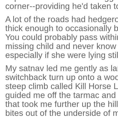
corner--providing he'd taken t
A lot of the roads had hedgero
thick enough to occasionally b
You could probably pass within
missing child and never know
especially if she were lying sti
My satnav led me gently as l
switchback turn up onto a wo
steep climb called Kill Horse La
guided me off the tarmac and
that took me further up the hill
bites out of the underside of 