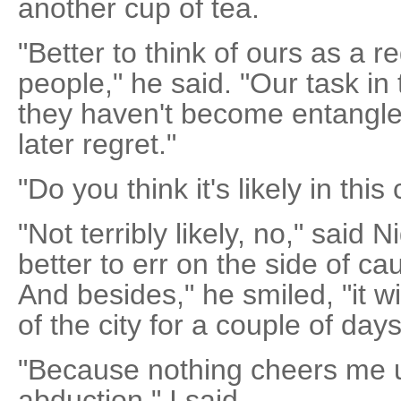
another cup of tea.
"Better to think of ours as a r
people," he said. "Our task in 
they haven't become entangl
later regret."
"Do you think it's likely in thi
"Not terribly likely, no," said N
better to err on the side of ca
And besides," he smiled, "it wi
of the city for a couple of days
"Because nothing cheers me u
abduction," I said.