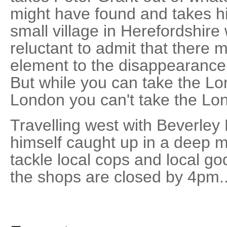
might have found and takes hi
small village in Herefordshire
reluctant to admit that there 
element to the disappearance 
But while you can take the Lo
London you can't take the Lon
Travelling west with Beverley
himself caught up in a deep m
tackle local cops and local go
the shops are closed by 4pm..