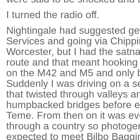
I turned the radio off.
Nightingale had suggested get
Services and going via Chipp
Worcester, but I had the satna
route and that meant hooking
on the M42 and M5 and only ba
Suddenly I was driving on a s
that twisted through valleys 
humpbacked bridges before ex
Teme. From then on it was eve
through a country so photogenic
expected to meet Bilbo Baggi