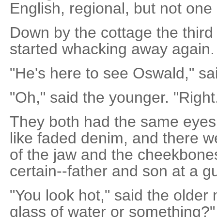
English, regional, but not one
Down by the cottage the third
started whacking away again.
"He's here to see Oswald," sa
"Oh," said the younger. "Right
They both had the same eyes,
like faded denim, and there wer
of the jaw and the cheekbones
certain--father and son at a g
"You look hot," said the olde
glass of water or something?"