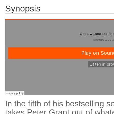
Synopsis
In the fifth of his bestselling
takes Peter Grant out of wha