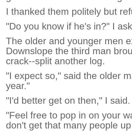
I thanked them politely but re
"Do you know if he's in?" I as
The older and younger men e
Downslope the third man brou
crack--split another log.
"I expect so," said the older m
year."
"I'd better get on then," I said.
"Feel free to pop in on your w
don't get that many people up