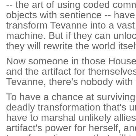
-- the art of using coded co
objects with sentience -- have
transform Tevanne into a vast,
machine. But if they can unlock
they will rewrite the world itsel
Now someone in those House
and the artifact for themselves
Tevanne, there's nobody with 
To have a chance at surviving 
deadly transformation that's u
have to marshal unlikely allie
artifact's power for herself, 