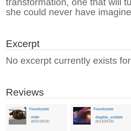
transformation, one that will 
she could never have imagine
Excerpt
No excerpt currently exists for
Reviews
Foundryside
Foundryside
-
Arifel
-
illegible_scribble
(8/31/2018)
(6/13/2019)