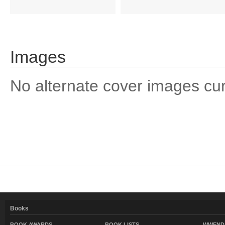
Images
No alternate cover images curre
Books
BOOK AWARDS
BOOK LISTS
WWEND 