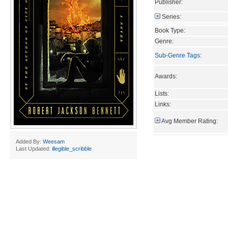
Publisher:
Series:
Book Type:
Genre:
Sub-Genre Tags
:
Awards:
Lists:
Links:
Avg Member Rating:
Added By:
Weesam
Last Updated:
illegible_scribble