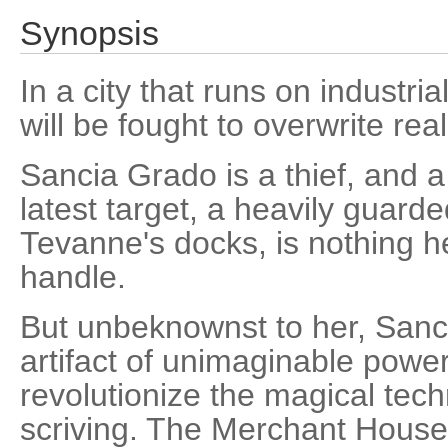
Synopsis
In a city that runs on industri
will be fought to overwrite reali
Sancia Grado is a thief, and
latest target, a heavily guar
Tevanne's docks, is nothing he
handle.
But unbeknownst to her, Sanci
artifact of unimaginable power
revolutionize the magical te
scriving. The Merchant House