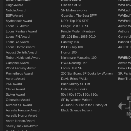
Hugo Award
Classics of SF
WWEnd A
Nebula Award
SF Mistressworks
WWEnd T
BSFA Award
Guardian: The Best SF/F
WWEnd T
Mythopoeic Award
NPR: Top 100 SF/F
WWEnd 
Locus SF Award
Pringle Best 100 SF
Award W
Locus Fantasy Award
Pringle Modern Fantasy
Authors
Locus FN Award
SF: 101 Best 1985-2010
Genre-Lit
Locus YA Award
Fantasy 100
Banned 
Locus Horror Award
ISFDB Top 100
An LGBT
August Derleth Award
Horror 100
Robert Holdstock Award
Nightmare Magazine 100
WWEND
Campbell Award
HWA Reading List
Award Wi
World Fantasy Award
Locus Best SF
Books Pu
Prometheus Award
200 Significant SF Books by Women
SF, Fant
Aurora Award
David Brin's YA List
BookTra
PKD Award
Baen Military SF List
Clarke Award
Defining SF Books:
Stoker Award
50s
|
60s
|
70s
|
80s
|
90s
Otherwise Award
SF by Women Writers
Aurealis SF Award
A Crash Course in the History of
Aurealis Fantasy Award
Black Science Fiction
Aurealis Horror Award
Andre Norton Award
Shirley Jackson Award