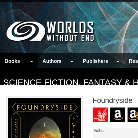
Books
Authors
Publishers
Res
SCIENCE FICTION, FANTASY &
Foundryside
Author: