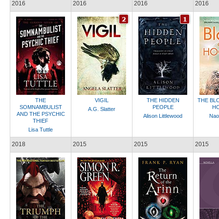
2016
2016
2016
2016
THE
VIGIL
THE HIDDEN
THE BL
SOMNAMBULIST
PEOPLE
H
A.G. Slatter
AND THE PSYCHIC
Alison Littlewood
Nao
THIEF
Lisa Tuttle
2018
2015
2015
2015