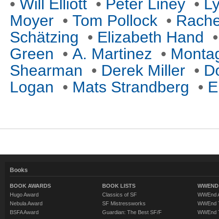
•
Will Elliott
•
Peter Liney
•
Ly
Moyer
•
Tom Pollock
•
Rache
Schätzing
•
Elizabeth Hand
Green
•
A. Martinez
•
Monta
Shearman
•
Derek Miller
•
D
Logan
•
Mats Strandberg
•
E
Books
BOOK AWARDS
BOOK LISTS
WWEND 
Hugo Award
Classics of SF
WWEnd A
Nebula Award
SF Mistressworks
WWEnd T
BSFA Award
Guardian: The Best SF/F
WWEnd T