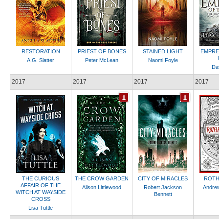
RESTORATION
PRIEST OF BONES
STAINED LIGHT
EMPRE
A.G. Slatter
Peter McLean
Naomi Foyle
Dav
2017
2017
2017
2017
THE CURIOUS
THE CROW GARDEN
CITY OF MIRACLES
ROTH
AFFAIR OF THE
Alison Littlewood
Robert Jackson
Andrew
WITCH AT WAYSIDE
Bennett
CROSS
Lisa Tuttle