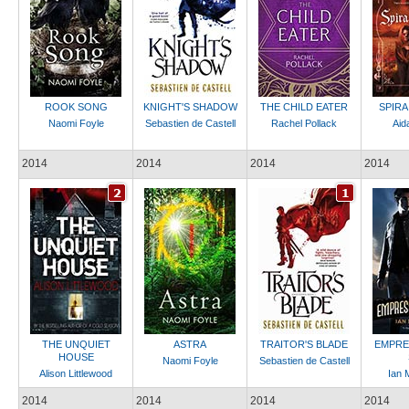
ROOK SONG
KNIGHT'S SHADOW
THE CHILD EATER
SPIRA
Naomi Foyle
Sebastien de Castell
Rachel Pollack
Aid
2014
2014
2014
2014
THE UNQUIET
ASTRA
TRAITOR'S BLADE
EMPRE
HOUSE
Naomi Foyle
Sebastien de Castell
Alison Littlewood
Ian 
2014
2014
2014
2014