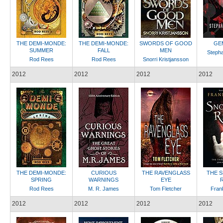
THE DEMI-MONDE:
THE DEMI-MONDE:
SWORDS OF GOOD
GE
SUMMER
FALL
MEN
Stepha
Rod Rees
Rod Rees
Snorri Kristjansson
2012
2012
2012
2012
THE DEMI-MONDE:
CURIOUS
THE RAVENGLASS
THE 
SPRING
WARNINGS
EYE
Rod Rees
M. R. James
Tom Fletcher
Fran
2012
2012
2012
2012