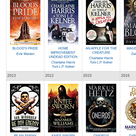
BLOOD'S PRIDE
HOME
AN APPLE FOR THE
MAGE
IMPROVEMENT:
CREATURE
Evie Manieri
Dav
UNDEAD EDITION
Charlaine Harris
Charlaine Harris
Toni L.P. Kelner
Toni L.P. Kelner
2013
2012
2015
2016
BE MY ENEMY
KNIFE SWORN
ONEIROS
DAR