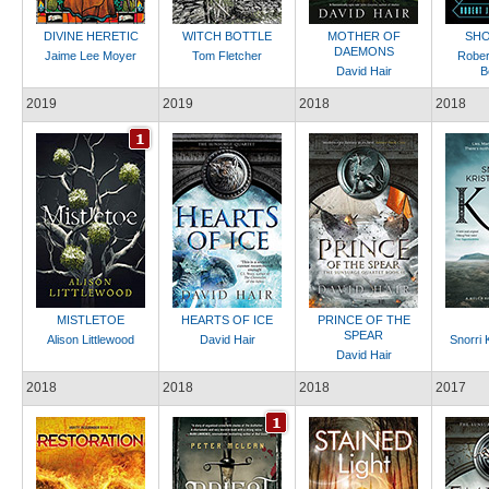
DIVINE HERETIC
WITCH BOTTLE
MOTHER OF
SHO
DAEMONS
Jaime Lee Moyer
Tom Fletcher
Rober
David Hair
B
2019
2019
2018
2018
MISTLETOE
HEARTS OF ICE
PRINCE OF THE
SPEAR
Alison Littlewood
David Hair
Snorri 
David Hair
2018
2018
2018
2017