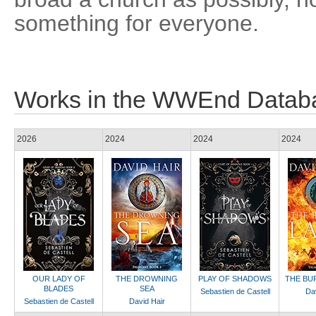
something for everyone.
Works in the WWEnd Datab
2026
2024
2024
2024
OUR LADY OF
THE DROWNING
PLAY OF SHADOWS
THE BU
BLADES
SEA
Sebastien de Castell
Dav
Sebastien de Castell
David Hair