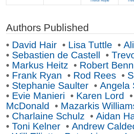
Trevor Hoyle
Trev
Authors Published
•
David Hair
•
Lisa Tuttle
•
Al
•
Sebastien de Castell
•
Trev
•
Markus Heitz
•
Robert Benn
•
Frank Ryan
•
Rod Rees
•
S
•
Stephanie Saulter
•
Angela 
•
Evie Manieri
•
Karen Lord
McDonald
•
Mazarkis William
•
Charlaine Schulz
•
Aidan Ha
•
Toni Kelner
•
Andrew Caldec