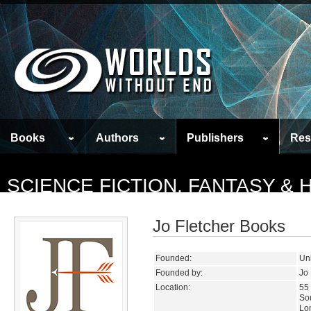
Books
Authors
Publishers
Res
SCIENCE FICTION, FANTASY &
Jo Fletcher Books
Founded:
Un
Founded by:
Jo 
Location:
55 
So
Lo