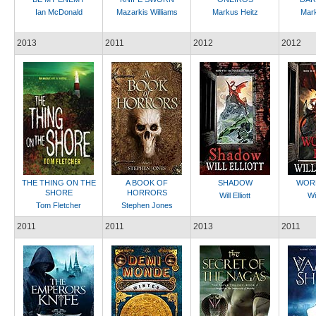
Ian McDonald
Mazarkis Williams
Markus Heitz
Mark
2013
2011
2012
2012
THE THING ON THE
A BOOK OF
SHADOW
WORL
SHORE
HORRORS
Will Elliott
Wil
Tom Fletcher
Stephen Jones
2011
2011
2013
2011