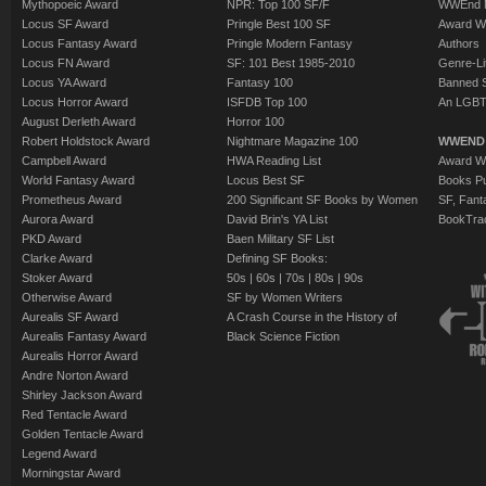
Mythopoeic Award
NPR: Top 100 SF/F
WWEnd 
Locus SF Award
Pringle Best 100 SF
Award W
Locus Fantasy Award
Pringle Modern Fantasy
Authors
Locus FN Award
SF: 101 Best 1985-2010
Genre-Lit
Locus YA Award
Fantasy 100
Banned 
Locus Horror Award
ISFDB Top 100
An LGBT
August Derleth Award
Horror 100
Robert Holdstock Award
Nightmare Magazine 100
WWEND
Campbell Award
HWA Reading List
Award Wi
World Fantasy Award
Locus Best SF
Books Pu
Prometheus Award
200 Significant SF Books by Women
SF, Fant
Aurora Award
David Brin's YA List
BookTra
PKD Award
Baen Military SF List
Clarke Award
Defining SF Books:
Stoker Award
50s
|
60s
|
70s
|
80s
|
90s
Otherwise Award
SF by Women Writers
Aurealis SF Award
A Crash Course in the History of
Aurealis Fantasy Award
Black Science Fiction
Aurealis Horror Award
Andre Norton Award
Shirley Jackson Award
Red Tentacle Award
Golden Tentacle Award
Legend Award
Morningstar Award