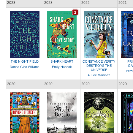
2023
2023
2022
2021
THE NIGHT FIELD
SHARK HEART
CONSTANCE VERITY
PR
DESTROYS THE
GA
Donna Glee Williams
Emily Habeck
UNIVERSE
Pete
A. Lee Martinez
2020
2020
2020
2020