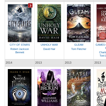
CITY OF STAIRS
UNHOLY WAR
GLEAM
GAMES 
Robert Jackson
David Hair
Tom Fletcher
Bennett
Charl
Toni 
2014
2013
2013
2013