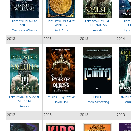
THE EMPEROR'S
THE DEMI-MONDE:
THE SECRET OF
THE
KNIFE
WINTER
THE NAGAS
S
Mazarkis Williams
Rod Rees
Amish
Lynd
2013
2015
2013
2014
THE IMMORTALS OF
PYRE OF QUEENS
LIMIT
RIGHT
MELUHA
David Hair
Frank Schätzing
Mark
Amish
2013
2015
2013
2013