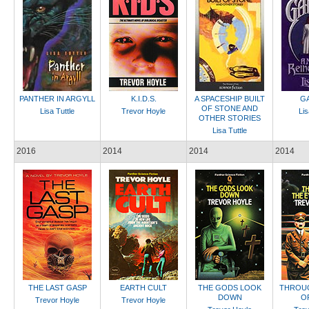
PANTHER IN ARGYLL
K.I.D.S.
A SPACESHIP BUILT
GA
OF STONE AND
Lisa Tuttle
Trevor Hoyle
Lis
OTHER STORIES
Lisa Tuttle
2016
2014
2014
2014
THE LAST GASP
EARTH CULT
THE GODS LOOK
THROUG
DOWN
O
Trevor Hoyle
Trevor Hoyle