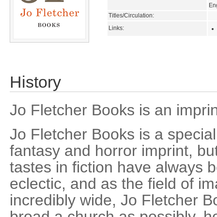
En
Titles/Circulation:
Links:
History
Jo Fletcher Books is an impri
Jo Fletcher Books is a speciali
fantasy and horror imprint, bu
tastes in fiction have always 
eclectic, and as the field of im
incredibly wide, Jo Fletcher B
broad a church as possibly, ho