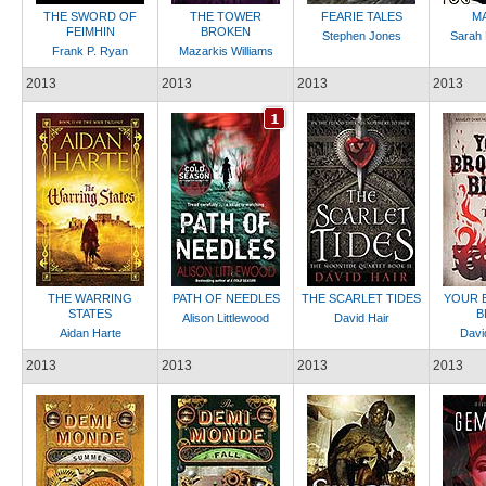
THE SWORD OF
THE TOWER
FEARIE TALES
M
FEIMHIN
BROKEN
Stephen Jones
Sarah 
Frank P. Ryan
Mazarkis Williams
2013
2013
2013
2013
THE WARRING
PATH OF NEEDLES
THE SCARLET TIDES
YOUR 
STATES
B
Alison Littlewood
David Hair
Aidan Harte
Davi
2013
2013
2013
2013