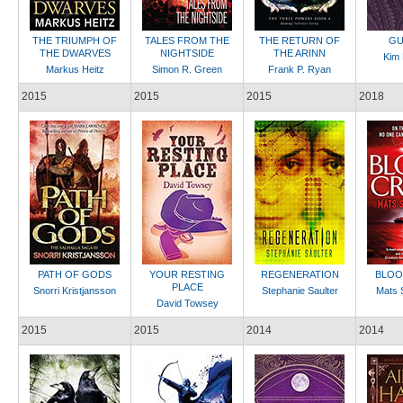
THE TRIUMPH OF
TALES FROM THE
THE RETURN OF
GU
THE DWARVES
NIGHTSIDE
THE ARINN
Kim
Markus Heitz
Simon R. Green
Frank P. Ryan
2015
2015
2015
2018
PATH OF GODS
YOUR RESTING
REGENERATION
BLOO
PLACE
Snorri Kristjansson
Stephanie Saulter
Mats 
David Towsey
2015
2015
2014
2014