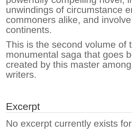
unwindings of circumstance e
commoners alike, and involve 
continents.
This is the second volume of t
monumental saga that goes b
created by this master among
writers.
Excerpt
No excerpt currently exists for