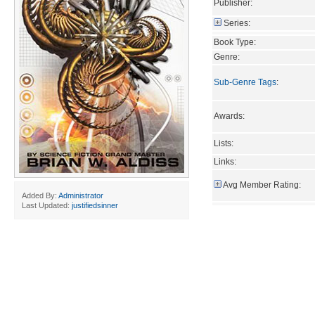
Publisher:
Series:
Book Type:
Genre:
Sub-Genre Tags
:
Awards:
Lists:
Links:
Avg Member Rating:
Added By:
Administrator
Last Updated:
justifiedsinner