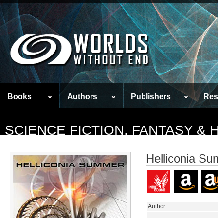
Books
Authors
Publishers
Res
SCIENCE FICTION, FANTASY &
Helliconia S
Author: