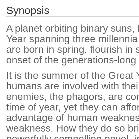
Synopsis
A planet orbiting binary suns,
Year spanning three millennia 
are born in spring, flourish in
onset of the generations-long 
It is the summer of the Great 
humans are involved with their
enemies, the phagors, are com
time of year, yet they can affor
advantage of human weaknes
weakness. How they do so brin
powerfully compelling novel, i