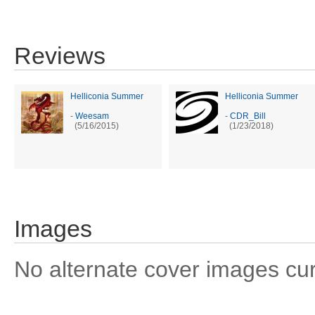
Reviews
Helliconia Summer
Helliconia Summer
-
Weesam
-
CDR_Bill
(5/16/2015)
(1/23/2018)
Images
No alternate cover images curre