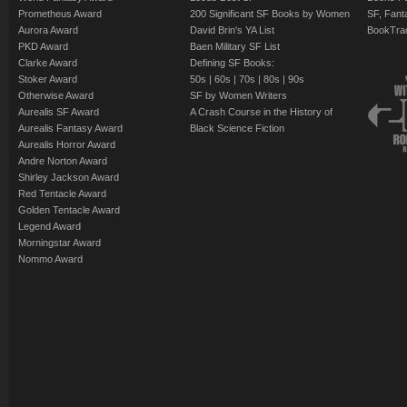
Prometheus Award
200 Significant SF Books by Women
SF, Fant
Aurora Award
David Brin's YA List
BookTra
PKD Award
Baen Military SF List
Clarke Award
Defining SF Books:
Stoker Award
50s
|
60s
|
70s
|
80s
|
90s
Otherwise Award
SF by Women Writers
Aurealis SF Award
A Crash Course in the History of
Aurealis Fantasy Award
Black Science Fiction
Aurealis Horror Award
Andre Norton Award
Shirley Jackson Award
Red Tentacle Award
Golden Tentacle Award
Legend Award
Morningstar Award
Nommo Award