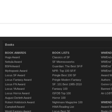
Books
BOOK AWARDS
BOOK LISTS
WWEND 
Hugo Award
Classics of SF
WWEnd A
Nebula Award
SF Mistressworks
WWEnd T
BSFA Award
Guardian: The Best SF/F
WWEnd T
Mythopoeic Award
NPR: Top 100 SF/F
WWEnd 
Locus SF Award
Pringle Best 100 SF
Award W
Locus Fantasy Award
Pringle Modern Fantasy
Authors
Locus FN Award
SF: 101 Best 1985-2010
Genre-Lit
Locus YA Award
Fantasy 100
Banned 
Locus Horror Award
ISFDB Top 100
An LGBT
August Derleth Award
Horror 100
Robert Holdstock Award
Nightmare Magazine 100
WWEND
Campbell Award
HWA Reading List
Award Wi
World Fantasy Award
Locus Best SF
Books Pu