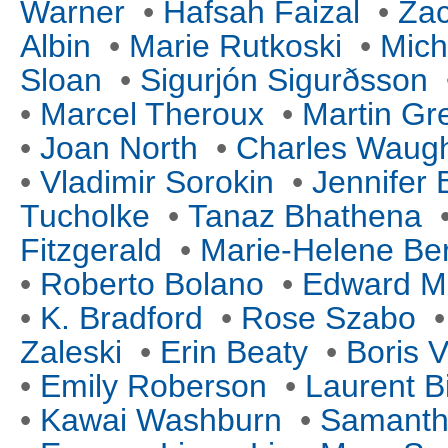
Warner
•
Hafsah Faizal
•
Za
Albin
•
Marie Rutkoski
•
Mich
Sloan
•
Sigurjón Sigurðsson
•
Marcel Theroux
•
Martin Gr
•
Joan North
•
Charles Waug
•
Vladimir Sorokin
•
Jennifer
Tucholke
•
Tanaz Bhathena
Fitzgerald
•
Marie-Helene Ber
•
Roberto Bolano
•
Edward M
•
K. Bradford
•
Rose Szabo
Zaleski
•
Erin Beaty
•
Boris V
•
Emily Roberson
•
Laurent B
•
Kawai Washburn
•
Samanth