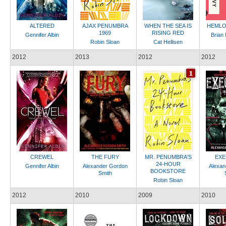
ALTERED
AJAX PENUMBRA
WHEN THE SEA IS
HEMLO
1969
RISING RED
Gennifer Albin
Brian
Robin Sloan
Cat Hellisen
2012
2013
2012
2012
CREWEL
THE FURY
MR. PENUMBRA'S
EXE
24-HOUR
Gennifer Albin
Alexander Gordon
Alexan
BOOKSTORE
Smith
Robin Sloan
2012
2010
2009
2010