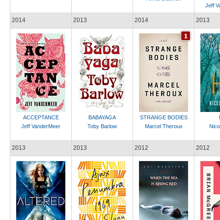
Jeff 
2014
2013
2014
2013
ACCEPTANCE
BABAYAGA
STRANGE BODIES
Jeff VanderMeer
Toby Barlow
Marcel Theroux
Nicol
2013
2013
2012
2012