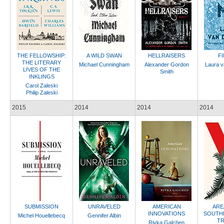
THE FELLOWSHIP:
A WILD SWAN
HELLRAISERS
F
THE LITERARY
Michael Cunningham
Alexander Gordon
Laura v
LIVES OF THE
Smith
INKLINGS
Carol Zaleski
Philip Zaleski
2015
2014
2014
2014
SUBMISSION
UNRAVELED
AMERICAN
ARE
INNOVATIONS
SOUTH
Michel Houellebecq
Gennifer Albin
TR
Rivka Galchen