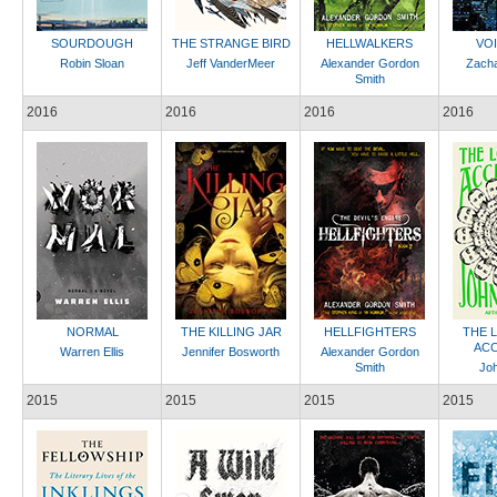
SOURDOUGH
THE STRANGE BIRD
HELLWALKERS
VO
Robin Sloan
Jeff VanderMeer
Alexander Gordon
Zach
Smith
2016
2016
2016
2016
NORMAL
THE KILLING JAR
HELLFIGHTERS
THE 
ACC
Warren Ellis
Jennifer Bosworth
Alexander Gordon
Smith
Jo
2015
2015
2015
2015