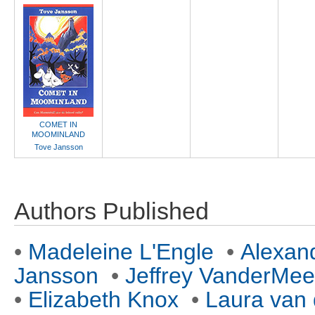
COMET IN
MOOMINLAND
Tove Jansson
Authors Published
•
Madeleine L'Engle
•
Alexan
Jansson
•
Jeffrey VanderMee
•
Elizabeth Knox
•
Laura van