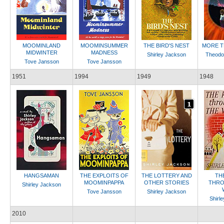
MOOMINLAND
MOOMINSUMMER
THE BIRD'S NEST
MORE T
MIDWINTER
MADNESS
Shirley Jackson
Theodo
Tove Jansson
Tove Jansson
1951
1994
1949
1948
HANGSAMAN
THE EXPLOITS OF
THE LOTTERY AND
TH
MOOMINPAPPA
OTHER STORIES
THRO
Shirley Jackson
Tove Jansson
Shirley Jackson
Shirl
2010