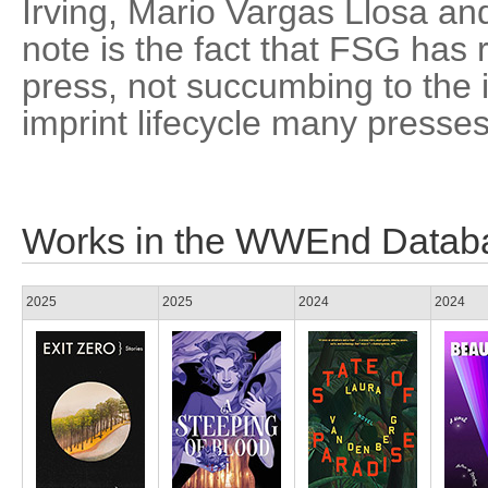
Irving, Mario Vargas Llosa an
note is the fact that FSG ha
press, not succumbing to the 
imprint lifecycle many presse
Works in the WWEnd Datab
2025
2025
2024
2024