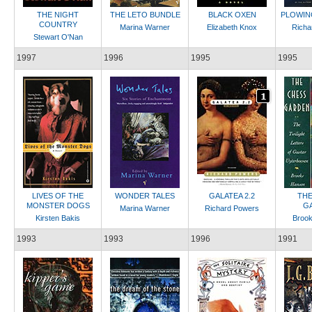
THE NIGHT
THE LETO BUNDLE
BLACK OXEN
PLOWIN
COUNTRY
Marina Warner
Elizabeth Knox
Richa
Stewart O'Nan
1997
1996
1995
1995
LIVES OF THE
WONDER TALES
GALATEA 2.2
THE
MONSTER DOGS
G
Marina Warner
Richard Powers
Kirsten Bakis
Broo
1993
1993
1996
1991