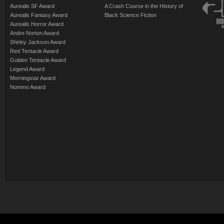
Aurealis SF Award
A Crash Course in the History of
Aurealis Fantasy Award
Black Science Fiction
Aurealis Horror Award
Andre Norton Award
Shirley Jackson Award
Red Tentacle Award
Golden Tentacle Award
Legend Award
Morningstar Award
Nommo Award