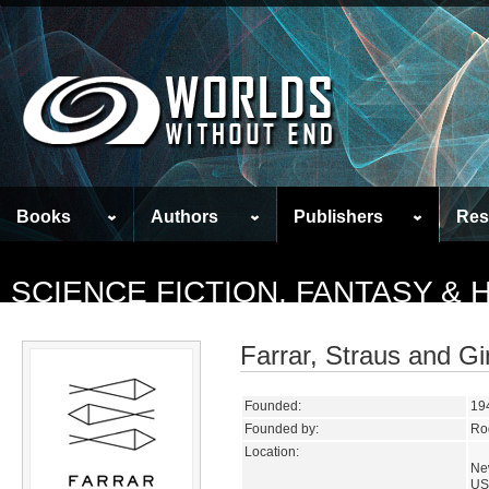
Books
Authors
Publishers
Res
SCIENCE FICTION, FANTASY &
Farrar, Straus and Gi
Founded:
19
Founded by:
Rog
Location:
Ne
US