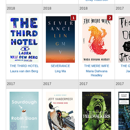
2018
2018
2018
2017
THE THIRD HOTEL
SEVERANCE
THE MERE WIFE
THE G
Laura van den Berg
Ling Ma
Maria Dahvana
Ja
Headley
2017
2017
2017
2017