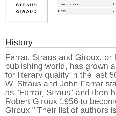
Titles/Circulation:
Un
Links:
History
Farrar, Straus and Giroux, or 
publishing world, has grown a
for literary quality in the las
W. Straus and John Farrar sta
as "Farrar, Straus" and then b
Robert Giroux 1956 to become
Giroux." Their list of authors 