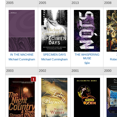
2005
2005
2013
2008
IN THE MACHINE
SPECIMEN DAYS
THE WHISPERING
MUSE
Michael Cunningham
Michael Cunningham
Rober
Sjón
2003
2002
2001
2000