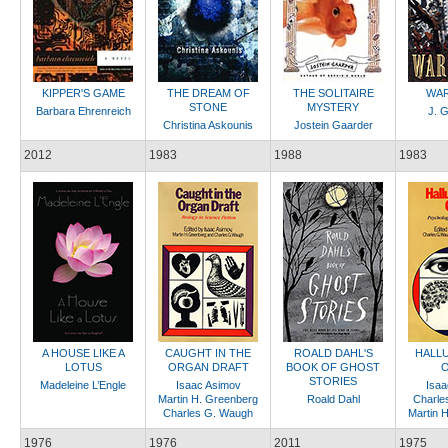
KIPPER'S GAME
THE DREAM OF
THE SOLITAIRE
WAR
STONE
MYSTERY
Barbara Ehrenreich
J. G
Christina Askounis
Jostein Gaarder
2012
1983
1988
1983
A HOUSE LIKE A
CAUGHT IN THE
ROALD DAHL'S
HALLU
LOTUS
ORGAN DRAFT
BOOK OF GHOST
O
STORIES
Madeleine L’Engle
Isaac Asimov
Isaa
Martin H. Greenberg
Roald Dahl
Charle
Charles G. Waugh
Martin 
1976
1976
2011
1975