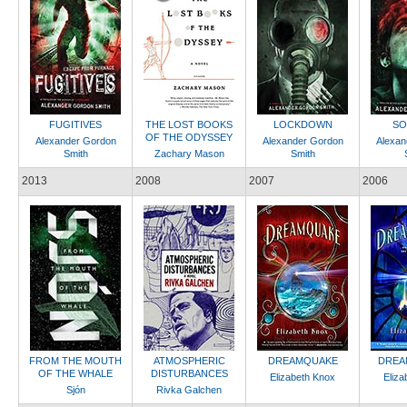
FUGITIVES
THE LOST BOOKS
LOCKDOWN
SO
OF THE ODYSSEY
Alexander Gordon
Alexander Gordon
Alexan
Smith
Zachary Mason
Smith
2013
2008
2007
2006
FROM THE MOUTH
ATMOSPHERIC
DREAMQUAKE
DREA
OF THE WHALE
DISTURBANCES
Elizabeth Knox
Eliza
Sjón
Rivka Galchen