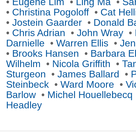
•
Eugene Lim
•
Ling Ma
•
Sa
•
Christina Pogoloff
•
Cat Hell
•
Jostein Gaarder
•
Donald B
•
Chris Adrian
•
John Wray
•
Darnielle
•
Warren Ellis
•
Jen
•
Brooks Hansen
•
Barbara E
Wilhelm
•
Nicola Griffith
•
Tan
Sturgeon
•
James Ballard
•
P
Steinbeck
•
Ward Moore
•
Vi
Barlow
•
Michel Houellebecq
Headley