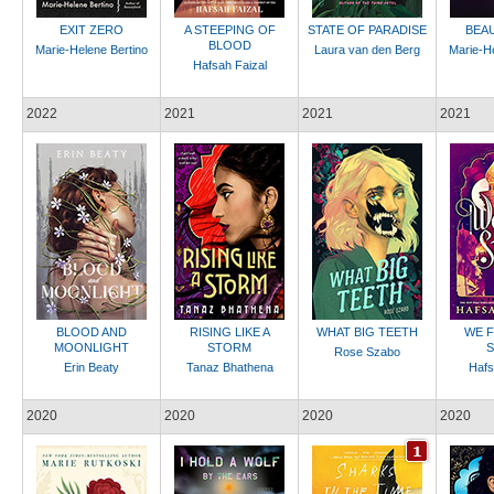
EXIT ZERO
A STEEPING OF
STATE OF PARADISE
BEA
BLOOD
Marie-Helene Bertino
Laura van den Berg
Marie-He
Hafsah Faizal
2022
2021
2021
2021
BLOOD AND
RISING LIKE A
WHAT BIG TEETH
WE F
MOONLIGHT
STORM
S
Rose Szabo
Erin Beaty
Tanaz Bhathena
Hafs
2020
2020
2020
2020