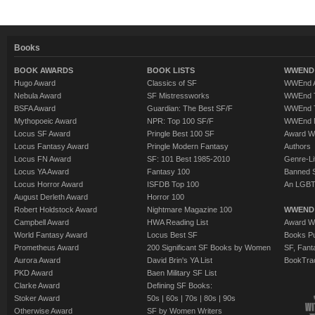
Books
BOOK AWARDS
BOOK LISTS
WWEND 
Hugo Award
Classics of SF
WWEnd A
Nebula Award
SF Mistressworks
WWEnd T
BSFA Award
Guardian: The Best SF/F
WWEnd T
Mythopoeic Award
NPR: Top 100 SF/F
WWEnd 
Locus SF Award
Pringle Best 100 SF
Award W
Locus Fantasy Award
Pringle Modern Fantasy
Authors
Locus FN Award
SF: 101 Best 1985-2010
Genre-Lit
Locus YA Award
Fantasy 100
Banned 
Locus Horror Award
ISFDB Top 100
An LGBT
August Derleth Award
Horror 100
Robert Holdstock Award
Nightmare Magazine 100
WWEND
Campbell Award
HWA Reading List
Award Wi
World Fantasy Award
Locus Best SF
Books Pu
Prometheus Award
200 Significant SF Books by Women
SF, Fant
Aurora Award
David Brin's YA List
BookTra
PKD Award
Baen Military SF List
Clarke Award
Defining SF Books:
Stoker Award
50s
|
60s
|
70s
|
80s
|
90s
Otherwise Award
SF by Women Writers