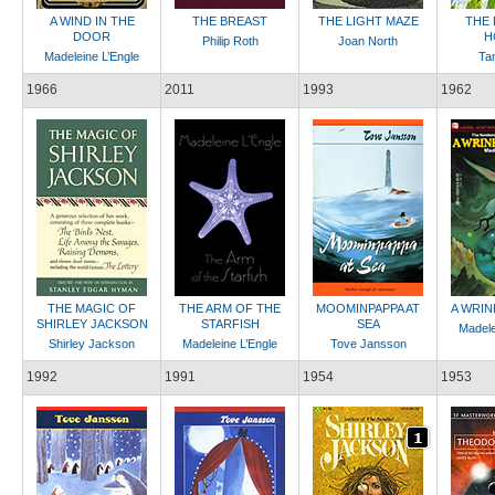
A WIND IN THE
THE BREAST
THE LIGHT MAZE
THE
DOOR
H
Philip Roth
Joan North
Madeleine L’Engle
Tan
1966
2011
1993
1962
THE MAGIC OF
THE ARM OF THE
MOOMINPAPPA AT
A WRIN
SHIRLEY JACKSON
STARFISH
SEA
Madele
Shirley Jackson
Madeleine L’Engle
Tove Jansson
1992
1991
1954
1953