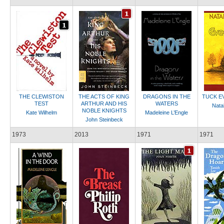
THE CLEWISTON
THE ACTS OF KING
DRAGONS IN THE
TUCK E
TEST
ARTHUR AND HIS
WATERS
Natal
NOBLE KNIGHTS
Kate Wilhelm
Madeleine L’Engle
John Steinbeck
1973
2013
1971
1971