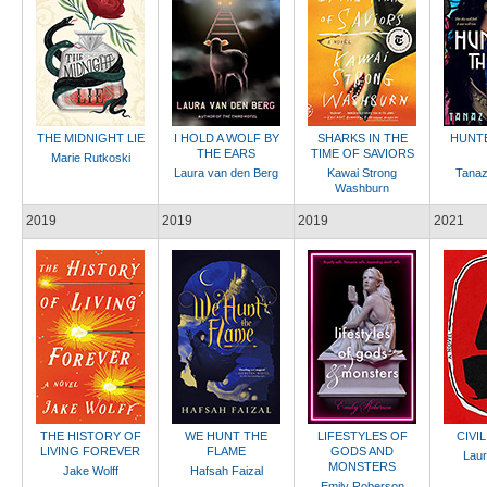
THE MIDNIGHT LIE
I HOLD A WOLF BY
SHARKS IN THE
HUNTE
THE EARS
TIME OF SAVIORS
Marie Rutkoski
Laura van den Berg
Kawai Strong
Tanaz
Washburn
2019
2019
2019
2021
THE HISTORY OF
WE HUNT THE
LIFESTYLES OF
CIVI
LIVING FOREVER
FLAME
GODS AND
Laur
MONSTERS
Jake Wolff
Hafsah Faizal
Emily Roberson