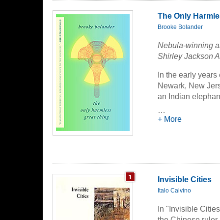
The Only Harmle
Brooke Bolander
Nebula-winning an
Shirley Jackson 
In the early years
Newark, New Jerse
an Indian elephant
…
These are the fact
+ More
Now these two trag
radioactivity, and 
wrenching journey 
and petty in searc
Invisible Cities
This novelette is 
Italo Calvino
of the Year: Volu
In "Invisible Citi
the Chinese ruler 