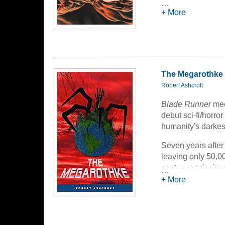
carried part of it 
…
+ More
answers, despera
face the possibili
By turns elegiac 
an exploration of 
compels us nevert
The Megarothke
Robert Ashcroft
Blade Runner
me
debut sci-fi/horro
humanity's darkes
Seven years after
leaving only 50,0
sent on a mission 
…
confronting the fa
+ More
downfall...