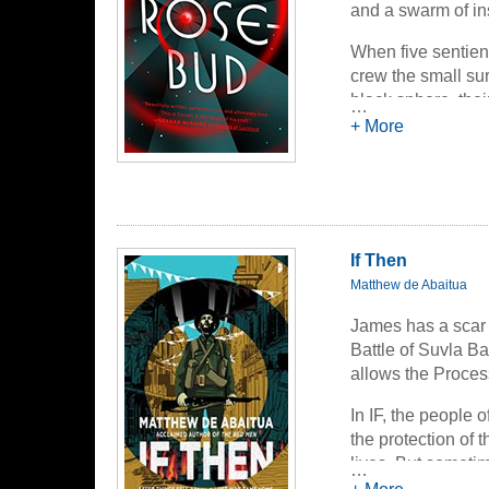
and a swarm of in
pain, of social a
nightmarish.
When five sentien
crew the small su
black sphere, their
…
Company, earn lot
+ More
But the ship malf
sphere and survey
transcendent truth
Company, and th
If Then
Matthew de Abaitua
James has a scar 
Battle of Suvla Ba
allows the Process 
In IF, the people 
the protection of 
lives. But sometim
…
James, the bailiff