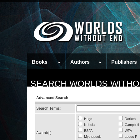
Books
Authors
Publishers
SEARCH WORLDS WITHO
Advanced Search
Search Terms:
Hugo
Derleth
Nebula
Campbell
BSFA
WFA
Award(s):
Mythopoeic
Locus F