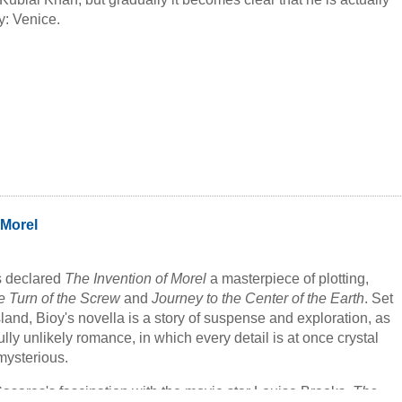
y: Venice.
 Morel
s declared
The Invention of Morel
a masterpiece of plotting,
e Turn of the Screw
and
Journey to the Center of the Earth
. Set
land, Bioy's novella is a story of suspense and exploration, as
lly unlikely romance, in which every detail is at once crystal
mysterious.
Casares's fascination with the movie star Louise Brooks,
The