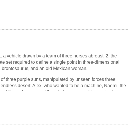
has gone on to live a secret life of its own. Greatly admired by
abriel García Márquez, and Octavio Paz, the novella helped to
erican fiction's now famous postwar boom. As the model for
 Alain Robbe-Grillet's Last Year in Marienbad, it also changed
, 1. a vehicle drawn by a team of three horses abreast. 2. the
e set required to define a single point in three-dimensional
 a brontosaurus, and an old Mexican woman.
 of three purple suns, manipulated by unseen forces three
n endless desert: Alex, who wanted to be a machine, Naomi, the
and Eva, who escaped the whale emperor of her native land....