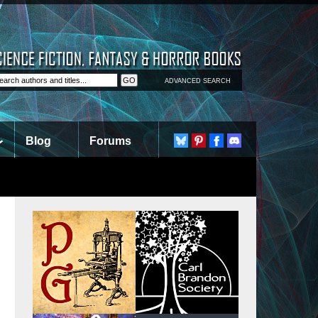
ADVANCED SEARCH
Blog
Forums