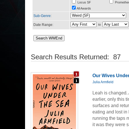
Locus SF
Promethe
All Awards
Sub-Genre
:
Date Range:
to
Search Results Returned: 87
Our Wives Under
Julia Armfield
Leah is changed. A
earlier, only this
surfaces and retu
eating and lost in
running the taps 
it was they were 