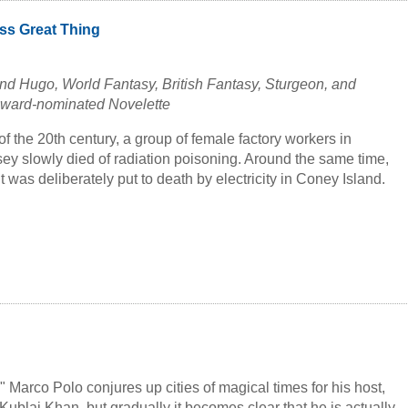
ss Great Thing
d Hugo, World Fantasy, British Fantasy, Sturgeon, and
Award-nominated Novelette
 of the 20th century, a group of female factory workers in
y slowly died of radiation poisoning. Around the same time,
 was deliberately put to death by electricity in Coney Island.
s.
edies are intertwined in a dark alternate history of rage,
injustice crying out to be righted. Prepare yourself for a
that crosses eras, chronicling histories of cruelty both grand
h of meaning and justice.
included in the anthology
The Best Science Fiction & Fantasy
me Thirteen
(2019), edited by Jonathan Strahan.
es" Marco Polo conjures up cities of magical times for his host,
Kublai Khan, but gradually it becomes clear that he is actually