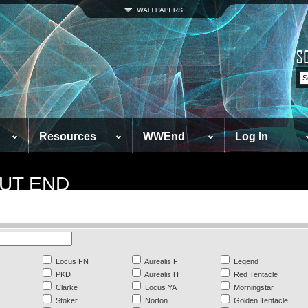
Resources
WWEnd
Log In
UT END
Locus FN
Aurealis F
Legend
PKD
Aurealis H
Red Tentacle
Clarke
Locus YA
Morningstar
Stoker
Norton
Golden Tentacle