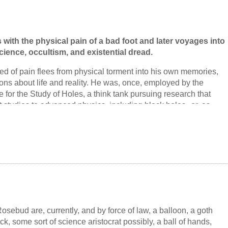
with the physical pain of a bad foot and later voyages into
cience, occultism, and existential dread.
ed of pain flees from physical torment into his own memories,
ons about life and reality. He was, once, employed by the
e for the Study of Holes, a think tank pursuing research that
 studies to advanced physics, including black holes--or, as
string theory, black branes.
acts with the various other members of the institute. Its
lyn Shitansky, a formerly homeless woman who claims to have a
er brain; its resident occultist, the chain-smoking Daladara with
 Ernie Allegre the engineer, who designed and built a
 to power the institute; Dr. Liu, the string theorist; the linguist
 can't sit still; and Dr. Shitansky's secretary, Renbrui, who
mystery with her wherever she goes.
osebud are, currently, and by force of law, a balloon, a goth
ck, some sort of science aristocrat possibly, a ball of hands,
aker finds them again, in a story of physical and emotional