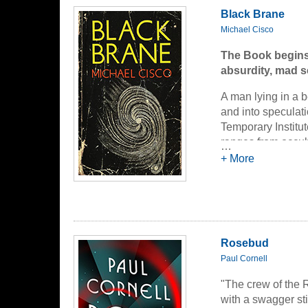
Black Brane
Michael Cisco
The Book begins 
absurdity, mad s
A man lying in a b
and into speculati
Temporary Institut
ranges from occult
…
they are known in 
+ More
He meets and inter
founder, Dr. Mari
thinking hole in h
his magic abacus;
Rosebud
decoherence reactor
Dr. Corngholm, who
Paul Cornell
seems to carry a 
"The crew of the R
with a swagger sti
In memory, the spe