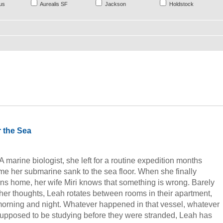
us
Aurealis SF
Jackson
Holdstock
 the Sea
 marine biologist, she left for a routine expedition months
 time her submarine sank to the sea floor. When she finally
rns home, her wife Miri knows that something is wrong. Barely
 her thoughts, Leah rotates between rooms in their apartment,
morning and night. Whatever happened in that vessel, whatever
supposed to be studying before they were stranded, Leah has