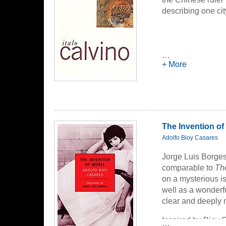
describing one cit
…
+ More
The Invention of
Adolfo Bioy Casares
Jorge Luis Borge
comparable to
Th
on a mysterious is
well as a wonderfu
clear and deeply 
Inspired by Bioy 
…