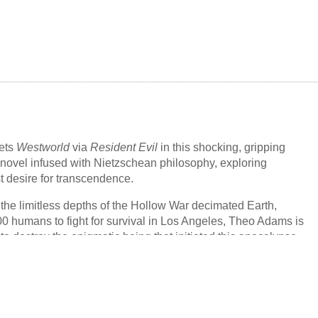
with her, onto dry land and into their home. As Miri searches for
te to understand what happened below the water, she must
ty that the woman she loves is slipping from her grasp.
and furious, wry and heartbreaking,
Our Wives Under the Sea
is
the unknowable depths within each of us, and the love that
heless toward one another.
ets
Westworld
via
Resident Evil
in this shocking, gripping
r novel infused with Nietzschean philosophy, exploring
t desire for transcendence.
 the limitless depths of the Hollow War decimated Earth,
00 humans to fight for survival in Los Angeles, Theo Adams is
to destroy the enigmatic being that initiated this apocalypse,
ct that humanity's yearning to transcend reality caused its