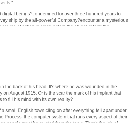
sects."
nd quantum entanglement, that turns comic, speculative, and
t digital beings?condemned for over three hundred years to
rvey ship by the all-powerful Company?encounter a mysterious
 course of action is clear: obtain the object, inform the
s of praise.
unctions, and the crew has no choice but to approach the
 it themselves. They have no idea that this object?and the
 hidden within?will change the fate of all existence, the
emselves.
in the back of his head. It's where he was wounded in the
y on August 1915. Or is the scar the mark of his implant that
to fill his mind with its own reality?
of a small English town cling on after everything fell apart under
the Process, the computer system that runs every aspect of their
es people must be evicted from the town. That's the job of
. While on patrol, James discovers the replica of a soldier from