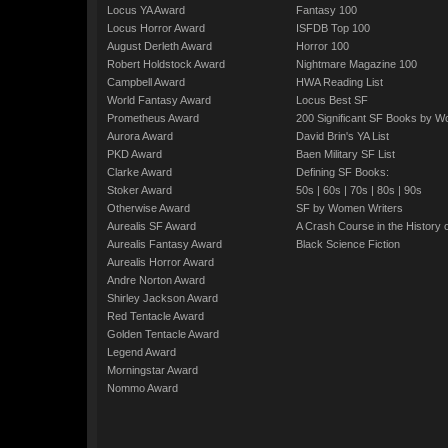
Locus YA Award
Fantasy 100
Locus Horror Award
ISFDB Top 100
August Derleth Award
Horror 100
Robert Holdstock Award
Nightmare Magazine 100
Campbell Award
HWA Reading List
World Fantasy Award
Locus Best SF
Prometheus Award
200 Significant SF Books by 
Aurora Award
David Brin's YA List
PKD Award
Baen Military SF List
Clarke Award
Defining SF Books:
Stoker Award
50s
|
60s
|
70s
|
80s
|
90s
Otherwise Award
SF by Women Writers
Aurealis SF Award
A Crash Course in the History 
Aurealis Fantasy Award
Black Science Fiction
Aurealis Horror Award
Andre Norton Award
Shirley Jackson Award
Red Tentacle Award
Golden Tentacle Award
Legend Award
Morningstar Award
Nommo Award