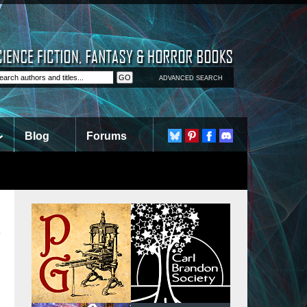
ADVANCED SEARCH
Blog
Forums