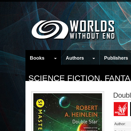
Books
Authors
Publishers
SCIENCE FICTION, FAN
Doubl
Author: