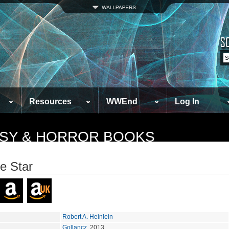
Resources
WWEnd
Log In
TASY & HORROR BOOKS
e Star
Robert A. Heinlein
Gollancz
, 2013