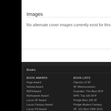
Images
No alternate cover images currently exist for this
Books
BOOK AWARDS
BOOK LISTS
Hugo Award
Classics of SF
Nebula Award
SF Mistressworks
BSFA Award
Guardian: The Best SF/F
Mythopoeic Award
NPR: Top 100 SF/F
Locus SF Award
Pringle Best 100 SF
Locus Fantasy Award
Pringle Modern Fantasy
Locus FN Award
SF: 101 Best 1985-2010