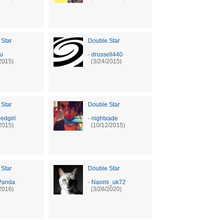
 Star
Double Star
ru
-
drussell440
2015)
(3/24/2015)
 Star
Double Star
edgirl
-
nightxade
2015)
(10/12/2015)
 Star
Double Star
Panda
-
Naomi_uk72
2016)
(3/26/2020)