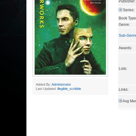
Publisher:
Series:
Book Type
Genre:
Sub-Genr
Awards:
Lists:
Added By:
Administrator
Last Updated:
illegible_scribble
Links:
Avg Mem