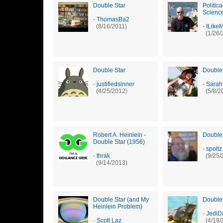
Double Star
Politica
Science 
-
ThomasBa2
(8/16/2011)
-
ILike
(1/26/
Double Star
Double
-
justifiedsinner
-
Sarah
(4/25/2012)
(5/8/2
Robert A. Heinlein -
Double
Double Star (1956)
-
spoltz
-
thrak
(9/25/
(9/14/2013)
Double Star (and My
Double
Heinlein Problem)
-
JediD
-
Scott Laz
(4/19/