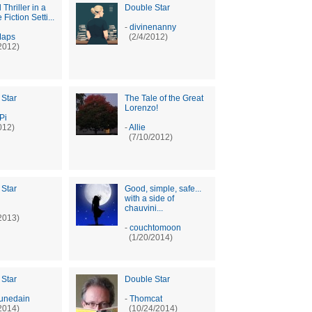
l Thriller in a
Double Star
Fiction Setti...
-
divinenanny
Maps
(2/4/2012)
2012)
 Star
The Tale of the Great
Lorenzo!
Pi
012)
-
Allie
(7/10/2012)
 Star
Good, simple, safe...
with a side of
chauvini...
2013)
-
couchtomoon
(1/20/2014)
 Star
Double Star
unedain
-
Thomcat
2014)
(10/24/2014)