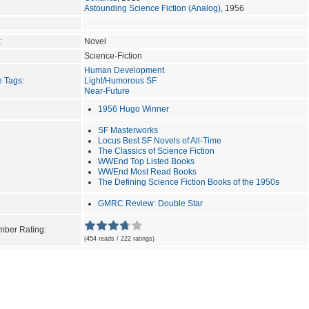
Astounding Science Fiction (Analog)
, 1956
:
Novel
Science-Fiction
Human Development
e Tags
:
Light/Humorous SF
Near-Future
1956 Hugo Winner
SF Masterworks
Locus Best SF Novels of All-Time
The Classics of Science Fiction
WWEnd Top Listed Books
WWEnd Most Read Books
The Defining Science Fiction Books of the 1950s
GMRC Review: Double Star
ber Rating:
(454 reads / 222 ratings)