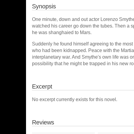
Synopsis
One minute, down and out actor Lorenzo Smythe w
watched his career go down the tubes. Then a sp
he was shanghaied to Mars.
Suddenly he found himself agreeing to the most di
who had been kidnapped. Peace with the Martians w
interplanetary war. And Smythe's own life was on 
possibility that he might be trapped in his new ro
Excerpt
No excerpt currently exists for this novel.
Reviews