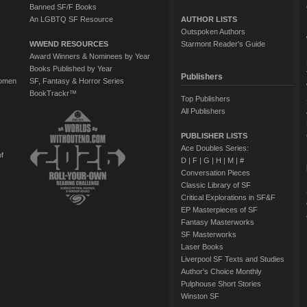
Banned SF/F Books
An LGBTQ SF Resource
AUTHOR LISTS
Outspoken Authors
WWEND RESOURCES
Starmont Reader's Guide
Award Winners & Nominees by Year
Books Published by Year
Publishers
Women
SF, Fantasy & Horror Series
BookTrackr™
Top Publishers
All Publishers
PUBLISHER LISTS
Ace Doubles Series:
of
D
|
F
|
G
|
H
|
M
|
#
Conversation Pieces
Classic Library of SF
Critical Explorations in SF&F
EP Masterpieces of SF
Fantasy Masterworks
SF Masterworks
Laser Books
Liverpool SF Texts and Studies
Author's Choice Monthly
Pulphouse Short Stories
Winston SF