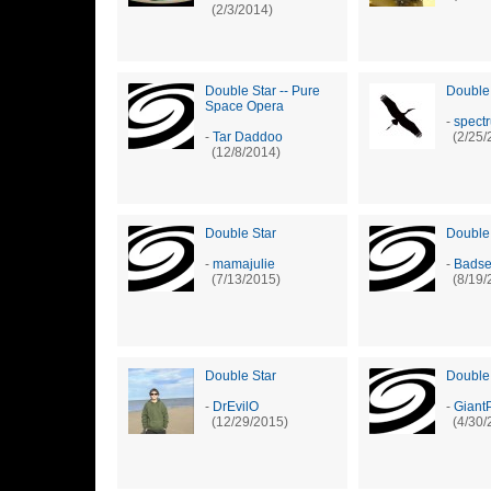
(2/3/2014)
Double Star -- Pure
Double
Space Opera
-
spect
-
Tar Daddoo
(2/25/
(12/8/2014)
Double Star
Double
-
mamajulie
-
Badse
(7/13/2015)
(8/19/
Double Star
Double
-
DrEvilO
-
Giant
(12/29/2015)
(4/30/