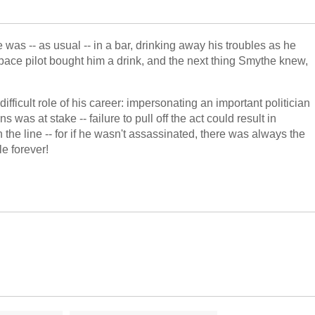
as -- as usual -- in a bar, drinking away his troubles as he
ace pilot bought him a drink, and the next thing Smythe knew,
fficult role of his career: impersonating an important politician
as at stake -- failure to pull off the act could result in
the line -- for if he wasn't assassinated, there was always the
le forever!