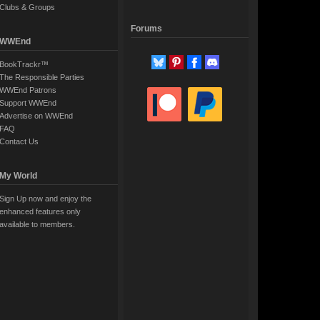
Clubs & Groups
Forums
WWEnd
BookTrackr™
The Responsible Parties
WWEnd Patrons
Support WWEnd
Advertise on WWEnd
FAQ
Contact Us
My World
Sign Up now and enjoy the
enhanced features only
available to members.