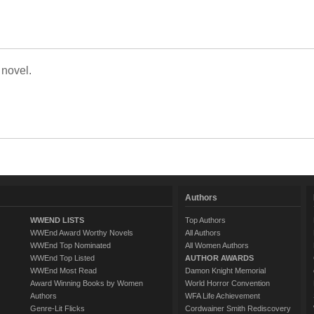
 novel.
Authors
WWEND LISTS
Top Authors
WWEnd Award Worthy Novels
All Authors
WWEnd Top Nominated
All Women Authors
WWEnd Top Listed
AUTHOR AWARDS
WWEnd Most Read
Damon Knight Memorial
Award Winning Books by Women
World Horror Convention
Authors
WFA Life Achievement
Genre-Lit Flicks
Cordwainer Smith Rediscovery