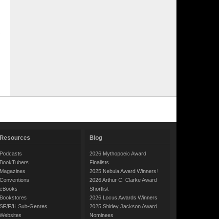
Resources
Blog
Podcasts
2026 Mythopoeic Award
BookTubers
Finalists
Magazines
2025 Nebula Award Winners!
Conventions
2026 Arthur C. Clarke Award
eBooks
Shortlist
Bookstores
2026 Locus Awards Winners
SF/F/H Sub-Genres
2025 Shirley Jackson Award
Websites
Nominees