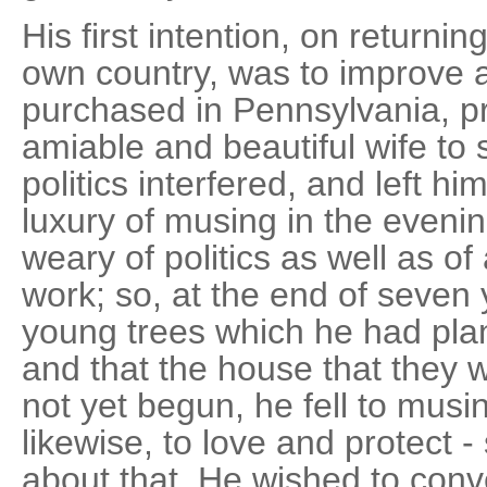
His first intention, on returnin
own country, was to improve 
purchased in Pennsylvania, p
amiable and beautiful wife to 
politics interfered, and left h
luxury of musing in the eveni
weary of politics as well as of
work; so, at the end of seven 
young trees which he had pla
and that the house that they
not yet begun, he fell to mus
likewise, to love and protect -
about that. He wished to conve