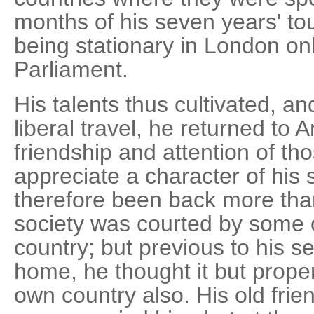
months of his seven years' to
being stationary in London only
Parliament.
His talents thus cultivated, a
liberal travel, he returned to 
friendship and attention of t
appreciate a character of his
therefore been back more than
society was courted by some o
country; but previous to his se
home, he thought it but proper
own country also. His old friend