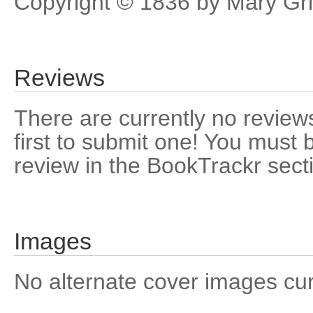
Copyright © 1836 by Mary Grif
Reviews
There are currently no reviews
first to submit one! You must 
review in the BookTrackr sect
Images
No alternate cover images curre