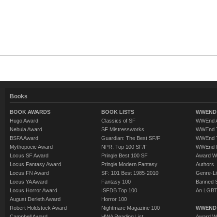
Books
BOOK AWARDS
BOOK LISTS
WWEND 
Hugo Award
Classics of SF
WWEnd A
Nebula Award
SF Mistressworks
WWEnd T
BSFA Award
Guardian: The Best SF/F
WWEnd T
Mythopoeic Award
NPR: Top 100 SF/F
WWEnd 
Locus SF Award
Pringle Best 100 SF
Award W
Locus Fantasy Award
Pringle Modern Fantasy
Authors
Locus FN Award
SF: 101 Best 1985-2010
Genre-Lit
Locus YA Award
Fantasy 100
Banned 
Locus Horror Award
ISFDB Top 100
An LGBT
August Derleth Award
Horror 100
Robert Holdstock Award
Nightmare Magazine 100
WWEND
Campbell Award
HWA Reading List
Award Wi