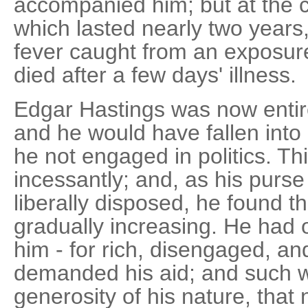
accompanied him; but at the c
which lasted nearly two years,
fever caught from an exposur
died after a few days' illness.
Edgar Hastings was now entire
and he would have fallen int
he not engaged in politics. T
incessantly; and, as his purs
liberally disposed, he found 
gradually increasing. He had
him - for rich, disengaged, an
demanded his aid; and such 
generosity of his nature, that 