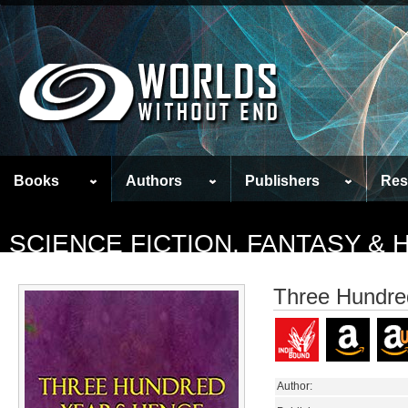
Books
Authors
Publishers
Res
SCIENCE FICTION, FANTASY &
Three Hundre
Author: