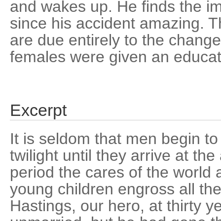
and wakes up. He finds the i
since his accident amazing. 
are due entirely to the change
females were given an educat
Excerpt
It is seldom that men begin to
twilight until they arrive at the 
period the cares of the world 
young children engross all the
Hastings, our hero, at thirty y