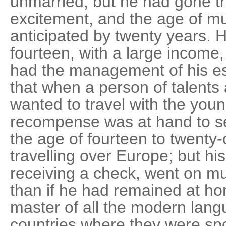
unmarried, but he had gone th
excitement, and the age of m
anticipated by twenty years. 
fourteen, with a large incom
had the management of his est
that when a person of talents
wanted to travel with the youn
recompense was at hand to se
the age of fourteen to twenty
travelling over Europe; but hi
receiving a check, went on 
than if he had remained at 
master of all the modern lang
countries where they were spo