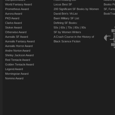
World Fantasy Award
Locus Best SF
Books Pu
Prometheus Award
200 Significant SF Books by Women
SF, Fant
Aurora Award
David Brin's YA List
BookTra
PKD Award
Baen Military SF List
Clarke Award
Defining SF Books:
Stoker Award
50s
|
60s
|
70s
|
80s
|
90s
Otherwise Award
SF by Women Writers
Aurealis SF Award
A Crash Course in the History of
Aurealis Fantasy Award
Black Science Fiction
Aurealis Horror Award
Andre Norton Award
Shirley Jackson Award
Red Tentacle Award
Golden Tentacle Award
Legend Award
Morningstar Award
Nommo Award