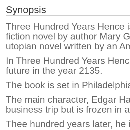
Synopsis
Three Hundred Years Hence is
fiction novel by author Mary Gri
utopian novel written by an 
In Three Hundred Years Hence
future in the year 2135.
The book is set in Philadelphi
The main character, Edgar Ha
business trip but is frozen in
Thee hundred years later, he 