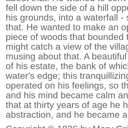
fell down the side of a hill op
his grounds, into a waterfall -
that. He wanted to make an o
piece of woods that bounded t
might catch a view of the villag
musing about that. A beautiful 
of his estate, the bank of whi
water's edge; this tranquillizi
operated on his feelings, so t
and his mind became calm and
that at thirty years of age he h
abstraction, and he became a