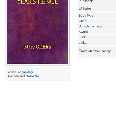
Publisher:
Series:
Book Type:
Genre:
Sub-Genre Tags
:
Awards:
Lists:
Links:
Avg Member Rating:
Added By:
gallyangel
Last Updated:
gallyangel