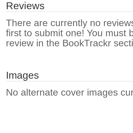
Reviews
There are currently no reviews
first to submit one! You must 
review in the BookTrackr sect
Images
No alternate cover images curre