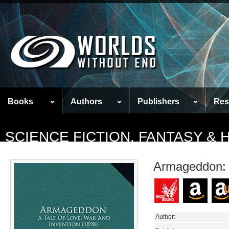
Books
Authors
Publishers
Res
SCIENCE FICTION, FANTASY &
Armageddon: A
Author: