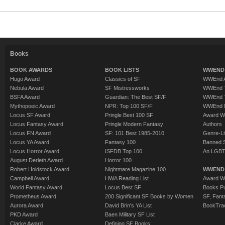
Books
BOOK AWARDS
BOOK LISTS
WWEND 
Hugo Award
Classics of SF
WWEnd A
Nebula Award
SF Mistressworks
WWEnd T
BSFA Award
Guardian: The Best SF/F
WWEnd T
Mythopoeic Award
NPR: Top 100 SF/F
WWEnd 
Locus SF Award
Pringle Best 100 SF
Award W
Locus Fantasy Award
Pringle Modern Fantasy
Authors
Locus FN Award
SF: 101 Best 1985-2010
Genre-Lit
Locus YA Award
Fantasy 100
Banned 
Locus Horror Award
ISFDB Top 100
An LGBT
August Derleth Award
Horror 100
Robert Holdstock Award
Nightmare Magazine 100
WWEND
Campbell Award
HWA Reading List
Award Wi
World Fantasy Award
Locus Best SF
Books Pu
Prometheus Award
200 Significant SF Books by Women
SF, Fant
Aurora Award
David Brin's YA List
BookTra
PKD Award
Baen Military SF List
Clarke Award
Defining SF Books: