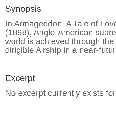
Synopsis
In Armageddon: A Tale of Love
(1898), Anglo-American supre
world is achieved through th
dirigible Airship in a near-fut
Excerpt
No excerpt currently exists for