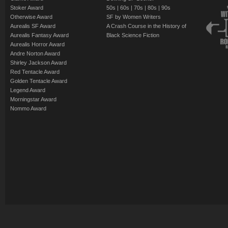
Stoker Award
50s
|
60s
|
70s
|
80s
|
90s
Otherwise Award
SF by Women Writers
Aurealis SF Award
A Crash Course in the History of
Aurealis Fantasy Award
Black Science Fiction
Aurealis Horror Award
Andre Norton Award
Shirley Jackson Award
Red Tentacle Award
Golden Tentacle Award
Legend Award
Morningstar Award
Nommo Award