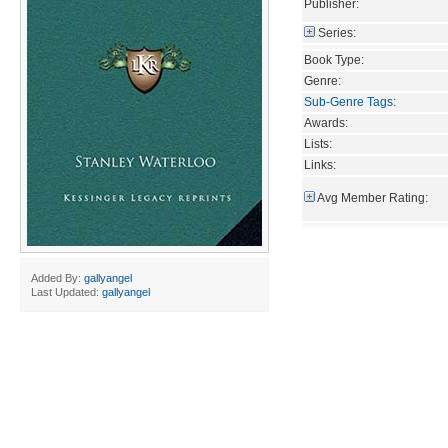
Publisher:
Series:
Book Type:
Genre:
Sub-Genre Tags
:
Awards:
Lists:
Links:
Avg Member Rating:
Added By:
gallyangel
Last Updated:
gallyangel