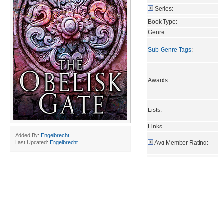
Series:
Book Type:
Genre:
Sub-Genre Tags
:
Awards:
Lists:
Links:
Added By:
Engelbrecht
Avg Member Rating:
Last Updated:
Engelbrecht