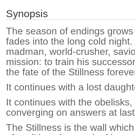
Synopsis
The season of endings grows d
fades into the long cold night.
madman, world-crusher, savior
mission: to train his successo
the fate of the Stillness foreve
It continues with a lost daugh
It continues with the obelisks
converging on answers at last
The Stillness is the wall whic