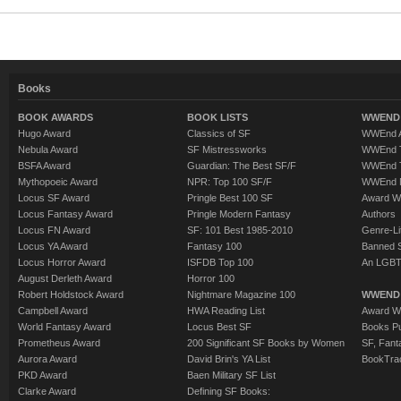
Books
BOOK AWARDS
BOOK LISTS
WWEND 
Hugo Award
Classics of SF
WWEnd A
Nebula Award
SF Mistressworks
WWEnd T
BSFA Award
Guardian: The Best SF/F
WWEnd T
Mythopoeic Award
NPR: Top 100 SF/F
WWEnd 
Locus SF Award
Pringle Best 100 SF
Award W
Locus Fantasy Award
Pringle Modern Fantasy
Authors
Locus FN Award
SF: 101 Best 1985-2010
Genre-Lit
Locus YA Award
Fantasy 100
Banned 
Locus Horror Award
ISFDB Top 100
An LGBT
August Derleth Award
Horror 100
Robert Holdstock Award
Nightmare Magazine 100
WWEND
Campbell Award
HWA Reading List
Award Wi
World Fantasy Award
Locus Best SF
Books Pu
Prometheus Award
200 Significant SF Books by Women
SF, Fant
Aurora Award
David Brin's YA List
BookTra
PKD Award
Baen Military SF List
Clarke Award
Defining SF Books: