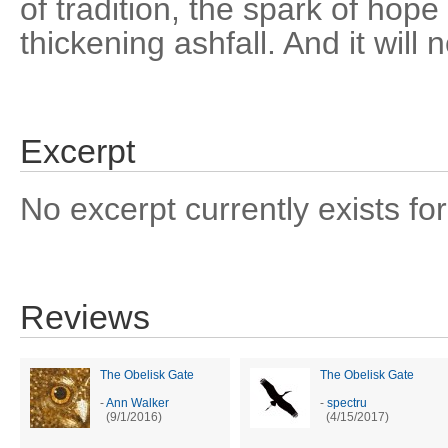
of tradition, the spark of hop
thickening ashfall. And it will 
Excerpt
No excerpt currently exists for
Reviews
The Obelisk Gate
The Obelisk Gate
-
Ann Walker
-
spectru
(9/1/2016)
(4/15/2017)