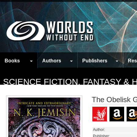
Books
Authors
Publishers
Res
SCIENCE FICTION, FANTASY &
The Obelisk 
Author:
Publisher: