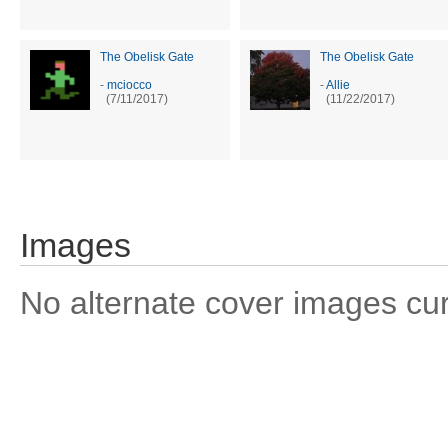
The Obelisk Gate
The Obelisk Gate
-
mciocco
-
Allie
(7/11/2017)
(11/22/2017)
Images
No alternate cover images curre