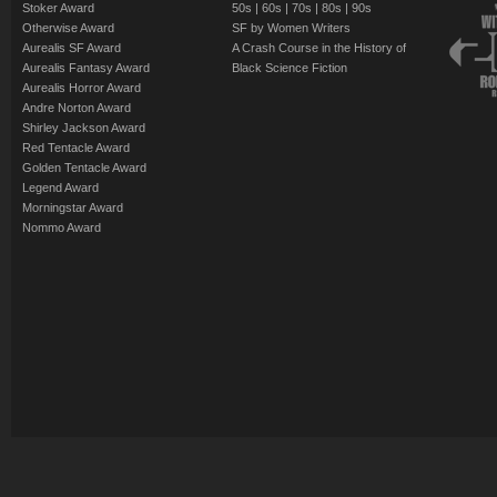
Stoker Award
50s
|
60s
|
70s
|
80s
|
90s
Otherwise Award
SF by Women Writers
Aurealis SF Award
A Crash Course in the History of
Aurealis Fantasy Award
Black Science Fiction
Aurealis Horror Award
Andre Norton Award
Shirley Jackson Award
Red Tentacle Award
Golden Tentacle Award
Legend Award
Morningstar Award
Nommo Award