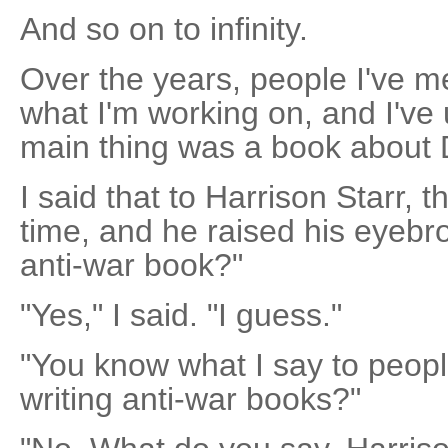
And so on to infinity.
Over the years, people I've 
what I'm working on, and I've 
main thing was a book about
I said that to Harrison Starr,
time, and he raised his eyebro
anti-war book?"
"Yes," I said. "I guess."
"You know what I say to peopl
writing anti-war books?"