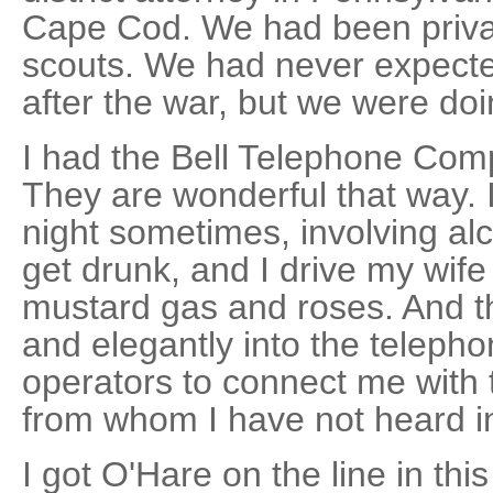
Cape Cod. We had been private
scouts. We had never expect
after the war, but we were doi
I had the Bell Telephone Com
They are wonderful that way. I
night sometimes, involving alc
get drunk, and I drive my wife
mustard gas and roses. And t
and elegantly into the telepho
operators to connect me with t
from whom I have not heard i
I got O'Hare on the line in thi