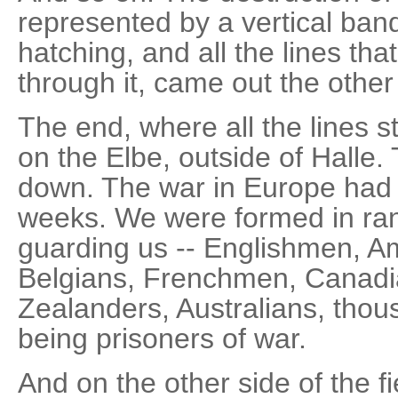
represented by a vertical ban
hatching, and all the lines that
through it, came out the other
The end, where all the lines s
on the Elbe, outside of Halle
down. The war in Europe had 
weeks. We were formed in ran
guarding us -- Englishmen, 
Belgians, Frenchmen, Canadi
Zealanders, Australians, thou
being prisoners of war.
And on the other side of the f