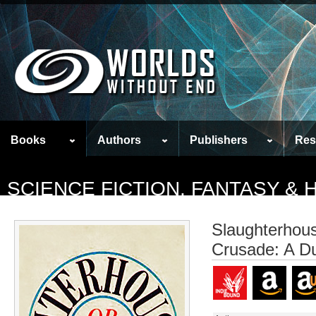
Books
Authors
Publishers
Res
SCIENCE FICTION, FANTASY &
Slaughterhous
Crusade: A D