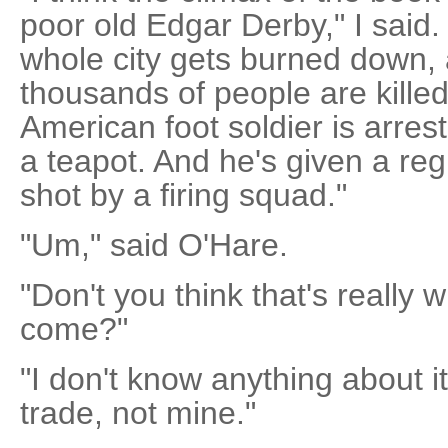
poor old Edgar Derby," I said. 
whole city gets burned down,
thousands of people are killed
American foot soldier is arrest
a teapot. And he's given a regu
shot by a firing squad."
"Um," said O'Hare.
"Don't you think that's really
come?"
"I don't know anything about it
trade, not mine."