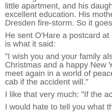
little apartment, and his daug
excellent education. His moth
Dresden fire-storm. So it goes
He sent O'Hare a postcard at
is what it said:
"I wish you and your family al
Christmas and a happy New Ye
meet again in a world of peac
cab if the accident will."
I like that very much: "If the ac
I would hate to tell you what th