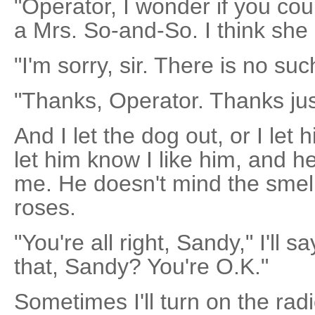
"Operator, I wonder if you co
a Mrs. So-and-So. I think she 
"I'm sorry, sir. There is no such
"Thanks, Operator. Thanks jus
And I let the dog out, or I let 
let him know I like him, and h
me. He doesn't mind the smel
roses.
"You're all right, Sandy," I'll 
that, Sandy? You're O.K."
Sometimes I'll turn on the radi