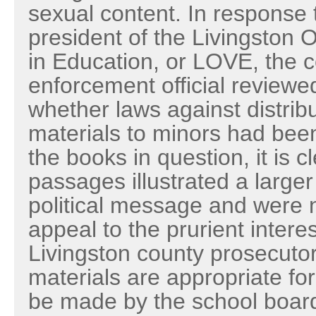
sexual content. In response 
president of the Livingston 
in Education, or LOVE, the c
enforcement official reviewe
whether laws against distribut
materials to minors had been
the books in question, it is cl
passages illustrated a larger l
political message and were n
appeal to the prurient interes
Livingston county prosecuto
materials are appropriate for
be made by the school board,