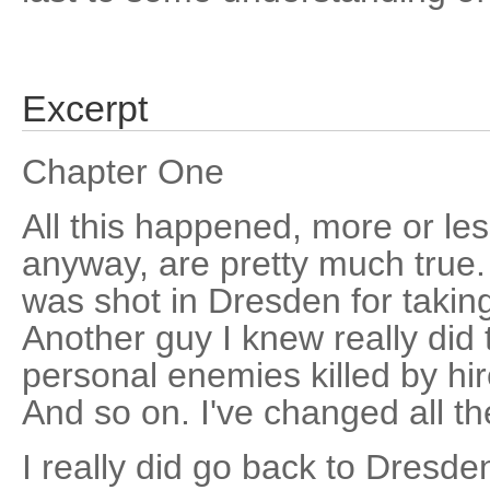
Excerpt
Chapter One
All this happened, more or les
anyway, are pretty much true.
was shot in Dresden for taking
Another guy I knew really did 
personal enemies killed by hi
And so on. I've changed all t
I really did go back to Dres