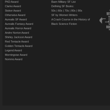
PKD Award
Baen Military SF List
Clarke Award
Defining SF Books:
Stoker Award
50s
|
60s
|
70s
|
80s
|
90s
Otherwise Award
SF by Women Writers
Aurealis SF Award
A Crash Course in the History of
Aurealis Fantasy Award
Black Science Fiction
Aurealis Horror Award
Andre Norton Award
Shirley Jackson Award
Red Tentacle Award
Golden Tentacle Award
Legend Award
Morningstar Award
Nommo Award