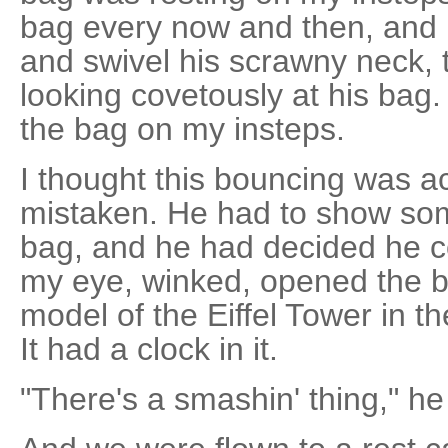
bag every now and then, and h
and swivel his scrawny neck, 
looking covetously at his ba
the bag on my insteps.
I thought this bouncing was ac
mistaken. He had to show so
bag, and he had decided he c
my eye, winked, opened the b
model of the Eiffel Tower in th
It had a clock in it.
"There's a smashin' thing," he