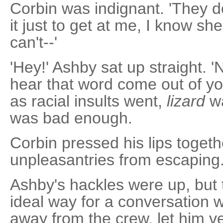
Corbin was indignant. 'They 
it just to get at me, I know she 
can't--'
'Hey!' Ashby sat up straight. '
hear that word come out of yo
as racial insults went,
lizard
wa
was bad enough.
Corbin pressed his lips togethe
unpleasantries from escaping. 
Ashby's hackles were up, but t
ideal way for a conversation w
away from the crew, let him ve