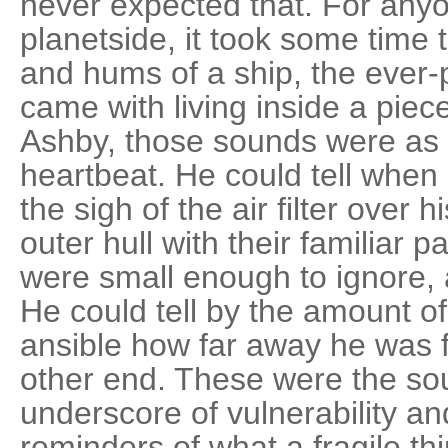
never expected that. For an
planetside, it took some time t
and hums of a ship, the ever
came with living inside a piec
Ashby, those sounds were as 
heartbeat. He could tell when
the sigh of the air filter over 
outer hull with their familiar 
were small enough to ignore,
He could tell by the amount of 
ansible how far away he was 
other end. These were the sou
underscore of vulnerability a
reminders of what a fragile thi