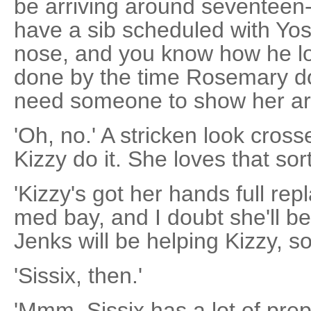
be arriving around seventeen-
have a sib scheduled with Yos
nose, and you know how he love
done by the time Rosemary do
need someone to show her ar
'Oh, no.' A stricken look cros
Kizzy do it. She loves that sort
'Kizzy's got her hands full repl
med bay, and I doubt she'll b
Jenks will be helping Kizzy, so
'Sissix, then.'
'Mmm, Sissix has a lot of pre