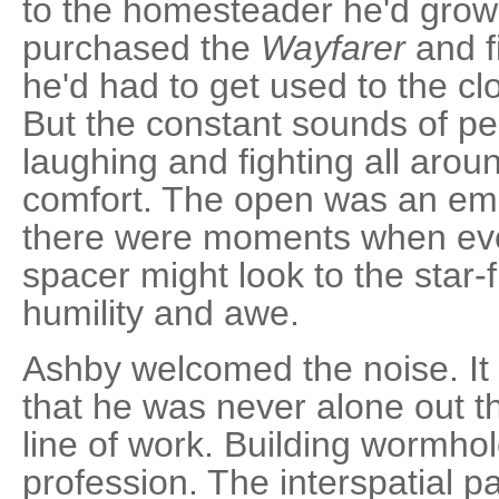
to the homesteader he'd grown
purchased the
Wayfarer
and fi
he'd had to get used to the cl
But the constant sounds of p
laughing and fighting all ar
comfort. The open was an emp
there were moments when ev
spacer might look to the star-
humility and awe.
Ashby welcomed the noise. It
that he was never alone out th
line of work. Building wormho
profession. The interspatial 