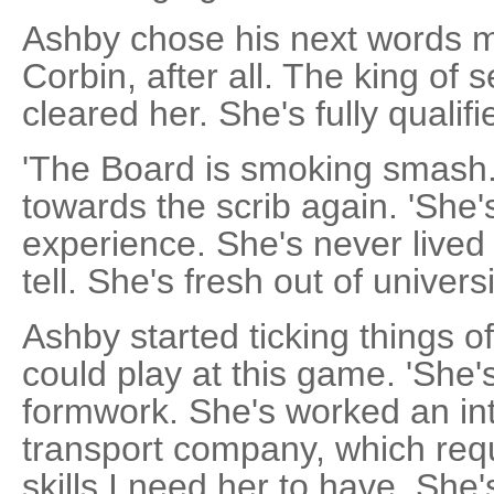
Ashby chose his next words m
Corbin, after all. The king of
cleared her. She's fully qualifi
'The Board is smoking smash.'
towards the scrib again. 'She'
experience. She's never lived 
tell. She's fresh out of universi
Ashby started ticking things of
could play at this game. 'She'
formwork. She's worked an in
transport company, which req
skills I need her to have. She'