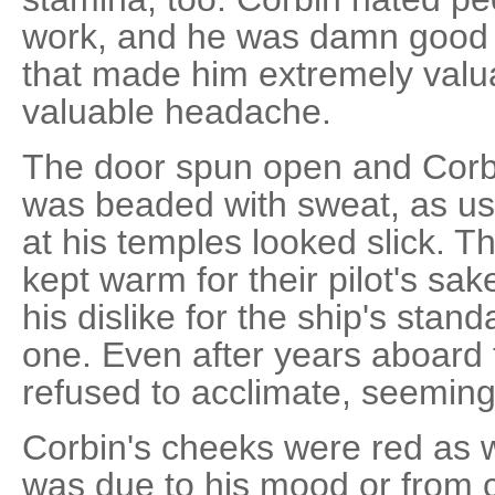
work, and he was damn good at
that made him extremely valu
valuable headache.
The door spun open and Corbi
was beaded with sweat, as usu
at his temples looked slick. T
kept warm for their pilot's sa
his dislike for the ship's sta
one. Even after years aboard 
refused to acclimate, seemingl
Corbin's cheeks were red as w
was due to his mood or from 