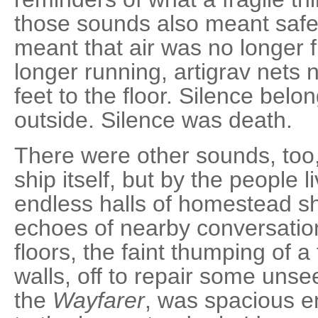
those sounds also meant safe
meant that air was no longer 
longer running, artigrav nets 
feet to the floor. Silence bel
outside. Silence was death.
There were other sounds, too
ship itself, but by the people li
endless halls of homestead sh
echoes of nearby conversatio
floors, the faint thumping of 
walls, off to repair some unsee
the
Wayfarer
, was spacious e