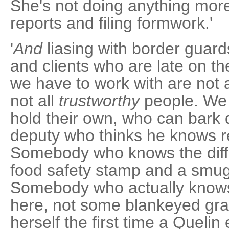
She's not doing anything more
reports and filing formwork.'
'
And
liasing with border guard
and clients who are late on t
we have to work with are not a
not all
trustworthy
people. We
hold their own, who can bark
deputy who thinks he knows re
Somebody who knows the dif
food safety stamp and a smugg
Somebody who actually know
here, not some blankeyed gra
herself the first time a Quelin