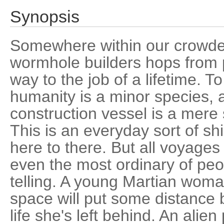
Synopsis
Somewhere within our crowded
wormhole builders hops from p
way to the job of a lifetime. To
humanity is a minor species,
construction vessel is a mere 
This is an everyday sort of shi
here to there. But all voyages
even the most ordinary of peo
telling. A young Martian woma
space will put some distance 
life she's left behind. An alien 