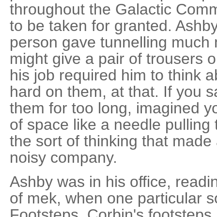
throughout the Galactic Com
to be taken for granted. Ashb
person gave tunnelling much 
might give a pair of trousers 
his job required him to think a
hard on them, at that. If you 
them for too long, imagined yo
of space like a needle pulling 
the sort of thinking that mad
noisy company.
Ashby was in his office, read
of mek, when one particular 
Footsteps. Corbin's footsteps