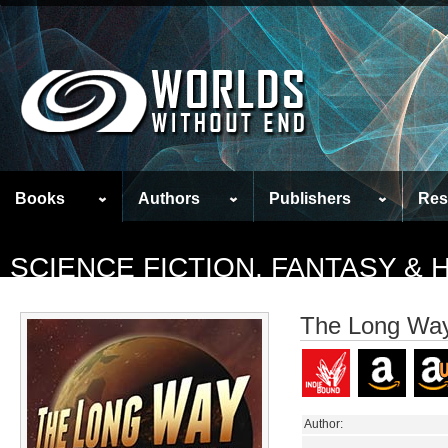
Books
Authors
Publishers
Res
SCIENCE FICTION, FANTASY &
The Long Way 
Author: