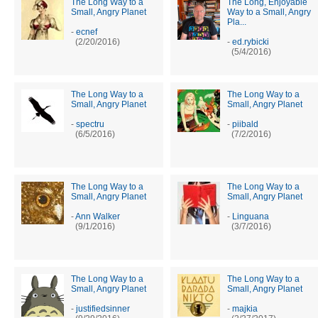
The Long Way to a
The Long, Enjoyable
Small, Angry Planet
Way to a Small, Angry
Pla...
-
ecnef
(2/20/2016)
-
ed.rybicki
(5/4/2016)
The Long Way to a
The Long Way to a
Small, Angry Planet
Small, Angry Planet
-
spectru
-
piibald
(6/5/2016)
(7/2/2016)
The Long Way to a
The Long Way to a
Small, Angry Planet
Small, Angry Planet
-
Ann Walker
-
Linguana
(9/1/2016)
(3/7/2016)
The Long Way to a
The Long Way to a
Small, Angry Planet
Small, Angry Planet
-
justifiedsinner
-
majkia