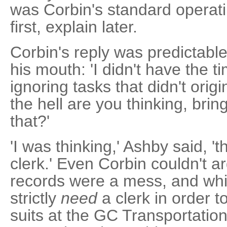
was Corbin's standard operat
first, explain later.
Corbin's reply was predictabl
his mouth: 'I didn't have the t
ignoring tasks that didn't origi
the hell are you thinking, brin
that?'
'I was thinking,' Ashby said, 't
clerk.' Even Corbin couldn't a
records were a mess, and while
strictly
need
a clerk in order to
suits at the GC Transportatio