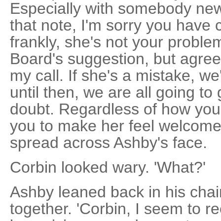
Especially with somebody ne
that note, I'm sorry you have 
frankly, she's not your probl
Board's suggestion, but agree
my call. If she's a mistake, w
until then, we are all going to 
doubt. Regardless of how you 
you to make her feel welcome. 
spread across Ashby's face.
Corbin looked wary. 'What?'
Ashby leaned back in his chair
together. 'Corbin, I seem to re