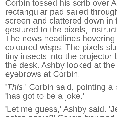
Corbin tossed his scrib over A
rectangular pad sailed through
screen and clattered down in 
gestured to the pixels, instruc
The news headlines hovering i
coloured wisps. The pixels sl
tiny insects into the projector
the desk. Ashby looked at the 
eyebrows at Corbin.
'
This
,' Corbin said, pointing a 
'has got to be a joke.'
'Let me guess,' Ashby said. '