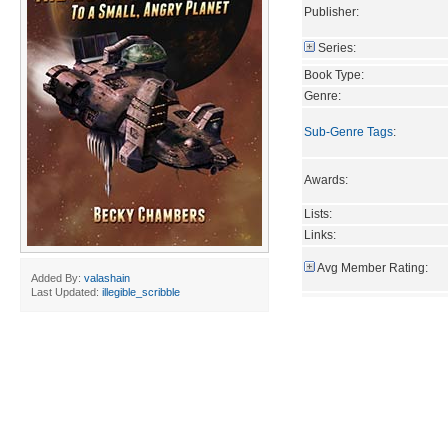
Publisher:
Series:
Book Type:
Genre:
Sub-Genre Tags
:
Awards:
Lists:
Links:
Avg Member Rating:
Added By:
valashain
Last Updated:
illegible_scribble