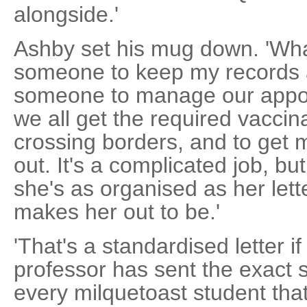
alongside.'
Ashby set his mug down. 'Wh
someone to keep my records 
someone to manage our appoi
we all get the required vacci
crossing borders, and to get my
out. It's a complicated job, but 
she's as organised as her let
makes her out to be.'
'That's a standardised letter if
professor has sent the exact s
every milquetoast student th