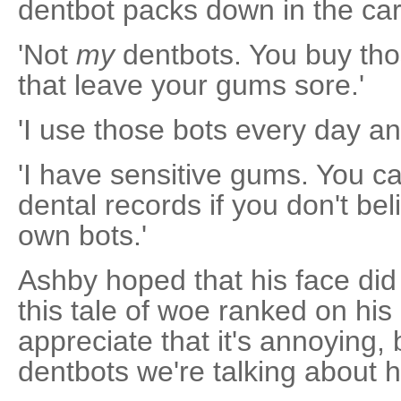
dentbot packs down in the car
'Not
my
dentbots. You buy tho
that leave your gums sore.'
'I use those bots every day an
'I have sensitive gums. You c
dental records if you don't be
own bots.'
Ashby hoped that his face did
this tale of woe ranked on his lis
appreciate that it's annoying, b
dentbots we're talking about h