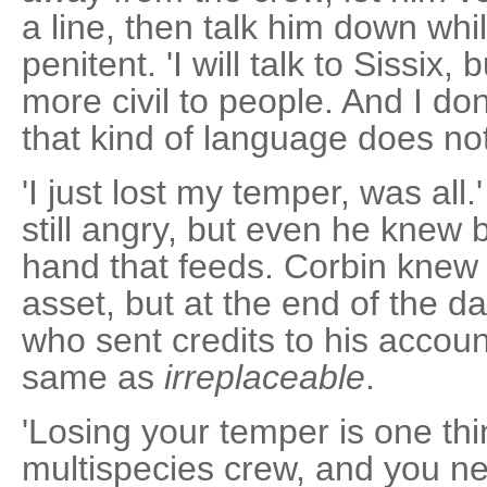
a line, then talk him down whi
penitent. 'I will talk to Sissix,
more civil to people. And I do
that kind of language does no
'I just lost my temper, was all
still angry, but even he knew b
hand that feeds. Corbin knew 
asset, but at the end of the 
who sent credits to his accou
same as
irreplaceable
.
'Losing your temper is one thi
multispecies crew, and you nee