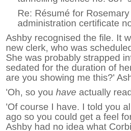
Re: Résumé for Rosemary
administration certificate n
Ashby recognised the file. It 
new clerk, who was scheduled 
She was probably strapped in
sedated for the duration of he
are you showing me this?' As
'Oh, so you
have
actually read 
'Of course I have. I told you al
ago so you could get a feel fo
Ashby had no idea what Corbin