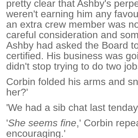
pretty clear that Ashby's perpe
weren't earning him any favo
an extra crew member was no 
careful consideration and som
Ashby had asked the Board 
certified. His business was goi
didn't stop trying to do two jo
Corbin folded his arms and sni
her?'
'We had a sib chat last tenday
'
She seems fine
,' Corbin repe
encouraging.'