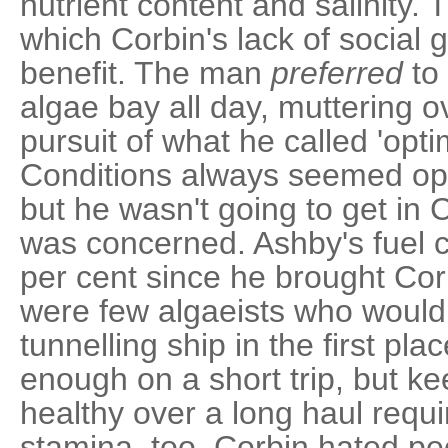
nutrient content and salinity.
which Corbin's lack of social 
benefit. The man
preferred
to 
algae bay all day, muttering o
pursuit of what he called 'opti
Conditions always seemed op
but he wasn't going to get in
was concerned. Ashby's fuel 
per cent since he brought Cor
were few algaeists who would 
tunnelling ship in the first pl
enough on a short trip, but k
healthy over a long haul requ
stamina, too. Corbin hated pe