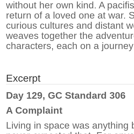
without her own kind. A pacifis
return of a loved one at war. 
curious cultures and distant wo
weaves together the adventure
characters, each on a journey 
Excerpt
Day 129, GC Standard 306
A Complaint
Living in space was anything 