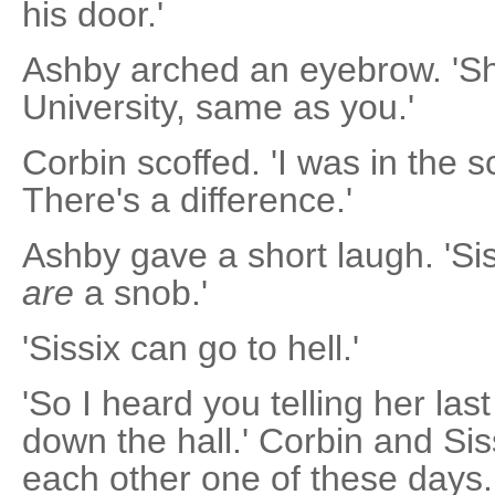
his door.'
Ashby arched an eyebrow. 'Sh
University, same as you.'
Corbin scoffed. 'I was in the 
There's a difference.'
Ashby gave a short laugh. 'Siss
are
a snob.'
'Sissix can go to hell.'
'So I heard you telling her las
down the hall.' Corbin and Siss
each other one of these days