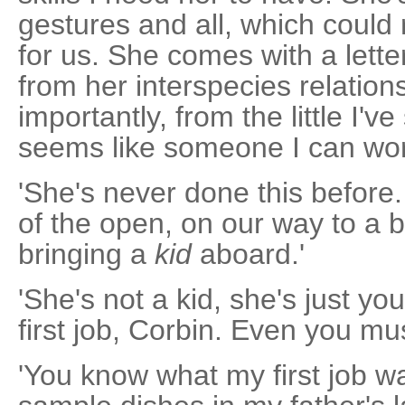
gestures and all, which could
for us. She comes with a lett
from her interspecies relation
importantly, from the little I'v
seems like someone I can work
'She's never done this before.
of the open, on our way to a 
bringing a
kid
aboard.'
'She's not a kid, she's just y
first job, Corbin. Even you m
'You know what my first job w