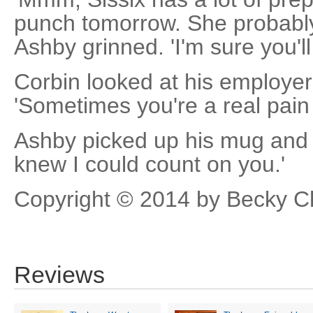
punch tomorrow. She probably
Ashby grinned. 'I'm sure you'll
Corbin looked at his employer 
'Sometimes you're a real pain 
Ashby picked up his mug and fi
knew I could count on you.'
Copyright © 2014 by Becky 
Reviews