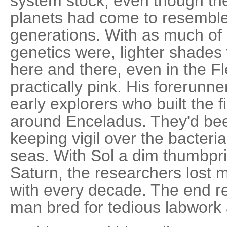
system stock, even though th
planets had come to resemble
generations. With as much o
genetics were, lighter shade
here and there, even in the F
practically pink. His forerunne
early explorers who built the f
around Enceladus. They'd been
keeping vigil over the bacteria 
seas. With Sol a dim thumbpri
Saturn, the researchers lost
with every decade. The end re
man bred for tedious labwork 