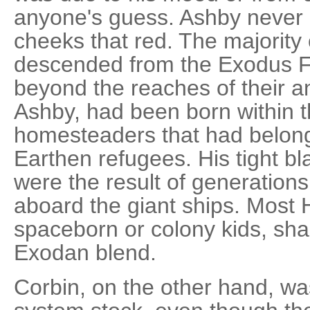
anyone's guess. Ashby never g
cheeks that red. The majority
descended from the Exodus Fl
beyond the reaches of their an
Ashby, had been born within 
homesteaders that had belonge
Earthen refugees. His tight b
were the result of generations
aboard the giant ships. Most
spaceborn or colony kids, sha
Exodan blend.
Corbin, on the other hand, w