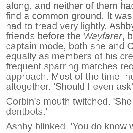
along, and neither of them had 
find a common ground. It wa
had to tread very lightly. Ash
friends before the
Wayfarer
, 
captain mode, both she and C
equally as members of his cre
frequent sparring matches req
approach. Most of the time, he 
altogether. 'Should I even ask
Corbin's mouth twitched. 'She
dentbots.'
Ashby blinked. 'You do know 