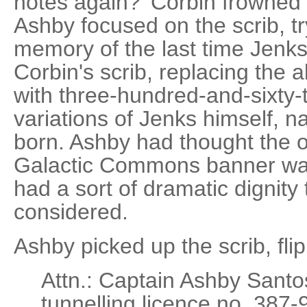
notes again?' Corbin frowned
Ashby focused on the scrib, tr
memory of the last time Jenk
Corbin's scrib, replacing the a
with three-hundred-and-sixty
variations of Jenks himself, 
born. Ashby had thought the o
Galactic Commons banner was 
had a sort of dramatic dignity to
considered.
Ashby picked up the scrib, flip
Attn.: Captain Ashby Sant
tunnelling licence no. 387