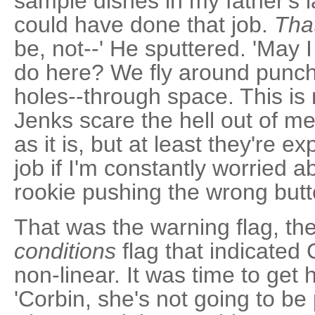
sample dishes in my father's l
could have done that job.
That
be, not--' He sputtered. 'May 
do here? We fly around punchi
holes--through space. This is 
Jenks scare the hell out of me
as it is, but at least they're e
job if I'm constantly worried
rookie pushing the wrong butt
That was the warning flag, th
conditions
flag that indicated
non-linear. It was time to get 
'Corbin, she's not going to be