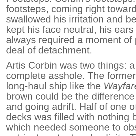
footsteps, coming right towar
swallowed his irritation and 
kept his face neutral, his ears
always required a moment of 
deal of detachment.
Artis Corbin was two things: a
complete asshole. The former 
long-haul ship like the
Wayfar
brown could be the difference 
and going adrift. Half of one o
decks was filled with nothing b
which needed someone to obse