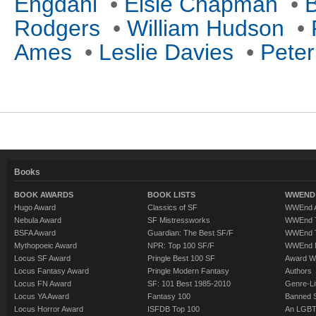
Engdahl
•
Elsie Chapman
•
B
Rodgers
•
William Hudson
•
Ames
•
Leslie Davies
•
Peter
Books
BOOK AWARDS
BOOK LISTS
WWEND 
Hugo Award
Classics of SF
WWEnd A
Nebula Award
SF Mistressworks
WWEnd T
BSFA Award
Guardian: The Best SF/F
WWEnd T
Mythopoeic Award
NPR: Top 100 SF/F
WWEnd 
Locus SF Award
Pringle Best 100 SF
Award W
Locus Fantasy Award
Pringle Modern Fantasy
Authors
Locus FN Award
SF: 101 Best 1985-2010
Genre-Lit
Locus YA Award
Fantasy 100
Banned 
Locus Horror Award
ISFDB Top 100
An LGBT