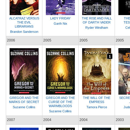
ALCATRAZ VERSUS
LADY FRIDAY
THE RISE AND FALL
THE
THE EVIL
OF DARTH VADER
TES
Garth Nix
LIBRARIANS
Ryder Windham
Cel
Brandon Sanderson
2006
2005
2005
2005
GREGOR AND THE
GREGOR AND THE
THE WILL OF THE
SECRE
MARKS OF SECRET
CURSE OF THE
EMPRESS
WARMBLOODS
Suzanne Collins
Tamora Pierce
Jud
Suzanne Collins
2007
2004
2004
2003