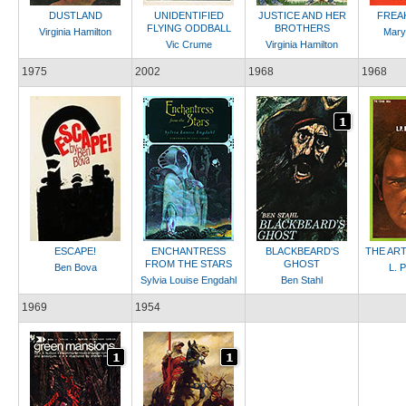
DUSTLAND
UNIDENTIFIED
JUSTICE AND HER
FREA
FLYING ODDBALL
BROTHERS
Virginia Hamilton
Mary
Vic Crume
Virginia Hamilton
1975
2002
1968
1968
ESCAPE!
ENCHANTRESS
BLACKBEARD'S
THE ART
FROM THE STARS
GHOST
Ben Bova
L. 
Sylvia Louise Engdahl
Ben Stahl
1969
1954