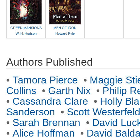
GREEN MANSIONS
MEN OF IRON
W. H. Hudson
Howard Pyle
Authors Published
•
Tamora Pierce
•
Maggie Sti
Collins
•
Garth Nix
•
Philip R
•
Cassandra Clare
•
Holly Bl
Sanderson
•
Scott Westerfel
•
Sarah Brennan
•
David Luc
•
Alice Hoffman
•
David Balda