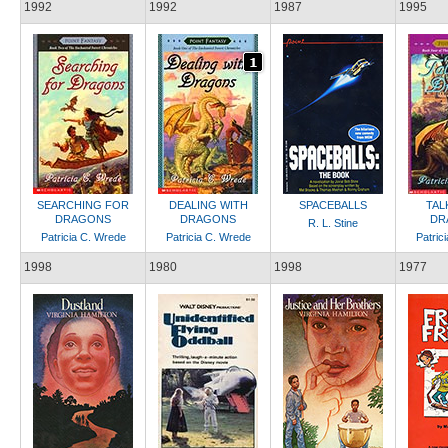
1992
1992
1987
1995
SEARCHING FOR
DEALING WITH
SPACEBALLS
TAL
DRAGONS
DRAGONS
DR
R. L. Stine
Patricia C. Wrede
Patricia C. Wrede
Patric
1998
1980
1998
1977