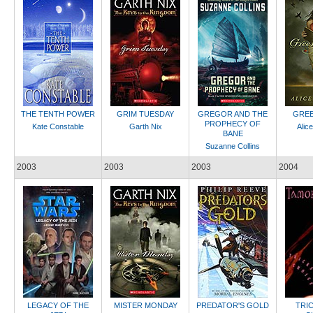
THE TENTH POWER
GRIM TUESDAY
GREGOR AND THE
GREE
PROPHECY OF
Kate Constable
Garth Nix
Alic
BANE
Suzanne Collins
2003
2003
2003
2004
LEGACY OF THE
MISTER MONDAY
PREDATOR'S GOLD
TRI