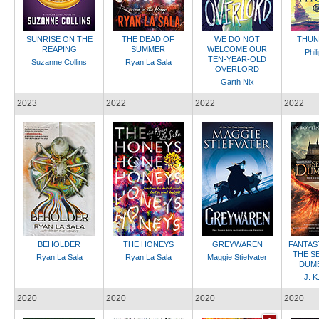
SUNRISE ON THE
THE DEAD OF
WE DO NOT
THUN
REAPING
SUMMER
WELCOME OUR
Phil
TEN-YEAR-OLD
Suzanne Collins
Ryan La Sala
OVERLORD
Garth Nix
2023
2022
2022
2022
BEHOLDER
THE HONEYS
GREYWAREN
FANTAS
THE S
Ryan La Sala
Ryan La Sala
Maggie Stiefvater
DUM
J. K
2020
2020
2020
2020