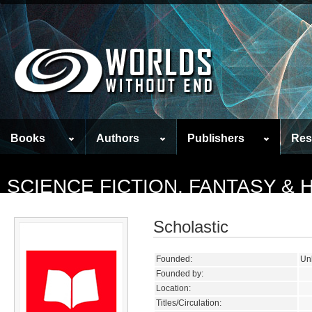
Books
Authors
Publishers
Res
SCIENCE FICTION, FANTASY &
Scholastic
Founded:
Un
Founded by:
Location:
Titles/Circulation: