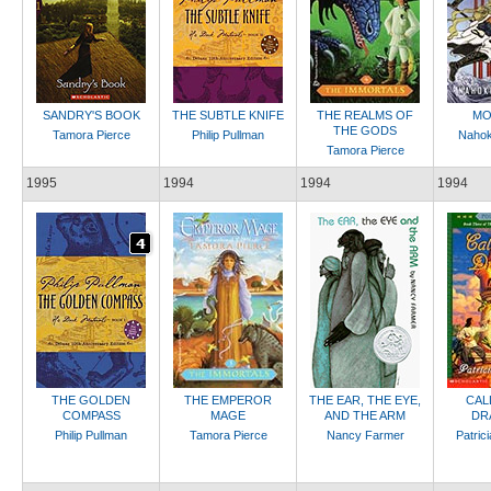
SANDRY'S BOOK
THE SUBTLE KNIFE
THE REALMS OF
MO
THE GODS
Tamora Pierce
Philip Pullman
Nahok
Tamora Pierce
1995
1994
1994
1994
THE GOLDEN
THE EMPEROR
THE EAR, THE EYE,
CAL
COMPASS
MAGE
AND THE ARM
DR
Philip Pullman
Tamora Pierce
Nancy Farmer
Patric