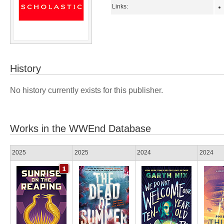
Links:
History
No history currently exists for this publisher.
Works in the WWEnd Database
2025
2025
2024
2024