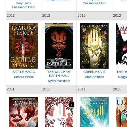
Holly Black
Cassandra Clare
Cassandra Clare
2013
2012
2012
2012
BATTLE MAGIC
THE WRATH OF
GREEN HEART
THE R
DARTH MAUL
Tamora Pierce
Alice Hoffman
Maggie
Ryder Windham
2011
2011
2011
2011