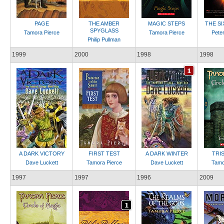
PAGE
THE AMBER
MAGIC STEPS
THE S
SPYGLASS
Tamora Pierce
Tamora Pierce
Peter
Philip Pullman
1999
2000
1998
1998
A DARK VICTORY
FIRST TEST
A DARK WINTER
TRI
Dave Luckett
Tamora Pierce
Dave Luckett
Tamo
1997
1997
1996
2009