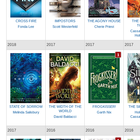
CROSS FIRE
IMPOSTORS
THE AGONY HOUSE
THE
T
Fonda Lee
Scott Westerfeld
Cherie Priest
Cassa
Hol
2018
2017
2017
2017
STATE OF SORROW
THE WIDTH OF THE
FROGKISSER!
THE S
WORLD
Melinda Salisbury
Garth Nix
Hol
David Baldacci
Cassa
2017
2016
2016
2016