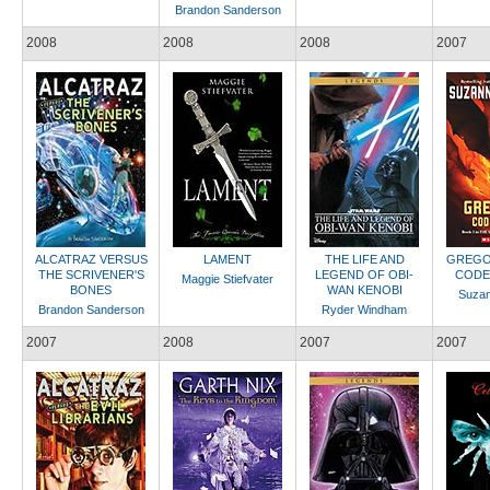
Brandon Sanderson
2008
2008
2008
2007
ALCATRAZ VERSUS
LAMENT
THE LIFE AND
GREGO
THE SCRIVENER'S
LEGEND OF OBI-
CODE
Maggie Stiefvater
BONES
WAN KENOBI
Suzan
Brandon Sanderson
Ryder Windham
2007
2008
2007
2007