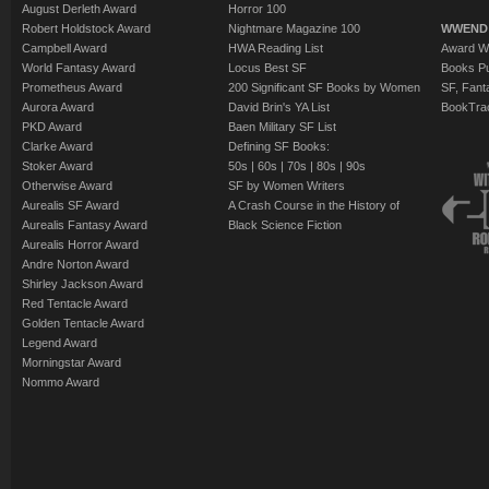
August Derleth Award
Horror 100
Robert Holdstock Award
Nightmare Magazine 100
WWEND
Campbell Award
HWA Reading List
Award Wi
World Fantasy Award
Locus Best SF
Books Pu
Prometheus Award
200 Significant SF Books by Women
SF, Fant
Aurora Award
David Brin's YA List
BookTra
PKD Award
Baen Military SF List
Clarke Award
Defining SF Books:
Stoker Award
50s
|
60s
|
70s
|
80s
|
90s
Otherwise Award
SF by Women Writers
Aurealis SF Award
A Crash Course in the History of
Aurealis Fantasy Award
Black Science Fiction
Aurealis Horror Award
Andre Norton Award
Shirley Jackson Award
Red Tentacle Award
Golden Tentacle Award
Legend Award
Morningstar Award
Nommo Award