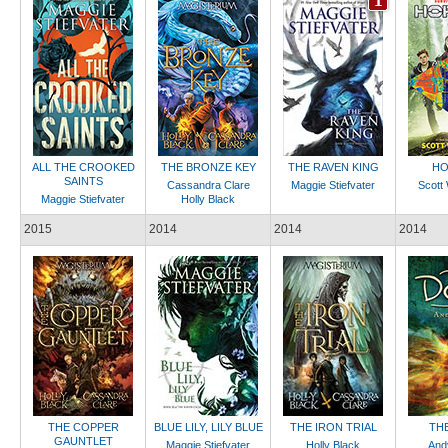
ALL THE CROOKED
THE BRONZE KEY
THE RAVEN KING
HO
SAINTS
Cassandra Clare
Maggie Stiefvater
Scott 
Maggie Stiefvater
Holly Black
2015
2014
2014
2014
THE COPPER
BLUE LILY, LILY BLUE
THE IRON TRIAL
TH
GAUNTLET
Maggie Stiefvater
Holly Black
And