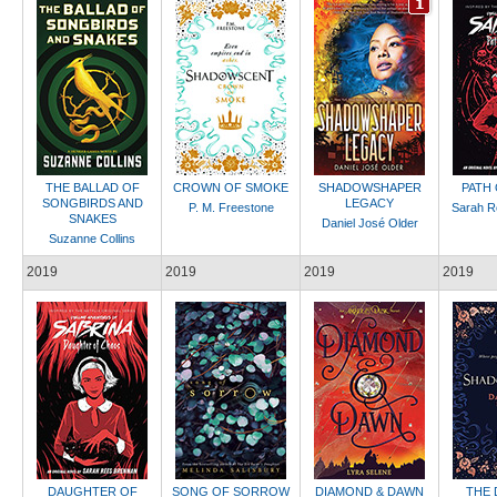
THE BALLAD OF
CROWN OF SMOKE
SHADOWSHAPER
PATH
SONGBIRDS AND
LEGACY
P. M. Freestone
Sarah R
SNAKES
Daniel José Older
Suzanne Collins
2019
2019
2019
2019
DAUGHTER OF
SONG OF SORROW
DIAMOND & DAWN
THE 