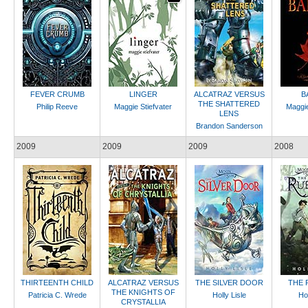
FEVER CRUMB
LINGER
ALCATRAZ VERSUS
B
THE SHATTERED
Philip Reeve
Maggie Stiefvater
Maggie
LENS
Brandon Sanderson
2009
2009
2009
2008
THIRTEENTH CHILD
ALCATRAZ VERSUS
THE SILVER DOOR
THE 
THE KNIGHTS OF
Patricia C. Wrede
Holly Lisle
Hol
CRYSTALLIA