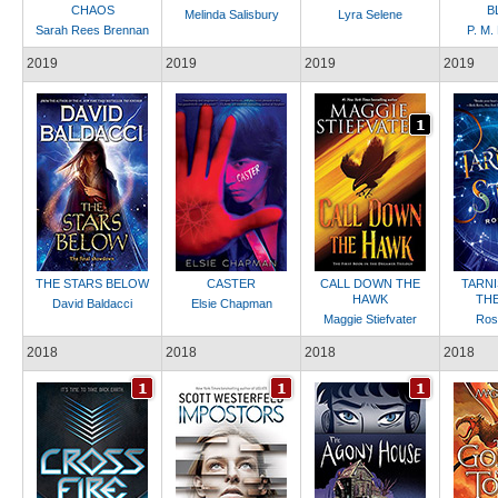
CHAOS
B
Melinda Salisbury
Lyra Selene
Sarah Rees Brennan
P. M.
2019
2019
2019
2019
THE STARS BELOW
CASTER
CALL DOWN THE
TARN
HAWK
THE
David Baldacci
Elsie Chapman
Maggie Stiefvater
Ros
2018
2018
2018
2018