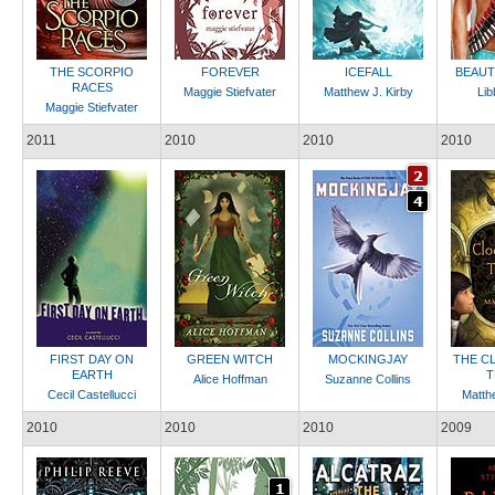
THE SCORPIO
FOREVER
ICEFALL
BEAUT
RACES
Maggie Stiefvater
Matthew J. Kirby
Lib
Maggie Stiefvater
2011
2010
2010
2010
FIRST DAY ON
GREEN WITCH
MOCKINGJAY
THE C
EARTH
T
Alice Hoffman
Suzanne Collins
Cecil Castellucci
Matthe
2010
2010
2010
2009