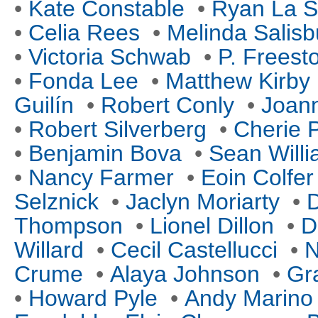
•
Kate Constable
•
Ryan La S
•
Celia Rees
•
Melinda Salisb
•
Victoria Schwab
•
P. Freest
•
Fonda Lee
•
Matthew Kirby
Guilín
•
Robert Conly
•
Joan
•
Robert Silverberg
•
Cherie P
•
Benjamin Bova
•
Sean Will
•
Nancy Farmer
•
Eoin Colfer
Selznick
•
Jaclyn Moriarty
•
D
Thompson
•
Lionel Dillon
•
D
Willard
•
Cecil Castellucci
•
N
Crume
•
Alaya Johnson
•
Gr
•
Howard Pyle
•
Andy Marino