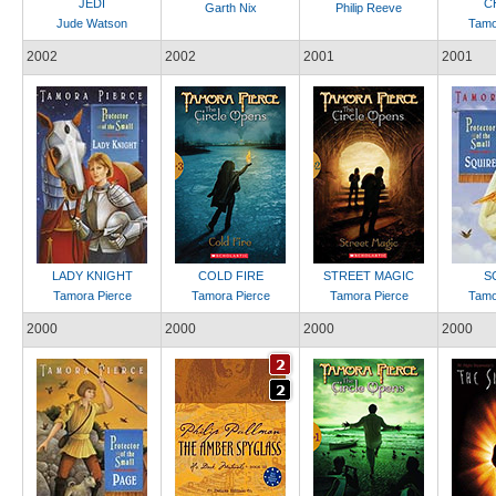
JEDI
C
Garth Nix
Philip Reeve
Jude Watson
Tamo
2002
2002
2001
2001
LADY KNIGHT
COLD FIRE
STREET MAGIC
S
Tamora Pierce
Tamora Pierce
Tamora Pierce
Tamo
2000
2000
2000
2000