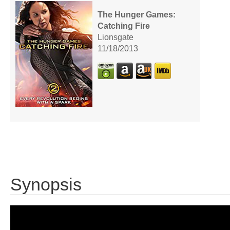
The Hunger Games:
Catching Fire
Lionsgate
11/18/2013
Synopsis