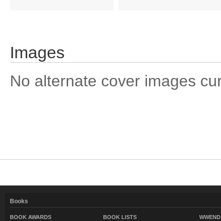
Images
No alternate cover images curre
Books
BOOK AWARDS
BOOK LISTS
WWEND 