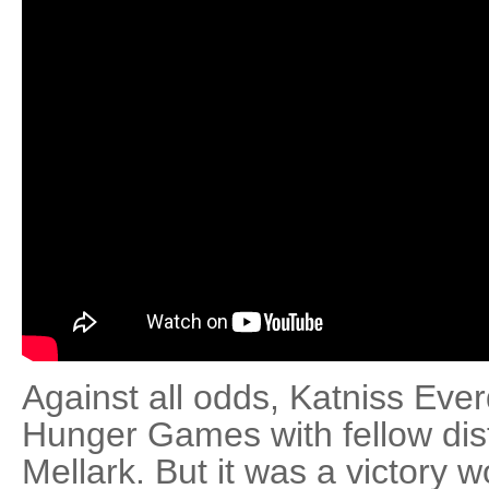
Against all odds, Katniss Ev
Hunger Games with fellow distr
Mellark. But it was a victory 