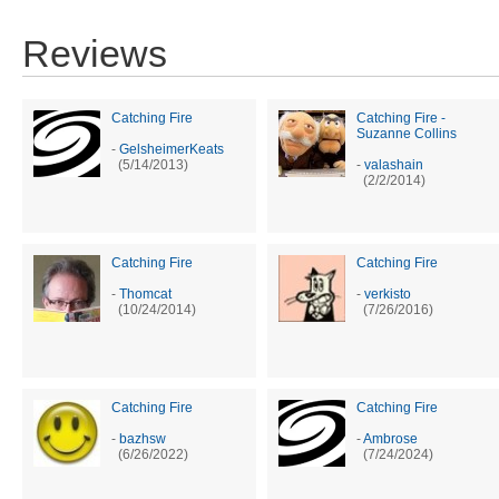
Reviews
Catching Fire
Catching Fire -
Suzanne Collins
-
GelsheimerKeats
(5/14/2013)
-
valashain
(2/2/2014)
Catching Fire
Catching Fire
-
Thomcat
-
verkisto
(10/24/2014)
(7/26/2016)
Catching Fire
Catching Fire
-
bazhsw
-
Ambrose
(6/26/2022)
(7/24/2024)