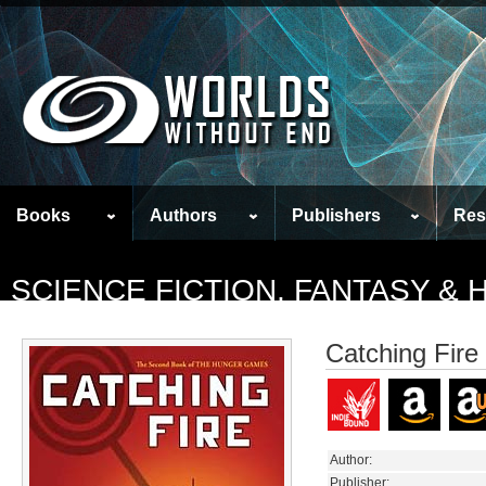
Books
Authors
Publishers
Res
SCIENCE FICTION, FANTASY &
Catching Fire
Author:
Publisher: