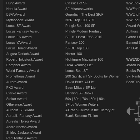
Hugo Award
Classics of SF
WWEnd A
Nebula Award
SF Mistressworks
WWEnd T
BSFA Award
Guardian: The Best SF/F
WWEnd T
Mythopoeic Award
NPR: Top 100 SF/F
WWEnd 
Locus SF Award
Pringle Best 100 SF
Award W
Locus Fantasy Award
Pringle Modern Fantasy
Authors
Locus FN Award
SF: 101 Best 1985-2010
Genre-Lit
Locus YA Award
Fantasy 100
Banned 
Locus Horror Award
ISFDB Top 100
An LGBT
August Derleth Award
Horror 100
Robert Holdstock Award
Nightmare Magazine 100
WWEND
Campbell Award
HWA Reading List
Award Wi
World Fantasy Award
Locus Best SF
Books Pu
Prometheus Award
200 Significant SF Books by Women
SF, Fant
Aurora Award
David Brin's YA List
BookTra
PKD Award
Baen Military SF List
Clarke Award
Defining SF Books:
Stoker Award
50s
|
60s
|
70s
|
80s
|
90s
Otherwise Award
SF by Women Writers
Aurealis SF Award
A Crash Course in the History of
Aurealis Fantasy Award
Black Science Fiction
Aurealis Horror Award
Andre Norton Award
Shirley Jackson Award
Red Tentacle Award