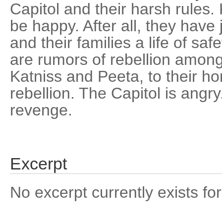
Capitol and their harsh rules
be happy. After all, they have
and their families a life of saf
are rumors of rebellion among
Katniss and Peeta, to their hor
rebellion. The Capitol is angr
revenge.
Excerpt
No excerpt currently exists for