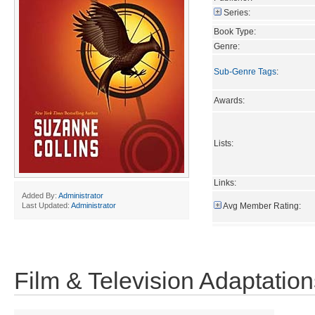
Series:
Book Type:
Genre:
Sub-Genre Tags
:
Awards:
Lists:
Links:
Added By:
Administrator
Avg Member Rating:
Last Updated:
Administrator
Film & Television Adaptation