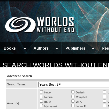
Books
Authors
Publishers
Res
SEARCH WORLDS WITHOUT EN
Advanced Search
Search Terms:
Hugo
Derleth
L
Nebula
Campbell
P
BSFA
WFA
C
Award(s):
Mythopoeic
Locus F
S