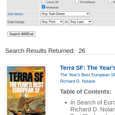
Locus SF
Prometheus
A
All Awards
Sub-Genre
:
Date Range:
to
Search Results Returned: 26
Terra SF: The Year
The Year's Best European S
Richard D. Nolane
Table of Contents:
In Search of Eur
Richard D. Nola