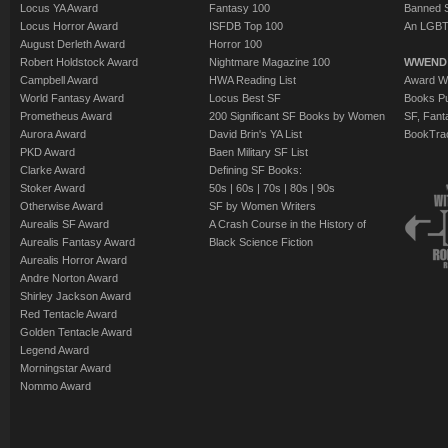
The Battle of Ca
Locus YA Award
Fantasy 100
Banned 
The Middle of 
The Good Hand
Locus Horror Award
ISFDB Top 100
An LGBT
Yoon Ha Lee
Judith Moffett
Reed
August Derleth Award
Horror 100
Dormanna
- (201
Robert Holdstock Award
Nightmare Magazine 100
WWEND
Mercies
- (2010)
The Cassandra P
Campbell Award
HWA Reading List
Award Wi
Holmes Sherlock
The Education o
Jack McDevitt
World Fantasy Award
Locus Best SF
Books Pu
short story by E
Prometheus Award
200 Significant SF Books by Women
SF, Fant
shortfiction by 
Jackie's-Boy
- (2
Aurora Award
David Brin's YA List
BookTra
Electrica
- (2012
Our Candidate
- 
Eight Miles
- (20
PKD Award
Baen Military SF List
Perfect Day
- (20
Clarke Award
Defining SF Books:
Reed
Ghosts Doing th
Stoker Award
50s
|
60s
|
70s
|
80s
|
90s
Swift as a Dream
Thick Water
- (2
Scrapbook Numb
Otherwise Award
SF by Women Writers
short story by J
Aurealis SF Award
A Crash Course in the History of
The War Artist
- 
Park
Aurealis Fantasy Award
Black Science Fiction
Liberty's Daught
Ballantyne
Aurealis Horror Award
Kritzer
Andre Norton Award
The Master of th
Shirley Jackson Award
Weep for Day
- (
Bruce Sterling
Red Tentacle Award
Das
Golden Tentacle Award
Home Sweet Bi'
Legend Award
In Plain Sight
- (
MacEwen
Morningstar Award
Application
- (20
Nommo Award
For I Have Lain 
A Love Supreme
Loneliness and I
Ann Goonan